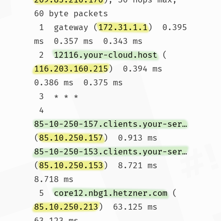
60 byte packets

 1  gateway (
172.31.1.1
)  0.395 
ms  0.357 ms  0.343 ms

 2  
12116.your-cloud.host
 (
116.203.160.215
)  0.394 ms  
0.386 ms  0.375 ms

 3  * * *

 4  
85-10-250-157.clients.your-server.de
(
85.10.250.157
)  0.913 ms 
85-10-250-153.clients.your-server.de
(
85.10.250.153
)  8.721 ms  
8.718 ms

 5  
core12.nbg1.hetzner.com
 (
85.10.250.213
)  63.125 ms  
63.123 ms 