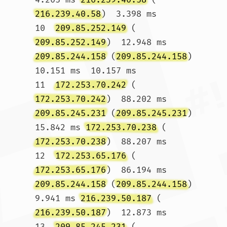
216.239.40.58
)  3.398 ms

10  
209.85.252.149
 (
209.85.252.149
)  12.948 ms 
209.85.244.158
 (
209.85.244.158
)  
10.151 ms  10.157 ms

11  
172.253.70.242
 (
172.253.70.242
)  88.202 ms 
209.85.245.231
 (
209.85.245.231
)  
15.842 ms 
172.253.70.238
 (
172.253.70.238
)  88.207 ms

12  
172.253.65.176
 (
172.253.65.176
)  86.194 ms 
209.85.244.158
 (
209.85.244.158
)  
9.941 ms 
216.239.50.187
 (
216.239.50.187
)  12.873 ms

13  
209.85.245.231
 (