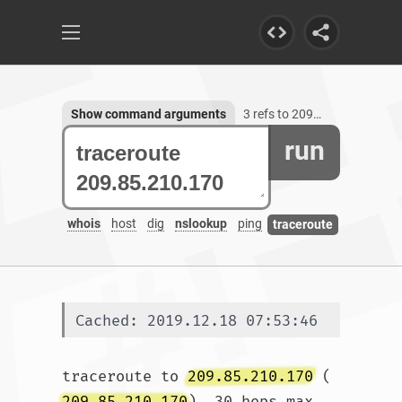
Show command arguments
3 refs to 209.85.210.170
run
whois
host
dig
nslookup
ping
traceroute
Cached: 2019.12.18 07:53:46
traceroute to 
209.85.210.170
 (
209.85.210.170
), 30 hops max, 