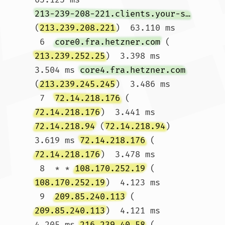
213-239-208-221.clients.your-server.de
(
213.239.208.221
)  63.110 ms

 6  
core0.fra.hetzner.com
 (
213.239.252.25
)  3.398 ms  
3.504 ms 
core4.fra.hetzner.com
(
213.239.245.245
)  3.486 ms

 7  
72.14.218.176
 (
72.14.218.176
)  3.441 ms 
72.14.218.94
 (
72.14.218.94
)  
3.619 ms 
72.14.218.176
 (
72.14.218.176
)  3.478 ms

 8  * * 
108.170.252.19
 (
108.170.252.19
)  4.123 ms

 9  
209.85.240.113
 (
209.85.240.113
)  4.121 ms  
4.205 ms 
216.239.40.58
 (