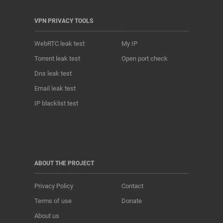
VPN PRIVACY TOOLS
WebRTC leak test
My IP
Torrent leak test
Open port check
Dns leak test
Email leak test
IP blacklist test
ABOUT THE PROJECT
Privacy Policy
Contact
Terms of use
Donate
About us