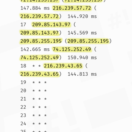
147.884 ms 
216.239.57.72
 (
216.239.57.72
)  144.920 ms

17  
209.85.143.97
 (
209.85.143.97
)  145.569 ms 
209.85.255.195
 (
209.85.255.195
)  
142.665 ms 
74.125.252.49
 (
74.125.252.49
)  150.940 ms

18  * * 
216.239.43.65
 (
216.239.43.65
)  144.813 ms

19  * * *

20  * * *

21  * * *

22  * * *

23  * * *

24  * * *

25  * * *
