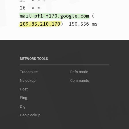
26  * * 
mail-pf1-f170.google.com
 (
209.85.210.170
)  150.556 ms				
NETWORK TOOLS
Traceroute
Refs mode
Nslookup
Commands
Host
Ping
Dig
Geoiplookup