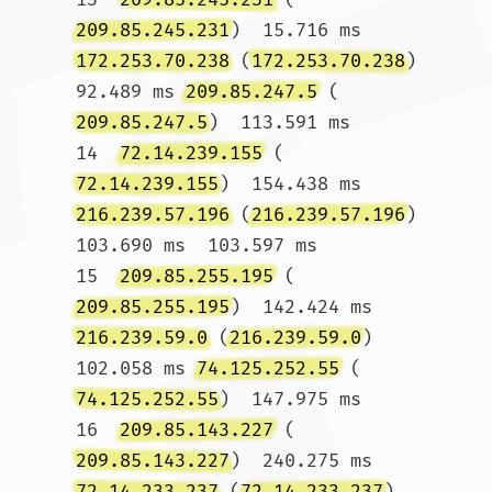
209.85.245.231
)  15.716 ms 
172.253.70.238
 (
172.253.70.238
)  
92.489 ms 
209.85.247.5
 (
209.85.247.5
)  113.591 ms

14  
72.14.239.155
 (
72.14.239.155
)  154.438 ms 
216.239.57.196
 (
216.239.57.196
)  
103.690 ms  103.597 ms

15  
209.85.255.195
 (
209.85.255.195
)  142.424 ms 
216.239.59.0
 (
216.239.59.0
)  
102.058 ms 
74.125.252.55
 (
74.125.252.55
)  147.975 ms

16  
209.85.143.227
 (
209.85.143.227
)  240.275 ms 
72.14.233.237
 (
72.14.233.237
)  