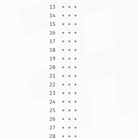
13  * * *

14  * * *

15  * * *

16  * * *

17  * * *

18  * * *

19  * * *

20  * * *

21  * * *

22  * * *

23  * * *

24  * * *

25  * * *

26  * * *

27  * * *

28  * * *
