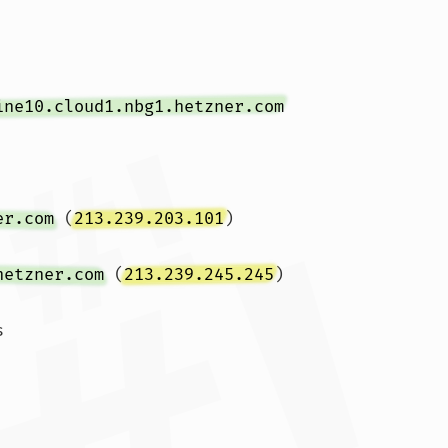
ine10.cloud1.nbg1.hetzner.com
er.com
 (
213.239.203.101
)  
hetzner.com
 (
213.239.245.245
)  

