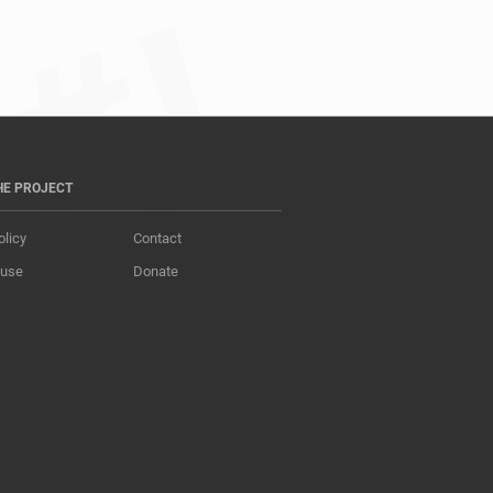
HE PROJECT
olicy
Contact
 use
Donate