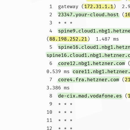
 1  gateway (
172.31.1.1
)  2.
 2  
23347.your-cloud.host
 (
1
 3  * * *

 4  
spine9.cloud1.nbg1.hetzn
(
88.198.252.21
)  1.487 ms

 5  
spine16.cloud1.nbg1.hetz
spine16.cloud1.nbg1.hetzner.
 6  
core12.nbg1.hetzner.com
 
0.539 ms 
core11.nbg1.hetzner
 7  
core4.fra.hetzner.com
 (
2
3.386 ms

 8  
de-cix.mad.vodafone.es
 (
 9  * * *

10  * * *

11  * * *

12  * * *
