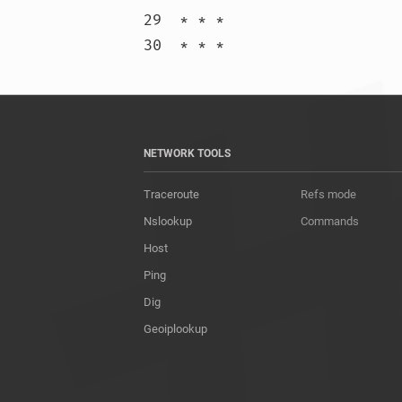
29  * * *

30  * * 
NETWORK TOOLS
Traceroute
Refs mode
Nslookup
Commands
Host
Ping
Dig
Geoiplookup