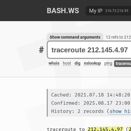
BASH.WS
My IP
216.73.216.95
Show command arguments
12 refs to 21
#
whois
host
dig
nslookup
ping
tracero
Cached: 2021.07.18 14:48:20
Confirmed: 2025.08.17 23:00
History: 2 records (
show hi
traceroute to 
212.145.4.97
 (