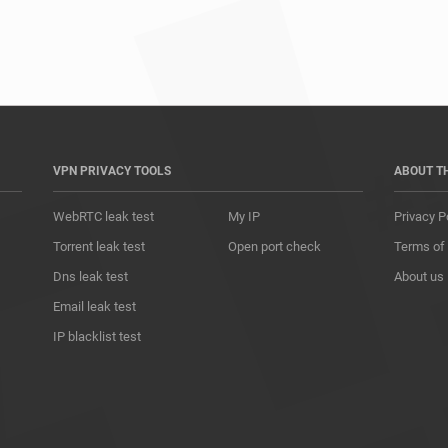
*				
VPN PRIVACY TOOLS
ABOUT T
WebRTC leak test
My IP
Privacy P
Torrent leak test
Open port check
Terms of
Dns leak test
About us
Email leak test
IP blacklist test