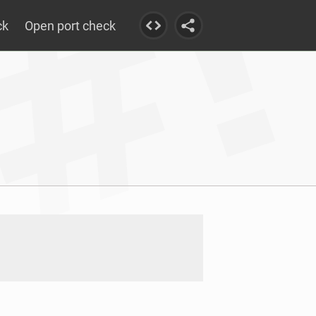
ck
Open port check