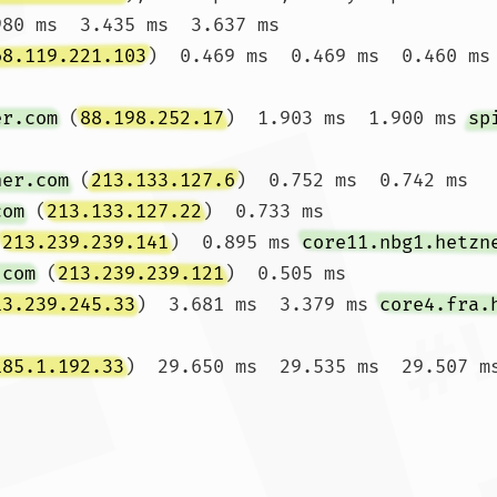
980 ms  3.435 ms  3.637 ms

68.119.221.103
)  0.469 ms  0.469 ms  0.460 ms

er.com
 (
88.198.252.17
)  1.903 ms  1.900 ms 
sp
ner.com
 (
213.133.127.6
)  0.752 ms  0.742 ms 
com
 (
213.133.127.22
)  0.733 ms

(
213.239.239.141
)  0.895 ms 
core11.nbg1.hetzn
.com
 (
213.239.239.121
)  0.505 ms

13.239.245.33
)  3.681 ms  3.379 ms 
core4.fra.
185.1.192.33
)  29.650 ms  29.535 ms  29.507 ms