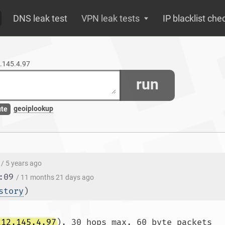
DNS leak test
VPN leak tests
IP blacklist che
2.145.4.97
run
geoiplookup
ute
/ 5 years ago
:09
/ 11 months 21 days ago
story
)
212.145.4.97
), 30 hops max, 60 byte packets
