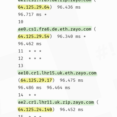
64.125.29.64
)  96.436 ms  
96.717 ms *

10  
ae0.cs1.fra6.de.eth.zayo.com
 (
64.125.29.54
)  96.340 ms *  
96.462 ms

11  * * *

12  * * *

13  
ae10.cr1.lhr15.uk.eth.zayo.com
(
64.125.29.17
)  96.475 ms  
96.486 ms  96.464 ms

14  * * 
ae2.cr1.lhr11.uk.zip.zayo.com
 (
64.125.24.140
)  96.452 ms

15  * * *
