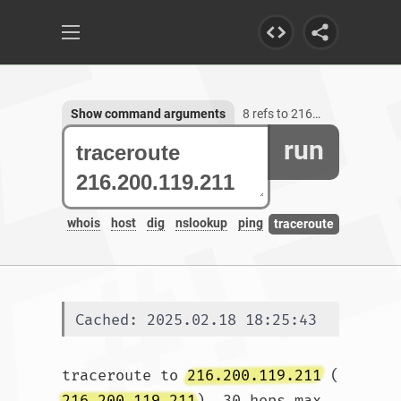
Show command arguments
8 refs to 216.200.119.211
run
whois
host
dig
nslookup
ping
traceroute
Cached: 2025.02.18 18:25:43
traceroute to 
216.200.119.211
 (
216.200.119.211
), 30 hops max, 