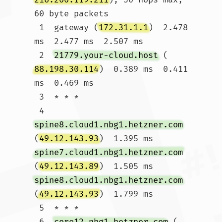
60 byte packets

 1  gateway (
172.31.1.1
)  2.478 
ms  2.477 ms  2.507 ms

 2  
21779.your-cloud.host
 (
88.198.30.114
)  0.389 ms  0.411 
ms  0.469 ms

 3  * * *

 4  
spine8.cloud1.nbg1.hetzner.com
(
49.12.143.93
)  1.395 ms 
spine7.cloud1.nbg1.hetzner.com
(
49.12.143.89
)  1.505 ms 
spine8.cloud1.nbg1.hetzner.com
(
49.12.143.93
)  1.799 ms

 5  * * *

 6  
core12.nbg1.hetzner.com
 (