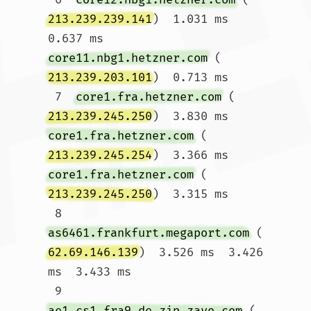
213.239.239.141
)  1.031 ms  
0.637 ms 
core11.nbg1.hetzner.com
 (
213.239.203.101
)  0.713 ms

 7  
core1.fra.hetzner.com
 (
213.239.245.250
)  3.830 ms 
core1.fra.hetzner.com
 (
213.239.245.254
)  3.366 ms 
core1.fra.hetzner.com
 (
213.239.245.250
)  3.315 ms

 8  
as6461.frankfurt.megaport.com
 (
62.69.146.139
)  3.526 ms  3.426 
ms  3.433 ms

 9  
ae1.cs1.fra9.de.zip.zayo.com
 (