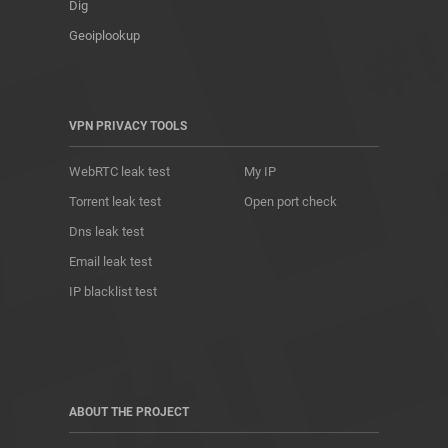
Dig
Geoiplookup
VPN PRIVACY TOOLS
WebRTC leak test
My IP
Torrent leak test
Open port check
Dns leak test
Email leak test
IP blacklist test
ABOUT THE PROJECT