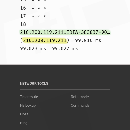
16  * * *

17  * * *

18  
216.200.119.211.IDIA-383837-901-ZYO.zip.zayo.com
(
216.200.119.211
)  99.016 ms  
99.023 ms  99.022 ms				
NETWORK TOOLS
Traceroute
Refs mode
Nslookup
Commands
Host
Ping