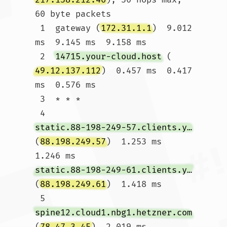
60 byte packets

 1  gateway (
172.31.1.1
)  9.012 
ms  9.145 ms  9.158 ms

 2  
14715.your-cloud.host
 (
49.12.137.112
)  0.457 ms  0.417 
ms  0.576 ms

 3  * * *

 4  
static.88-198-249-57.clients.your-server.de
(
88.198.249.57
)  1.253 ms  
1.246 ms 
static.88-198-249-61.clients.your-server.de
(
88.198.249.61
)  1.418 ms

 5  
spine12.cloud1.nbg1.hetzner.com
(
78.47.3.45
)  2.019 ms 