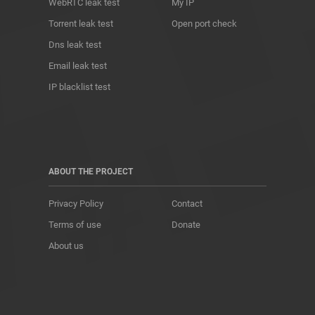
WebRTC leak test
My IP
Torrent leak test
Open port check
Dns leak test
Email leak test
IP blacklist test
ABOUT THE PROJECT
Privacy Policy
Contact
Terms of use
Donate
About us