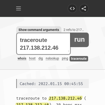
Show command arguments
2 refs to 217.138.212.46
run
whois
host
dig
nslookup
ping
traceroute
Cached: 2022.01.15 00:45:55
traceroute to 
217.138.212.46
 (
217.138.212.46
), 30 hops max, 