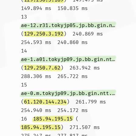
149.894 ms  150.835 ms

13  
ae-12.r31.tokyjp05.jp.bb.gin.ntt.net
(
129.250.3.192
)  240.869 ms  
254.593 ms  240.860 ms

14  
ae-1.a01.tokyjp09.jp.bb.gin.ntt.net
(
129.250.7.62
)  263.942 ms  
288.306 ms  265.722 ms

15  
ae-0.m.tokyjp09.jp.bb.gin.ntt.net
(
61.120.144.234
)  261.799 ms  
254.940 ms  254.172 ms

16  
185.94.195.15
 (
185.94.195.15
)  271.507 ms  
275.247 ms  277.817 ms
