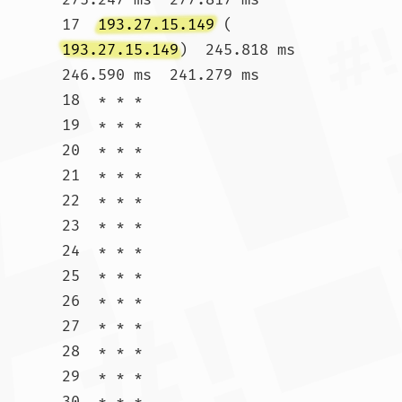
17  
193.27.15.149
 (
193.27.15.149
)  245.818 ms  
246.590 ms  241.279 ms

18  * * *

19  * * *

20  * * *

21  * * *

22  * * *

23  * * *

24  * * *

25  * * *

26  * * *

27  * * *

28  * * *

29  * * *

30  * * *				