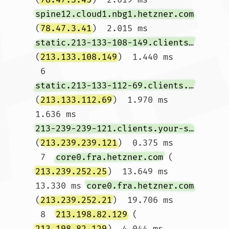
spine12.cloud1.nbg1.hetzner.com
(
78.47.3.41
)  2.015 ms 
static.213-133-108-149.clients.your-server.de
(
213.133.108.149
)  1.440 ms

 6  
static.213-133-112-69.clients.your-server.de
(
213.133.112.69
)  1.970 ms  
1.636 ms 
213-239-239-121.clients.your-server.de
(
213.239.239.121
)  0.375 ms

 7  
core0.fra.hetzner.com
 (
213.239.252.25
)  13.649 ms  
13.330 ms 
core0.fra.hetzner.com
(
213.239.252.21
)  19.706 ms

 8  
213.198.82.129
 (
213.198.82.129
)  4.044 ms  