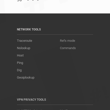
NETWORK TOOLS
Traceroute
Refs mode
Nslookup
Commands
Host
Ping
Dig
Geoiplookup
VPN PRIVACY TOOLS