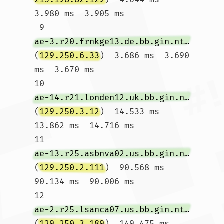
3.980 ms  3.905 ms

 9  
ae-3.r20.frnkge13.de.bb.gin.ntt.net
(
129.250.6.33
)  3.686 ms  3.690 
ms  3.670 ms

10  
ae-14.r21.londen12.uk.bb.gin.ntt.net
(
129.250.3.12
)  14.533 ms  
13.862 ms  14.716 ms

11  
ae-13.r25.asbnva02.us.bb.gin.ntt.net
(
129.250.2.111
)  90.568 ms  
90.134 ms  90.006 ms

12  
ae-2.r25.lsanca07.us.bb.gin.ntt.net
(
129.250.3.189
)  149.475 ms  