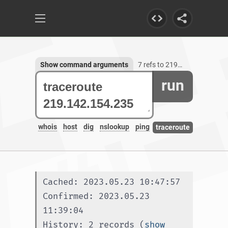
Show command arguments
7 refs to 219.142.154.235
run
whois
host
dig
nslookup
ping
traceroute
Cached: 2023.05.23 10:47:57
Confirmed: 2023.05.23 
11:39:04
History: 2 records (
show 