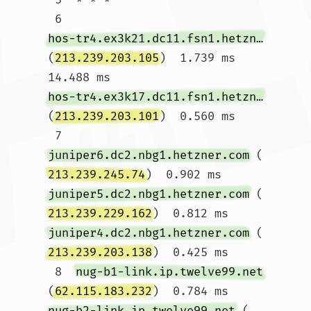
 6  
hos-tr4.ex3k21.dc11.fsn1.hetzner.com
(
213.239.203.105
)  1.739 ms  
14.488 ms 
hos-tr4.ex3k17.dc11.fsn1.hetzner.com
(
213.239.203.101
)  0.560 ms

 7  
juniper6.dc2.nbg1.hetzner.com
 (
213.239.245.74
)  0.902 ms 
juniper5.dc2.nbg1.hetzner.com
 (
213.239.229.162
)  0.812 ms 
juniper4.dc2.nbg1.hetzner.com
 (
213.239.203.138
)  0.425 ms

 8  
nug-b1-link.ip.twelve99.net
(
62.115.183.232
)  0.784 ms 
nug-b2-link.ip.twelve99.net
 (