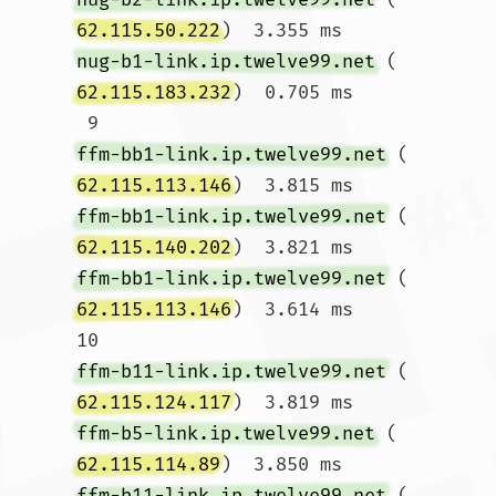
62.115.50.222
)  3.355 ms 
nug-b1-link.ip.twelve99.net
 (
62.115.183.232
)  0.705 ms

 9  
ffm-bb1-link.ip.twelve99.net
 (
62.115.113.146
)  3.815 ms 
ffm-bb1-link.ip.twelve99.net
 (
62.115.140.202
)  3.821 ms 
ffm-bb1-link.ip.twelve99.net
 (
62.115.113.146
)  3.614 ms

10  
ffm-b11-link.ip.twelve99.net
 (
62.115.124.117
)  3.819 ms 
ffm-b5-link.ip.twelve99.net
 (
62.115.114.89
)  3.850 ms 
ffm-b11-link.ip.twelve99.net
 (