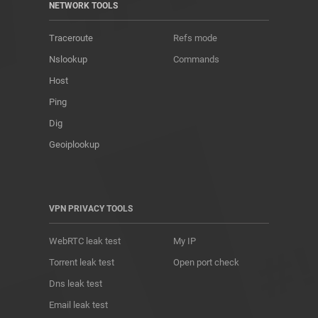
NETWORK TOOLS
Traceroute
Refs mode
Nslookup
Commands
Host
Ping
Dig
Geoiplookup
VPN PRIVACY TOOLS
WebRTC leak test
My IP
Torrent leak test
Open port check
Dns leak test
Email leak test