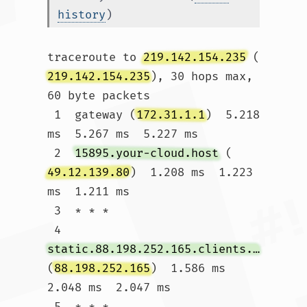
history
)
traceroute to 
219.142.154.235
 (
219.142.154.235
), 30 hops max, 
60 byte packets

 1  gateway (
172.31.1.1
)  5.218 
ms  5.267 ms  5.227 ms

 2  
15895.your-cloud.host
 (
49.12.139.80
)  1.208 ms  1.223 
ms  1.211 ms

 3  * * *

 4  
static.88.198.252.165.clients.your-server.de
(
88.198.252.165
)  1.586 ms  
2.048 ms  2.047 ms

 5  * * *
