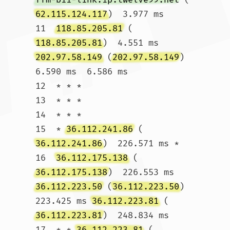
62.115.124.117
)  3.977 ms

11  
118.85.205.81
 (
118.85.205.81
)  4.551 ms 
202.97.58.149
 (
202.97.58.149
)  
6.590 ms  6.586 ms

12  * * *

13  * * *

14  * * *

15  * 
36.112.241.86
 (
36.112.241.86
)  226.571 ms *

16  
36.112.175.138
 (
36.112.175.138
)  226.553 ms 
36.112.223.50
 (
36.112.223.50
)  
223.425 ms 
36.112.223.81
 (
36.112.223.81
)  248.834 ms

17  * * 
36.112.223.81
 (