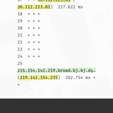
36.112.223.81
)  227.622 ms

18  * * *

19  * * *

20  * * *

21  * * *

22  * * *

23  * * *

24  * * *

25  
235.154.142.219.broad.bj.bj.dynamic.163data.com.cn
(
219.142.154.235
)  262.754 ms * 
*				