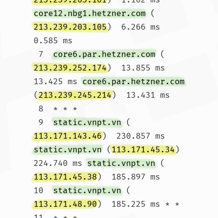
core12.nbg1.hetzner.com
 (
213.239.203.105
)  6.266 ms  
0.585 ms

 7  
core6.par.hetzner.com
 (
213.239.252.174
)  13.855 ms  
13.425 ms 
core6.par.hetzner.com
(
213.239.245.214
)  13.431 ms

 8  * * *

 9  
static.vnpt.vn
 (
113.171.143.46
)  230.857 ms 
static.vnpt.vn
 (
113.171.45.34
)  
224.740 ms 
static.vnpt.vn
 (
113.171.45.38
)  185.897 ms

10  
static.vnpt.vn
 (
113.171.48.90
)  185.225 ms * *

11  * * *
