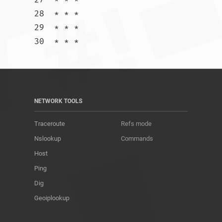
28  * * *

29  * * *

30  * * *				
NETWORK TOOLS
Traceroute
Refs mode
Nslookup
Commands
Host
Ping
Dig
Geoiplookup