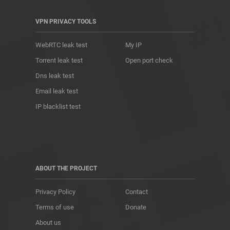
VPN PRIVACY TOOLS
WebRTC leak test
My IP
Torrent leak test
Open port check
Dns leak test
Email leak test
IP blacklist test
ABOUT THE PROJECT
Privacy Policy
Contact
Terms of use
Donate
About us