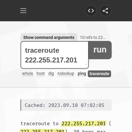
Show command arguments
10 refs to 222.255.217.201
run
whois
host
dig
nslookup
ping
traceroute
Cached: 2023.09.10 07:02:05
traceroute to 
222.255.217.201
 (
222.255.217.201
), 30 hops max, 