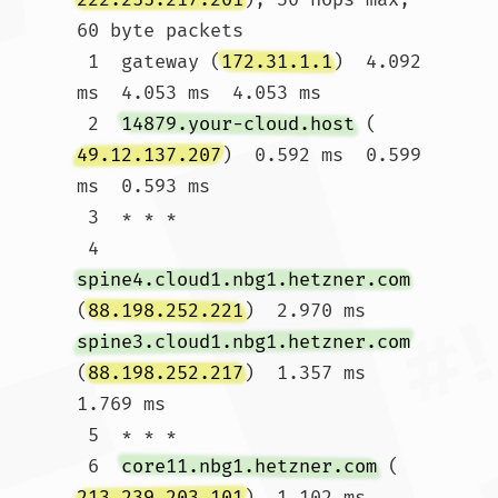
60 byte packets

 1  gateway (
172.31.1.1
)  4.092 
ms  4.053 ms  4.053 ms

 2  
14879.your-cloud.host
 (
49.12.137.207
)  0.592 ms  0.599 
ms  0.593 ms

 3  * * *

 4  
spine4.cloud1.nbg1.hetzner.com
(
88.198.252.221
)  2.970 ms 
spine3.cloud1.nbg1.hetzner.com
(
88.198.252.217
)  1.357 ms  
1.769 ms

 5  * * *

 6  
core11.nbg1.hetzner.com
 (
213.239.203.101
)  1.102 ms 