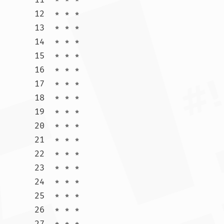
12  * * *

13  * * *

14  * * *

15  * * *

16  * * *

17  * * *

18  * * *

19  * * *

20  * * *

21  * * *

22  * * *

23  * * *

24  * * *

25  * * *

26  * * *

27  * * *
