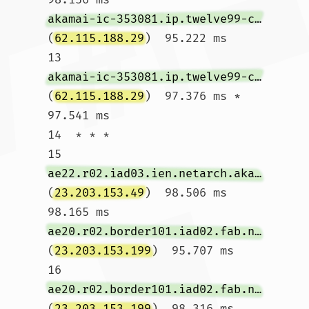
akamai-ic-353081.ip.twelve99-cust.net
(
62.115.188.29
)  95.222 ms

13  
akamai-ic-353081.ip.twelve99-cust.net
(
62.115.188.29
)  97.376 ms *  
97.541 ms

14  * * *

15  
ae22.r02.iad03.ien.netarch.akamai.com
(
23.203.153.49
)  98.506 ms  
98.165 ms 
ae20.r02.border101.iad02.fab.netarch.akamai.com
(
23.203.153.199
)  95.707 ms

16  
ae20.r02.border101.iad02.fab.netarch.akamai.com
(
23.203.153.199
)  98.316 ms  