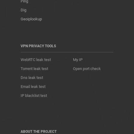
Ping
Dig
Geoiplookup
VPN PRIVACY TOOLS
WebRTC leak test
My IP
Torrent leak test
Open port check
Dns leak test
Email leak test
IP blacklist test
ABOUT THE PROJECT