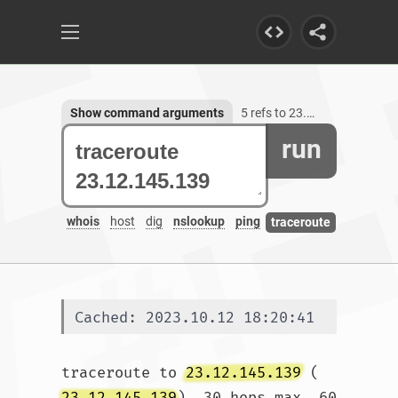
Show command arguments
5 refs to 23.12.145.139
run
whois
host
dig
nslookup
ping
traceroute
Cached: 2023.10.12 18:20:41
traceroute to 
23.12.145.139
 (
23.12.145.139
), 30 hops max, 60 