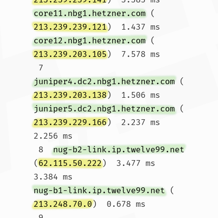
core11.nbg1.hetzner.com
 (
213.239.239.121
)  1.437 ms 
core12.nbg1.hetzner.com
 (
213.239.203.105
)  7.578 ms

 7  
juniper4.dc2.nbg1.hetzner.com
 (
213.239.203.138
)  1.506 ms 
juniper5.dc2.nbg1.hetzner.com
 (
213.239.229.166
)  2.237 ms  
2.256 ms

 8  
nug-b2-link.ip.twelve99.net
(
62.115.50.222
)  3.477 ms  
3.384 ms 
nug-b1-link.ip.twelve99.net
 (
213.248.70.0
)  0.678 ms

 9  