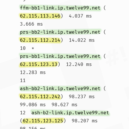
ffm-bb1-link.ip.twelve99.net
 (
62.115.113.146
)  4.037 ms  
3.666 ms 
prs-bb2-link.ip.twelve99.net
 (
62.115.112.214
)  14.022 ms

10  * 
prs-bb1-link.ip.twelve99.net
 (
62.115.123.13
)  12.240 ms  
12.283 ms

11  
ash-bb2-link.ip.twelve99.net
 (
62.115.112.242
)  98.237 ms  
99.086 ms  98.627 ms

12  
ash-b2-link.ip.twelve99.net
(
62.115.123.125
)  98.207 ms  
98.156 ms 