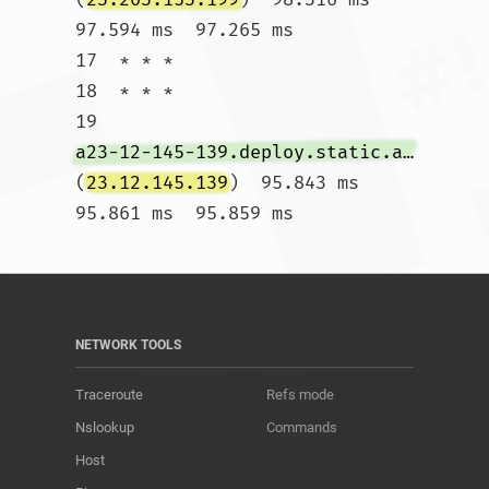
97.594 ms  97.265 ms

17  * * *

18  * * *

19  
a23-12-145-139.deploy.static.akamaitechnologies.com
(
23.12.145.139
)  95.843 ms  
95.861 ms  95.859 ms				
NETWORK TOOLS
Traceroute
Refs mode
Nslookup
Commands
Host