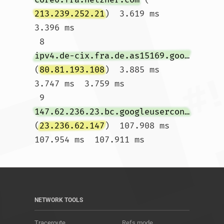
213.239.252.21
)  3.619 ms  
3.396 ms

 8  
ipv4.de-cix.fra.de.as15169.google.com
(
80.81.193.108
)  3.885 ms  
3.747 ms  3.759 ms

 9  
147.62.236.23.bc.googleusercontent.com
(
23.236.62.147
)  107.908 ms  
107.954 ms  107.911 ms				
NETWORK TOOLS
Traceroute
Refs mode