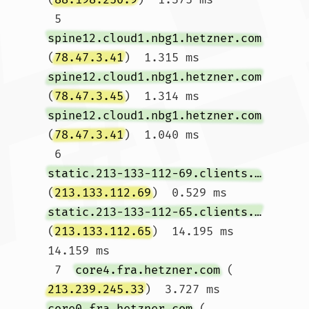
 5  
spine12.cloud1.nbg1.hetzner.com
(
78.47.3.41
)  1.315 ms 
spine12.cloud1.nbg1.hetzner.com
(
78.47.3.45
)  1.314 ms 
spine12.cloud1.nbg1.hetzner.com
(
78.47.3.41
)  1.040 ms

 6  
static.213-133-112-69.clients.your-server.de
(
213.133.112.69
)  0.529 ms 
static.213-133-112-65.clients.your-server.de
(
213.133.112.65
)  14.195 ms  
14.159 ms

 7  
core4.fra.hetzner.com
 (
213.239.245.33
)  3.727 ms 
core0.fra.hetzner.com
 (