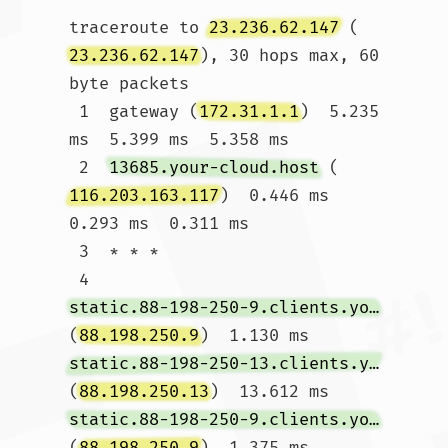
traceroute to 
23.236.62.147
 (
23.236.62.147
), 30 hops max, 60 
byte packets

 1  gateway (
172.31.1.1
)  5.235 
ms  5.399 ms  5.358 ms

 2  
13685.your-cloud.host
 (
116.203.163.117
)  0.446 ms  
0.293 ms  0.311 ms

 3  * * *

 4  
static.88-198-250-9.clients.your-server.de
(
88.198.250.9
)  1.130 ms 
static.88-198-250-13.clients.your-server.de
(
88.198.250.13
)  13.612 ms 
static.88-198-250-9.clients.your-server.de
(
88.198.250.9
)  1.375 ms
