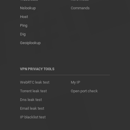
Nslookup
Commands
Host
Ping
Dig
Geoiplookup
VPN PRIVACY TOOLS
WebRTC leak test
My IP
Torrent leak test
Open port check
Dns leak test
Email leak test
IP blacklist test