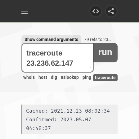
Show command arguments
79 refs to 23.236.62.147
run
whois
host
dig
nslookup
ping
traceroute
Cached: 2021.12.23 08:02:34
Confirmed: 2023.05.07 
04:49:37