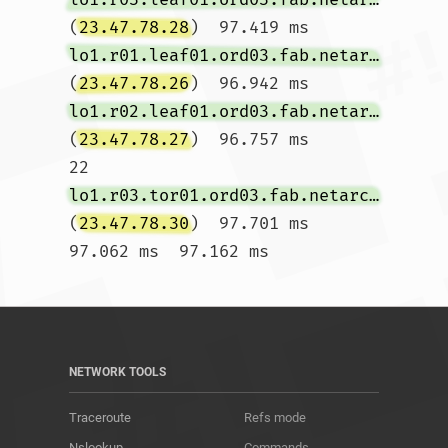
(
23.47.78.28
)  97.419 ms 
lo1.r01.leaf01.ord03.fab.netarch.akamai.com
(
23.47.78.26
)  96.942 ms 
lo1.r02.leaf01.ord03.fab.netarch.akamai.com
(
23.47.78.27
)  96.757 ms

22  
lo1.r03.tor01.ord03.fab.netarch.akamai.com
(
23.47.78.30
)  97.701 ms  
97.062 ms  97.162 ms				
NETWORK TOOLS
Traceroute
Refs mode
Nslookup
Commands