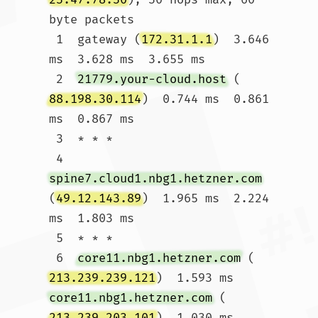
byte packets

 1  gateway (
172.31.1.1
)  3.646 
ms  3.628 ms  3.655 ms

 2  
21779.your-cloud.host
 (
88.198.30.114
)  0.744 ms  0.861 
ms  0.867 ms

 3  * * *

 4  
spine7.cloud1.nbg1.hetzner.com
(
49.12.143.89
)  1.965 ms  2.224 
ms  1.803 ms

 5  * * *

 6  
core11.nbg1.hetzner.com
 (
213.239.239.121
)  1.593 ms 
core11.nbg1.hetzner.com
 (
213.239.203.101
)  1.030 ms 