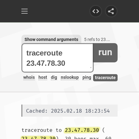
Show command arguments
5 refs to 23.47.78.30
run
whois
host
dig
nslookup
ping
traceroute
Cached: 2025.02.18 18:23:54
traceroute to 
23.47.78.30
 (
23.47.78.30
), 30 hops max, 60 