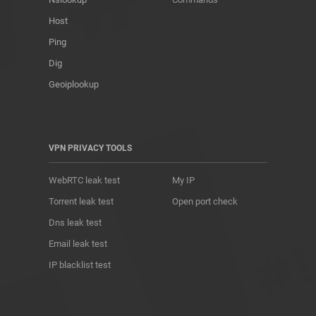
Host
Ping
Dig
Geoiplookup
VPN PRIVACY TOOLS
WebRTC leak test
My IP
Torrent leak test
Open port check
Dns leak test
Email leak test
IP blacklist test