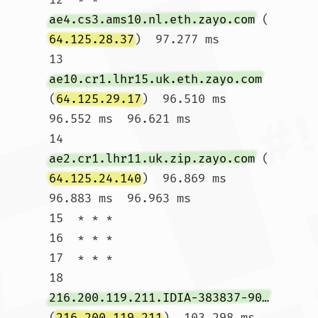
ae4.cs3.ams10.nl.eth.zayo.com
 (
64.125.28.37
)  97.277 ms

13  
ae10.cr1.lhr15.uk.eth.zayo.com
(
64.125.29.17
)  96.510 ms  
96.552 ms  96.621 ms

14  
ae2.cr1.lhr11.uk.zip.zayo.com
 (
64.125.24.140
)  96.869 ms  
96.883 ms  96.963 ms

15  * * *

16  * * *

17  * * *

18  
216.200.119.211.IDIA-383837-901-ZYO.zip.zayo.com
(
216.200.119.211
)  103.298 ms  