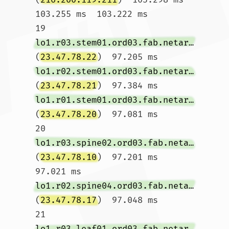
103.255 ms  103.222 ms

19  
lo1.r03.stem01.ord03.fab.netarch.akamai.com
(
23.47.78.22
)  97.205 ms 
lo1.r02.stem01.ord03.fab.netarch.akamai.com
(
23.47.78.21
)  97.384 ms 
lo1.r01.stem01.ord03.fab.netarch.akamai.com
(
23.47.78.20
)  97.081 ms

20  
lo1.r03.spine02.ord03.fab.netarch.akamai.com
(
23.47.78.10
)  97.201 ms  
97.021 ms 
lo1.r02.spine04.ord03.fab.netarch.akamai.com
(
23.47.78.17
)  97.048 ms

21  
lo1.r03.leaf01.ord03.fab.netarch.akamai.com