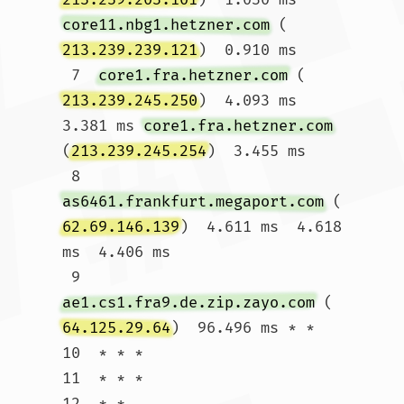
core11.nbg1.hetzner.com
 (
213.239.239.121
)  0.910 ms

 7  
core1.fra.hetzner.com
 (
213.239.245.250
)  4.093 ms  
3.381 ms 
core1.fra.hetzner.com
(
213.239.245.254
)  3.455 ms

 8  
as6461.frankfurt.megaport.com
 (
62.69.146.139
)  4.611 ms  4.618 
ms  4.406 ms

 9  
ae1.cs1.fra9.de.zip.zayo.com
 (
64.125.29.64
)  96.496 ms * *

10  * * *

11  * * *

12  * * 