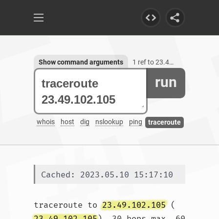
Show command arguments
1 ref to 23.49.102.105
run
whois
host
dig
nslookup
ping
traceroute
Cached: 2023.05.10 15:17:10
traceroute to 
23.49.102.105
 (
23.49.102.105
), 30 hops max, 60 