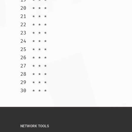
20  * * *

21  * * *

22  * * *

23  * * *

24  * * *

25  * * *

26  * * *

27  * * *

28  * * *

29  * * *

30  * * *				
NETWORK TOOLS