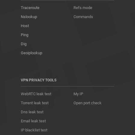
Traceroute
Refs mode
Nslookup
Commands
Host
Ping
Dig
Geoiplookup
VPN PRIVACY TOOLS
WebRTC leak test
My IP
Torrent leak test
Open port check
Dns leak test
Email leak test
IP blacklist test