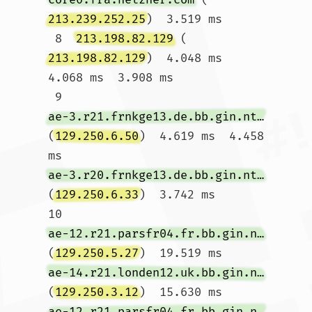
213.239.252.25
)  3.519 ms

 8  
213.198.82.129
 (
213.198.82.129
)  4.048 ms  
4.068 ms  3.908 ms

 9  
ae-3.r21.frnkge13.de.bb.gin.ntt.net
(
129.250.6.50
)  4.619 ms  4.458 
ms 
ae-3.r20.frnkge13.de.bb.gin.ntt.net
(
129.250.6.33
)  3.742 ms

10  
ae-12.r21.parsfr04.fr.bb.gin.ntt.net
(
129.250.5.27
)  19.519 ms 
ae-14.r21.londen12.uk.bb.gin.ntt.net
(
129.250.3.12
)  15.630 ms 
ae-12.r21.parsfr04.fr.bb.gin.ntt.net