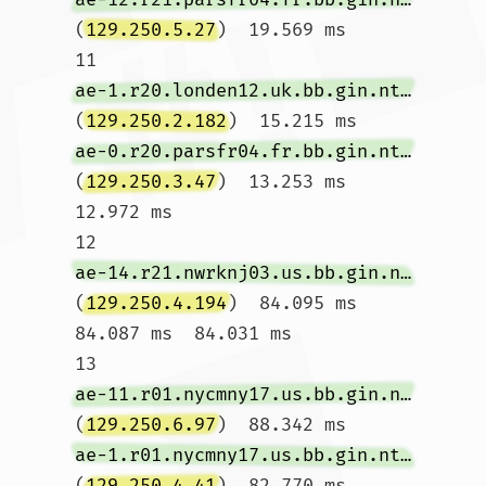
(
129.250.5.27
)  19.569 ms

11  
ae-1.r20.londen12.uk.bb.gin.ntt.net
(
129.250.2.182
)  15.215 ms 
ae-0.r20.parsfr04.fr.bb.gin.ntt.net
(
129.250.3.47
)  13.253 ms  
12.972 ms

12  
ae-14.r21.nwrknj03.us.bb.gin.ntt.net
(
129.250.4.194
)  84.095 ms  
84.087 ms  84.031 ms

13  
ae-11.r01.nycmny17.us.bb.gin.ntt.net
(
129.250.6.97
)  88.342 ms 
ae-1.r01.nycmny17.us.bb.gin.ntt.net
(
129.250.4.41
)  82.770 ms 