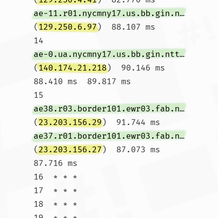
ae-11.r01.nycmny17.us.bb.gin.ntt.net
(
129.250.6.97
)  88.107 ms

14  
ae-0.ua.nycmny17.us.bb.gin.ntt.net
(
140.174.21.218
)  90.146 ms  
88.410 ms  89.817 ms

15  
ae38.r03.border101.ewr03.fab.netarch.akamai.com
(
23.203.156.29
)  91.744 ms 
ae37.r01.border101.ewr03.fab.netarch.akamai.com
(
23.203.156.27
)  87.073 ms  
87.716 ms

16  * * *

17  * * *

18  * * *

19  * * *
