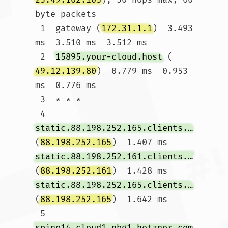
byte packets

 1  gateway (
172.31.1.1
)  3.493 
ms  3.510 ms  3.512 ms

 2  
15895.your-cloud.host
 (
49.12.139.80
)  0.779 ms  0.953 
ms  0.776 ms

 3  * * *

 4  
static.88.198.252.165.clients.your-server.de
(
88.198.252.165
)  1.407 ms 
static.88.198.252.161.clients.your-server.de
(
88.198.252.161
)  1.428 ms 
static.88.198.252.165.clients.your-server.de
(
88.198.252.165
)  1.642 ms

 5  
spine14.cloud1.nbg1.hetzner.com