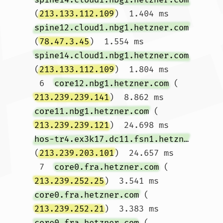
(
213.133.112.109
)  1.404 ms 
spine12.cloud1.nbg1.hetzner.com
(
78.47.3.45
)  1.554 ms 
spine14.cloud1.nbg1.hetzner.com
(
213.133.112.109
)  1.804 ms

 6  
core12.nbg1.hetzner.com
 (
213.239.239.141
)  8.862 ms 
core11.nbg1.hetzner.com
 (
213.239.239.121
)  24.698 ms 
hos-tr4.ex3k17.dc11.fsn1.hetzner.com
(
213.239.203.101
)  24.657 ms

 7  
core0.fra.hetzner.com
 (
213.239.252.25
)  3.541 ms 
core0.fra.hetzner.com
 (
213.239.252.21
)  3.383 ms 
core0.fra.hetzner.com
 (