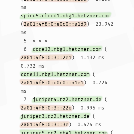
ms 
spine5.cloud1.nbg1.hetzner.com
(
2a01:4f8:0:e0c0::a1d9
)  23.942 
ms

 5  * * *

 6  
core12.nbg1.hetzner.com
 (
2a01:4f8:0:3::2e1
)  1.132 ms  
0.732 ms 
core11.nbg1.hetzner.com
 (
2a01:4f8:0:e0c0::a1e1
)  0.724 
ms

 7  
juniper4.rz2.hetzner.de
 (
2a01:4f8:0:3::22e
)  0.995 ms 
juniper3.rz2.hetzner.de
 (
2a01:4f8:0:3::3e
)  0.474 ms 
juniper5.dc2.nbg1.hetzner.com
 (