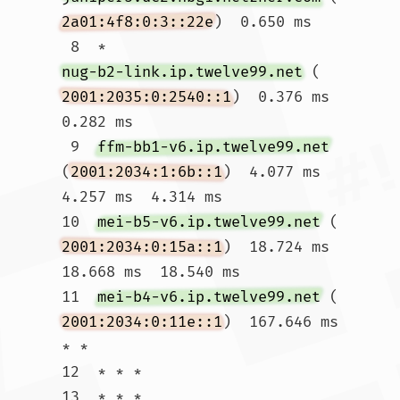
2a01:4f8:0:3::22e
)  0.650 ms

 8  * 
nug-b2-link.ip.twelve99.net
 (
2001:2035:0:2540::1
)  0.376 ms  
0.282 ms

 9  
ffm-bb1-v6.ip.twelve99.net
(
2001:2034:1:6b::1
)  4.077 ms  
4.257 ms  4.314 ms

10  
mei-b5-v6.ip.twelve99.net
 (
2001:2034:0:15a::1
)  18.724 ms  
18.668 ms  18.540 ms

11  
mei-b4-v6.ip.twelve99.net
 (
2001:2034:0:11e::1
)  167.646 ms 
* *

12  * * *

13  * * *
