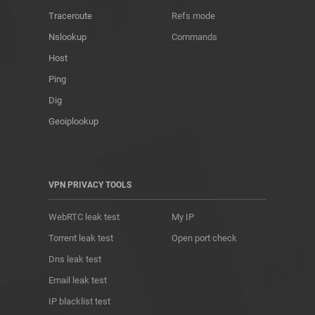
Traceroute
Refs mode
Nslookup
Commands
Host
Ping
Dig
Geoiplookup
VPN PRIVACY TOOLS
WebRTC leak test
My IP
Torrent leak test
Open port check
Dns leak test
Email leak test
IP blacklist test