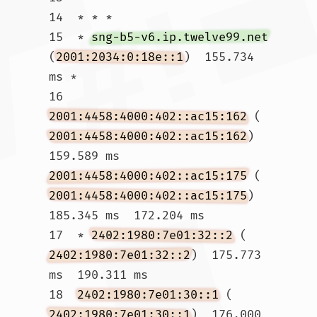
14  * * *

15  * 
sng-b5-v6.ip.twelve99.net
(
2001:2034:0:18e::1
)  155.734 
ms *

16  
2001:4458:4000:402::ac15:162
 (
2001:4458:4000:402::ac15:162
)  
159.589 ms 
2001:4458:4000:402::ac15:175
 (
2001:4458:4000:402::ac15:175
)  
185.345 ms  172.204 ms

17  * 
2402:1980:7e01:32::2
 (
2402:1980:7e01:32::2
)  175.773 
ms  190.311 ms

18  
2402:1980:7e01:30::1
 (
2402:1980:7e01:30::1
)  176.000 