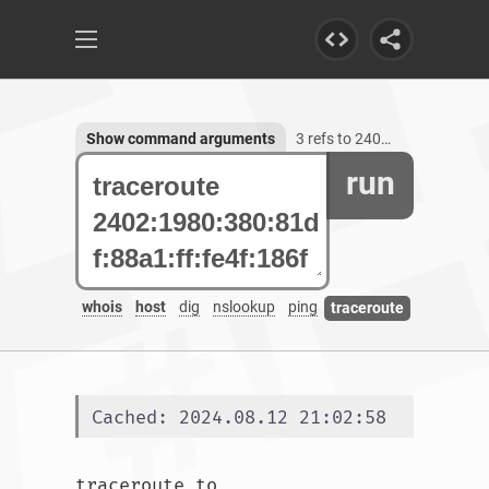
Show command arguments
3 refs to 2402:1980:380:81df:88a1:ff:fe4f:186f
run
whois
host
dig
nslookup
ping
traceroute
Cached: 2024.08.12 21:02:58
traceroute to 