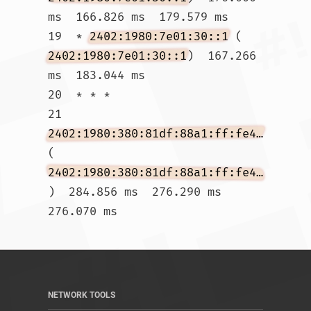
ms  166.826 ms  179.579 ms

19  * 
2402:1980:7e01:30::1
 (
2402:1980:7e01:30::1
)  167.266 
ms  183.044 ms

20  * * *

21  
2402:1980:380:81df:88a1:ff:fe4f:186f
(
2402:1980:380:81df:88a1:ff:fe4f:186f
)  284.856 ms  276.290 ms  
276.070 ms				
NETWORK TOOLS