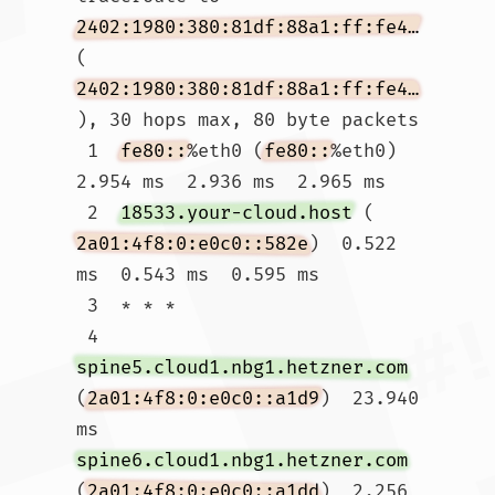
2402:1980:380:81df:88a1:ff:fe4f:186f
(
2402:1980:380:81df:88a1:ff:fe4f:186f
), 30 hops max, 80 byte packets

 1  
fe80::
%eth0 (
fe80::
%eth0)  
2.954 ms  2.936 ms  2.965 ms

 2  
18533.your-cloud.host
 (
2a01:4f8:0:e0c0::582e
)  0.522 
ms  0.543 ms  0.595 ms

 3  * * *

 4  
spine5.cloud1.nbg1.hetzner.com
(
2a01:4f8:0:e0c0::a1d9
)  23.940 
ms 
spine6.cloud1.nbg1.hetzner.com
(
2a01:4f8:0:e0c0::a1dd
)  2.256 