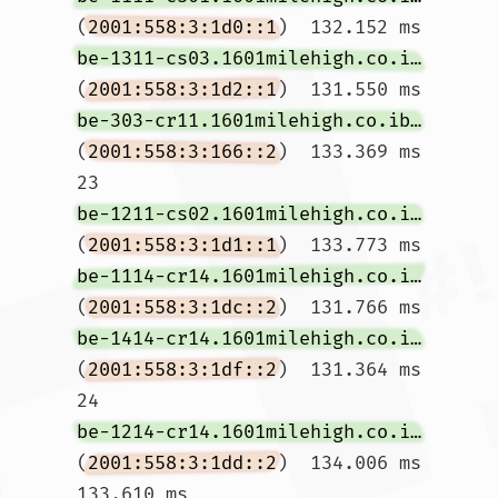
(
2001:558:3:1d0::1
)  132.152 ms 
be-1311-cs03.1601milehigh.co.ibone.comcast.net
(
2001:558:3:1d2::1
)  131.550 ms 
be-303-cr11.1601milehigh.co.ibone.comcast.net
(
2001:558:3:166::2
)  133.369 ms

23  
be-1211-cs02.1601milehigh.co.ibone.comcast.net
(
2001:558:3:1d1::1
)  133.773 ms 
be-1114-cr14.1601milehigh.co.ibone.comcast.net
(
2001:558:3:1dc::2
)  131.766 ms 
be-1414-cr14.1601milehigh.co.ibone.comcast.net
(
2001:558:3:1df::2
)  131.364 ms

24  
be-1214-cr14.1601milehigh.co.ibone.comcast.net
(
2001:558:3:1dd::2
)  134.006 ms  
133.610 ms 