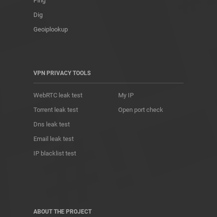
Ping
Dig
Geoiplookup
VPN PRIVACY TOOLS
WebRTC leak test
My IP
Torrent leak test
Open port check
Dns leak test
Email leak test
IP blacklist test
ABOUT THE PROJECT