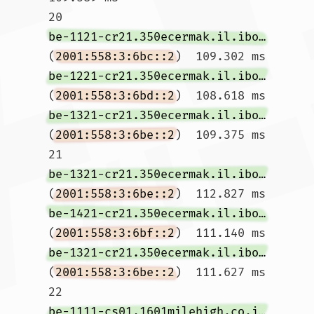
20  
be-1121-cr21.350ecermak.il.ibone.comcast.net
(
2001:558:3:6bc::2
)  109.302 ms 
be-1221-cr21.350ecermak.il.ibone.comcast.net
(
2001:558:3:6bd::2
)  108.618 ms 
be-1321-cr21.350ecermak.il.ibone.comcast.net
(
2001:558:3:6be::2
)  109.375 ms

21  
be-1321-cr21.350ecermak.il.ibone.comcast.net
(
2001:558:3:6be::2
)  112.827 ms 
be-1421-cr21.350ecermak.il.ibone.comcast.net
(
2001:558:3:6bf::2
)  111.140 ms 
be-1321-cr21.350ecermak.il.ibone.comcast.net
(
2001:558:3:6be::2
)  111.627 ms

22  
be-1111-cs01.1601milehigh.co.ibone.comcast.net