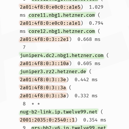
2a01:4f8:0:e0c0::a1e5
)  1.029 
ms 
core11.nbg1.hetzner.com
 (
2a01:4f8:0:e0c0::a1e1
)  0.794 
ms 
core12.nbg1.hetzner.com
 (
2a01:4f8:0:3::2e1
)  0.668 ms

 7  
juniper4.dc2.nbg1.hetzner.com
 (
2a01:4f8:0:3::10a
)  0.605 ms 
juniper3.rz2.hetzner.de
 (
2a01:4f8:0:3::3e
)  0.442 ms 
2a01:4f8:0:3::3a
 (
2a01:4f8:0:3::3a
)  0.332 ms

 8  * * 
nug-b2-link.ip.twelve99.net
 (
2001:2035:0:2540::1
)  0.354 ms

 9  
prs-bb2-v6.ip.twelve99.net