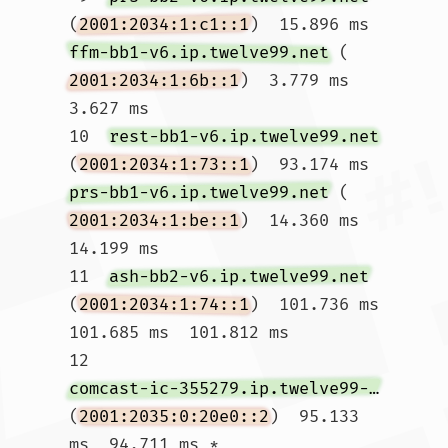
(
2001:2034:1:c1::1
)  15.896 ms 
ffm-bb1-v6.ip.twelve99.net
 (
2001:2034:1:6b::1
)  3.779 ms  
3.627 ms

10  
rest-bb1-v6.ip.twelve99.net
(
2001:2034:1:73::1
)  93.174 ms 
prs-bb1-v6.ip.twelve99.net
 (
2001:2034:1:be::1
)  14.360 ms  
14.199 ms

11  
ash-bb2-v6.ip.twelve99.net
(
2001:2034:1:74::1
)  101.736 ms  
101.685 ms  101.812 ms

12  
comcast-ic-355279.ip.twelve99-cust.net
(
2001:2035:0:20e0::2
)  95.133 
ms  94.711 ms *
