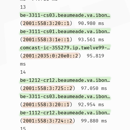
13  
be-3311-cs03.beaumeade.va.ibone.comcast.net
(
2001:558:3:20::1
)  90.980 ms 
be-3111-cs01.beaumeade.va.ibone.comcast.net
(
2001:558:3:1e::1
)  93.561 ms 
comcast-ic-355279.ip.twelve99-cust.net
(
2001:2035:0:20e0::2
)  95.819 
ms

14  
be-1212-cr12.beaumeade.va.ibone.comcast.net
(
2001:558:3:725::2
)  97.050 ms 
be-3311-cs03.beaumeade.va.ibone.comcast.net
(
2001:558:3:20::1
)  92.954 ms 
be-1112-cr12.beaumeade.va.ibone.comcast.net
(
2001:558:3:724::2
)  99.880 ms

15  