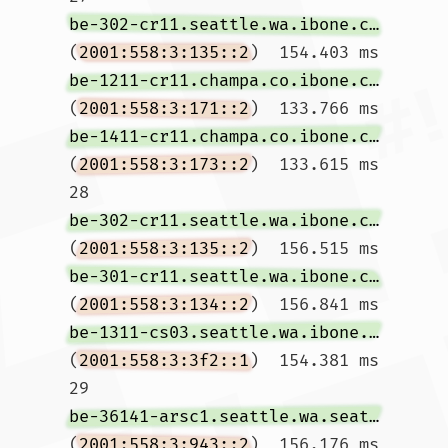
be-302-cr11.seattle.wa.ibone.comcast.net
(
2001:558:3:135::2
)  154.403 ms 
be-1211-cr11.champa.co.ibone.comcast.net
(
2001:558:3:171::2
)  133.766 ms 
be-1411-cr11.champa.co.ibone.comcast.net
(
2001:558:3:173::2
)  133.615 ms

28  
be-302-cr11.seattle.wa.ibone.comcast.net
(
2001:558:3:135::2
)  156.515 ms 
be-301-cr11.seattle.wa.ibone.comcast.net
(
2001:558:3:134::2
)  156.841 ms 
be-1311-cs03.seattle.wa.ibone.comcast.net
(
2001:558:3:3f2::1
)  154.381 ms

29  
be-36141-arsc1.seattle.wa.seattle.comcast.net
(
2001:558:3:943::2
)  156.176 ms 