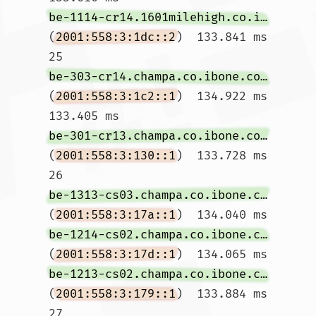
be-1114-cr14.1601milehigh.co.ibone.comcast.net
(
2001:558:3:1dc::2
)  133.841 ms

25  
be-303-cr14.champa.co.ibone.comcast.net
(
2001:558:3:1c2::1
)  134.922 ms  
133.405 ms 
be-301-cr13.champa.co.ibone.comcast.net
(
2001:558:3:130::1
)  133.728 ms

26  
be-1313-cs03.champa.co.ibone.comcast.net
(
2001:558:3:17a::1
)  134.040 ms 
be-1214-cs02.champa.co.ibone.comcast.net
(
2001:558:3:17d::1
)  134.065 ms 
be-1213-cs02.champa.co.ibone.comcast.net
(
2001:558:3:179::1
)  133.884 ms

27  