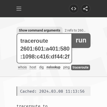
Show command arguments
2 refs to 2601:601:a401:580:1098:c416:df44:2f79
run
whois
host
dig
nslookup
ping
traceroute
Cached: 2024.03.08 11:13:56
traceroute to 