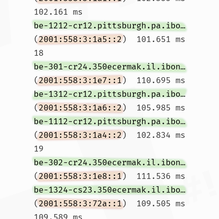
102.161 ms 
be-1212-cr12.pittsburgh.pa.ibone.comcast.net
(
2001:558:3:1a5::2
)  101.651 ms

18  
be-301-cr24.350ecermak.il.ibone.comcast.net
(
2001:558:3:1e7::1
)  110.695 ms 
be-1312-cr12.pittsburgh.pa.ibone.comcast.net
(
2001:558:3:1a6::2
)  105.985 ms 
be-1112-cr12.pittsburgh.pa.ibone.comcast.net
(
2001:558:3:1a4::2
)  102.834 ms

19  
be-302-cr24.350ecermak.il.ibone.comcast.net
(
2001:558:3:1e8::1
)  111.536 ms 
be-1324-cs23.350ecermak.il.ibone.comcast.net
(
2001:558:3:72a::1
)  109.505 ms  
109.589 ms
