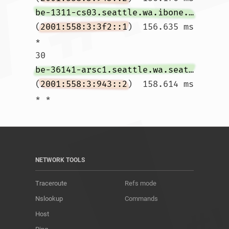
be-1311-cs03.seattle.wa.ibone.comcast.net
(
2001:558:3:3f2::1
)  156.635 ms 
*

30  
be-36141-arsc1.seattle.wa.seattle.comcast.net
(
2001:558:3:943::2
)  158.614 ms 
* *				
NETWORK TOOLS
Traceroute
Refs mode
Nslookup
Commands
Host