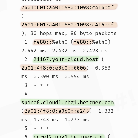
2601:601:a401:580:1098:c416:df44:2f79
(
2601:601:a401:580:1098:c416:df44:2f79
), 30 hops max, 80 byte packets

 1  
fe80::
%eth0 (
fe80::
%eth0)  
2.442 ms  2.432 ms  2.423 ms

 2  
21167.your-cloud.host
 (
2a01:4f8:0:e0c0::6006
)  0.353 
ms  0.390 ms  0.554 ms

 3  * * *

 4  
spine8.cloud1.nbg1.hetzner.com
(
2a01:4f8:0:e0c0::a245
)  1.332 
ms  1.743 ms  1.773 ms

 5  * * *

 6  
core12.nbg1.hetzner.com
 (