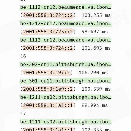
be-1112-cr12.beaumeade.va.ibone.comcast.net
(
2001:558:3:724::2
)  103.255 ms 
be-1212-cr12.beaumeade.va.ibone.comcast.net
(
2001:558:3:725::2
)  98.497 ms 
be-1112-cr12.beaumeade.va.ibone.comcast.net
(
2001:558:3:724::2
)  101.693 ms

16  
be-302-cr11.pittsburgh.pa.ibone.comcast.net
(
2001:558:3:19::2
)  106.290 ms 
be-301-cr11.pittsburgh.pa.ibone.comcast.net
(
2001:558:3:1e9::2
)  100.539 ms 
be-1211-cs02.pittsburgh.pa.ibone.comcast.net
(
2001:558:3:1a1::1
)  99.994 ms

17  
be-1211-cs02.pittsburgh.pa.ibone.comcast.net
(
2001:558:3:1a1::1
)  102.355 ms  