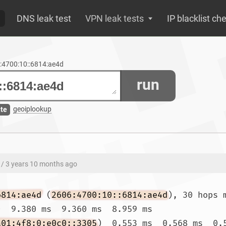
DNS leak test
VPN leak tests
IP blacklist ch
6:4700:10::6814:ae4d
run
geoiplookup
ute
/ 3 years 10 months ago
6814:ae4d
 (
2606:4700:10::6814:ae4d
), 30 hops 
)  9.380 ms  9.360 ms  8.959 ms

a01:4f8:0:e0c0::3305
)  0.553 ms  0.568 ms  0.5