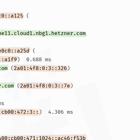
c0::a125
 (
ne11.cloud1.nbg1.hetzner.com
e0c0::a25d
 (
::a1f9
)  0.688 ms

com
 (
2a01:4f8:0:3::326
)  
r.com
 (
2a01:4f8:0:3::7e
)  
s

:cb00:472:3::
)  4.306 ms 
 
400:cb00:471:1024::ac46:f53b