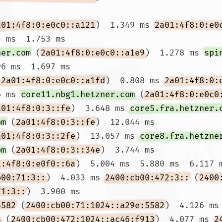
a01:4f8:0:e0c0::a121
)  1.349 ms 
2a01:4f8:0:e0
 ms  1.753 ms

ner.com
 (
2a01:4f8:0:e0c0::a1e9
)  1.278 ms 
spi
6 ms  1.697 ms

(
2a01:4f8:0:e0c0::a1fd
)  0.808 ms 
2a01:4f8:0:
6 ms 
core11.nbg1.hetzner.com
 (
2a01:4f8:0:e0c0
a01:4f8:0:3::fe
)  3.648 ms 
core5.fra.hetzner.
om
 (
2a01:4f8:0:3::fe
)  12.044 ms

a01:4f8:0:3::2fe
)  13.057 ms 
core8.fra.hetzne
om
 (
2a01:4f8:0:3::34e
)  3.744 ms

1:4f8:0:e0f0::6a
)  5.004 ms  5.880 ms  6.117 m
b00:71:3::
)  4.033 ms 
2400:cb00:472:3::
 (
2400
71:3::
)  3.900 ms

5582
 (
2400:cb00:71:1024::a29e:5582
)  4.126 ms
3
 (
2400:cb00:472:1024::ac46:f913
)  4.077 ms 
2