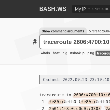
BASH.WS
My IP
216.73.216.109
Show command arguments
5 refs to 260
#
whois
host
dig
nslookup
ping
tracero
Cached: 2022.09.23 23:19:40
traceroute to 
2606:4700:10::
 1  
fe80::
%eth0 (
fe80::
%eth0
 2  
2a01:4f8:0:e0c0::3305
 (
2