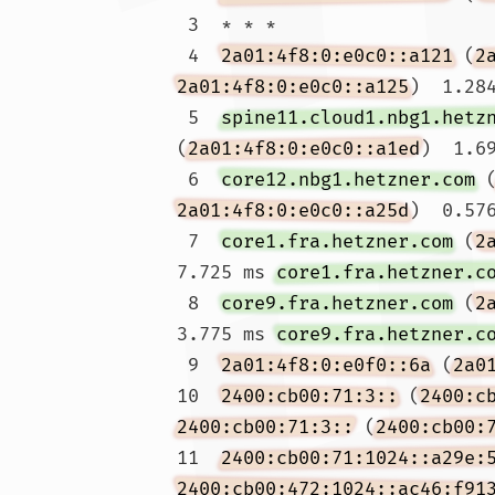
 3  * * *

 4  
2a01:4f8:0:e0c0::a121
 (
2
2a01:4f8:0:e0c0::a125
)  1.284
 5  
spine11.cloud1.nbg1.hetz
(
2a01:4f8:0:e0c0::a1ed
)  1.69
 6  
core12.nbg1.hetzner.com
 
2a01:4f8:0:e0c0::a25d
)  0.57
 7  
core1.fra.hetzner.com
 (
2
7.725 ms 
core1.fra.hetzner.c
 8  
core9.fra.hetzner.com
 (
2
3.775 ms 
core9.fra.hetzner.c
 9  
2a01:4f8:0:e0f0::6a
 (
2a0
10  
2400:cb00:71:3::
 (
2400:c
2400:cb00:71:3::
 (
2400:cb00:
11  
2400:cb00:71:1024::a29e:
2400:cb00:472:1024::ac46:f91