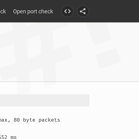
eck
Open port check
max, 80 byte packets

52 ms
