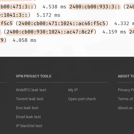
cb00:471:3::
)  4.538 ms 
2400:cb00:933:3::
 (
24
0:1041:3::
)  5.172 ms

:f5c5
 (
2400:cb00:471:1024::ac46:f5c5
)  4.332 
f
 (
2400:cb00:930:1024::ac47:8c2f
)  4.159 ms 
2
79
)  4.058 ms				
VPN PRIVACY TOOLS
ABOUT T
WebRTC leak test
My IP
Privacy P
Torrent leak test
Open port check
Terms of
Dns leak test
About us
Email leak test
IP blacklist test