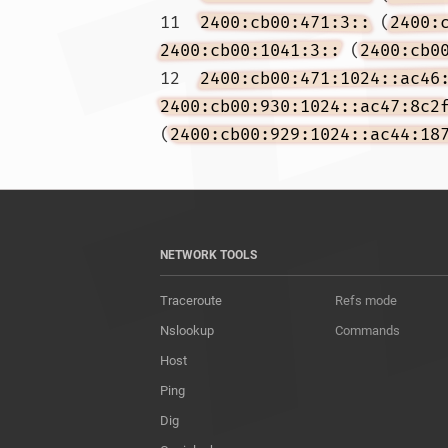
11  
2400:cb00:471:3::
 (
2400:
2400:cb00:1041:3::
 (
2400:cb0
12  
2400:cb00:471:1024::ac46
2400:cb00:930:1024::ac47:8c2
(
2400:cb00:929:1024::ac44:18
NETWORK TOOLS
Traceroute
Refs mode
Nslookup
Commands
Host
Ping
Dig