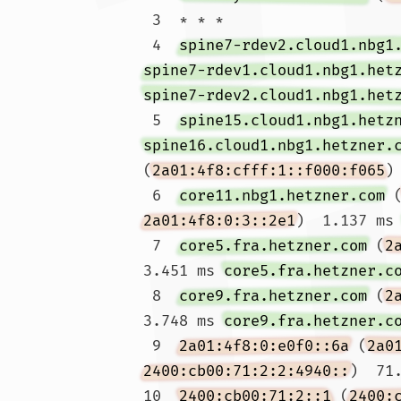
 3  * * *

 4  
spine7-rdev2.cloud1.nbg1
spine7-rdev1.cloud1.nbg1.het
spine7-rdev2.cloud1.nbg1.het
 5  
spine15.cloud1.nbg1.hetz
spine16.cloud1.nbg1.hetzner.
(
2a01:4f8:cfff:1::f000:f065
)
 6  
core11.nbg1.hetzner.com
 
2a01:4f8:0:3::2e1
)  1.137 ms
 7  
core5.fra.hetzner.com
 (
2
3.451 ms 
core5.fra.hetzner.c
 8  
core9.fra.hetzner.com
 (
2
3.748 ms 
core9.fra.hetzner.c
 9  
2a01:4f8:0:e0f0::6a
 (
2a0
2400:cb00:71:2:2:4940::
)  71.
10  
2400:cb00:71:2::1
 (
2400: