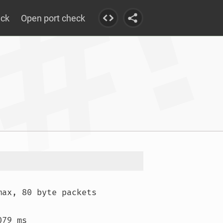
eck
Open port check
max, 80 byte packets

79 ms
