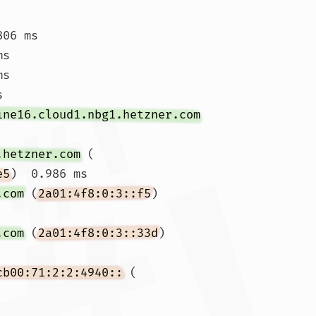
806 ms 
ms 
s

s 
ine16.cloud1.nbg1.hetzner.com
.hetzner.com
 (
e5
)  0.986 ms

.com
 (
2a01:4f8:0:3::f5
)  
.com
 (
2a01:4f8:0:3::33d
)  
cb00:71:2:2:4940::
 (