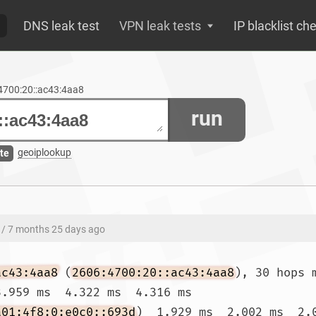
DNS leak test
VPN leak tests
IP blacklist ch
:4700:20::ac43:4aa8
run
geoiplookup
te
/ 7 months 25 days ago
ac43:4aa8
 (
2606:4700:20::ac43:4aa8
), 30 hops 
.959 ms  4.322 ms  4.316 ms

a01:4f8:0:e0c0::693d
)  1.929 ms  2.002 ms  2.0