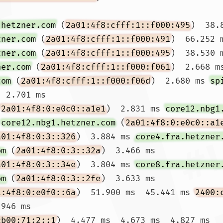
.hetzner.com
 (
2a01:4f8:cfff:1::f000:495
)  38.
zner.com
 (
2a01:4f8:cfff:1::f000:491
)  66.252 
zner.com
 (
2a01:4f8:cfff:1::f000:495
)  38.530 m
ner.com
 (
2a01:4f8:cfff:1::f000:f061
)  2.668 m
com
 (
2a01:4f8:cfff:1::f000:f06d
)  2.680 ms 
sp
  2.701 ms

(
2a01:4f8:0:e0c0::a1e1
)  2.831 ms 
core12.nbg1
 
core12.nbg1.hetzner.com
 (
2a01:4f8:0:e0c0::a1
a01:4f8:0:3::326
)  3.884 ms 
core4.fra.hetzner
om
 (
2a01:4f8:0:3::32a
)  3.466 ms

a01:4f8:0:3::34e
)  3.804 ms 
core8.fra.hetzner
om
 (
2a01:4f8:0:3::2fe
)  3.633 ms

1:4f8:0:e0f0::6a
)  51.900 ms  45.441 ms 
2400:
946 ms

cb00:71:2::1
)  4.477 ms  4.673 ms  4.827 ms
