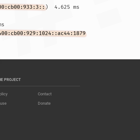
00:cb00:933:3::
)  4.625 ms 
ms 
400:cb00:929:1024::ac44:1879
HE PROJECT
olicy
Contact
 use
Donate