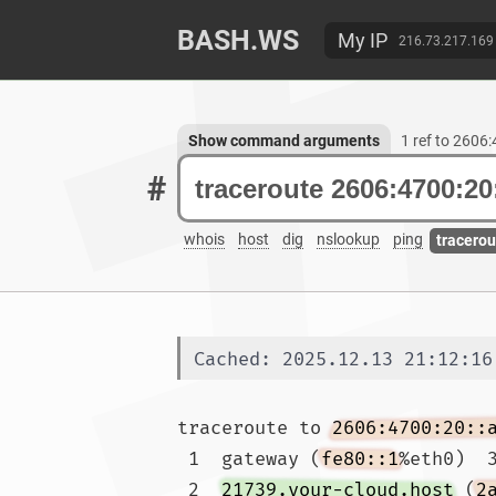
BASH.WS
My IP
216.73.217.169
Show command arguments
1 ref to 2606
#
whois
host
dig
nslookup
ping
tracerou
Cached: 2025.12.13 21:12:16
traceroute to 
2606:4700:20::
 1  gateway (
fe80::1
%eth0)  3
 2  
21739.your-cloud.host
 (
2