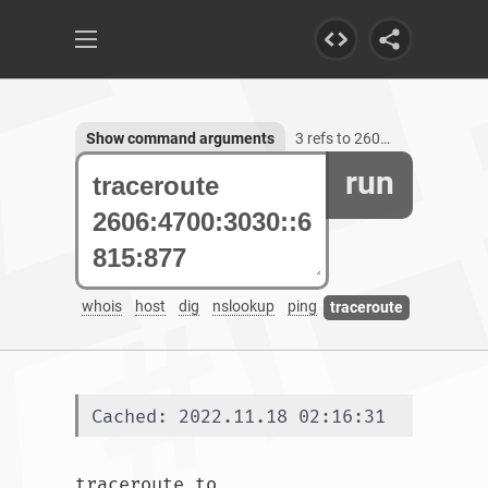
Show command arguments
3 refs to 2606:4700:3030::6815:877
run
whois
host
dig
nslookup
ping
traceroute
Cached: 2022.11.18 02:16:31
traceroute to 