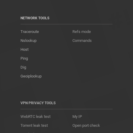
NETWORK TOOLS
Traceroute
Refs mode
Nslookup
Commands
Host
Ping
Dig
Geoiplookup
VPN PRIVACY TOOLS
WebRTC leak test
My IP
Torrent leak test
Open port check