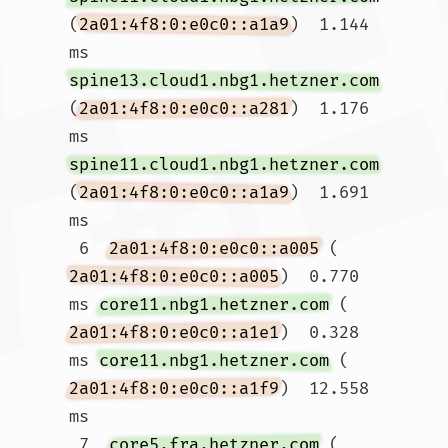
(
2a01:4f8:0:e0c0::a1a9
)  1.144 
ms 
spine13.cloud1.nbg1.hetzner.com
(
2a01:4f8:0:e0c0::a281
)  1.176 
ms 
spine11.cloud1.nbg1.hetzner.com
(
2a01:4f8:0:e0c0::a1a9
)  1.691 
ms

 6  
2a01:4f8:0:e0c0::a005
 (
2a01:4f8:0:e0c0::a005
)  0.770 
ms 
core11.nbg1.hetzner.com
 (
2a01:4f8:0:e0c0::a1e1
)  0.328 
ms 
core11.nbg1.hetzner.com
 (
2a01:4f8:0:e0c0::a1f9
)  12.558 
ms

 7  
core5.fra.hetzner.com
 (