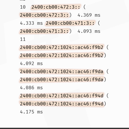
10  
2400:cb00:472:3::
 (
2400:cb00:472:3::
)  4.369 ms  
4.333 ms 
2400:cb00:471:3::
 (
2400:cb00:471:3::
)  4.093 ms

11  
2400:cb00:472:1024::ac46:f9b2
 (
2400:cb00:472:1024::ac46:f9b2
)  
4.092 ms 
2400:cb00:472:1024::ac46:f9da
 (
2400:cb00:472:1024::ac46:f9da
)  
4.086 ms 
2400:cb00:472:1024::ac46:f94d
 (
2400:cb00:472:1024::ac46:f94d
)  
4.175 ms				