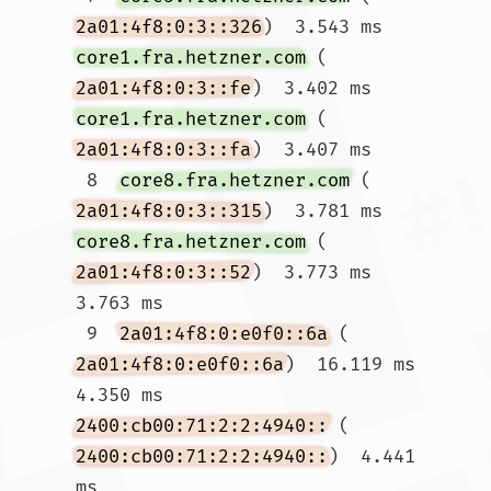
2a01:4f8:0:3::326
)  3.543 ms 
core1.fra.hetzner.com
 (
2a01:4f8:0:3::fe
)  3.402 ms 
core1.fra.hetzner.com
 (
2a01:4f8:0:3::fa
)  3.407 ms

 8  
core8.fra.hetzner.com
 (
2a01:4f8:0:3::315
)  3.781 ms 
core8.fra.hetzner.com
 (
2a01:4f8:0:3::52
)  3.773 ms  
3.763 ms

 9  
2a01:4f8:0:e0f0::6a
 (
2a01:4f8:0:e0f0::6a
)  16.119 ms  
4.350 ms 
2400:cb00:71:2:2:4940::
 (
2400:cb00:71:2:2:4940::
)  4.441 
ms
