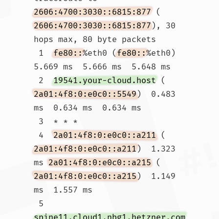
2606:4700:3030::6815:877
 (
2606:4700:3030::6815:877
), 30 
hops max, 80 byte packets

 1  
fe80::
%eth0 (
fe80::
%eth0)  
5.669 ms  5.666 ms  5.648 ms

 2  
19541.your-cloud.host
 (
2a01:4f8:0:e0c0::5549
)  0.483 
ms  0.634 ms  0.634 ms

 3  * * *

 4  
2a01:4f8:0:e0c0::a211
 (
2a01:4f8:0:e0c0::a211
)  1.323 
ms 
2a01:4f8:0:e0c0::a215
 (
2a01:4f8:0:e0c0::a215
)  1.149 
ms  1.557 ms

 5  
spine11.cloud1.nbg1.hetzner.com