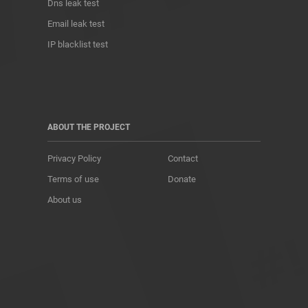
Dns leak test
Email leak test
IP blacklist test
ABOUT THE PROJECT
Privacy Policy
Contact
Terms of use
Donate
About us