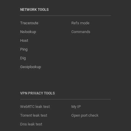
NETWORK TOOLS
Traceroute
Refs mode
Nslookup
Commands
Host
Ping
Dig
Geoiplookup
VPN PRIVACY TOOLS
WebRTC leak test
My IP
Torrent leak test
Open port check
Dns leak test