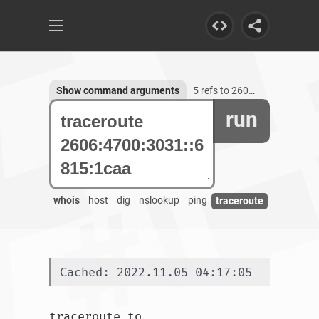
Show command arguments
5 refs to 2606:4700:3031::6815:1caa
run
whois
host
dig
nslookup
ping
traceroute
Cached: 2022.11.05 04:17:05
traceroute to 