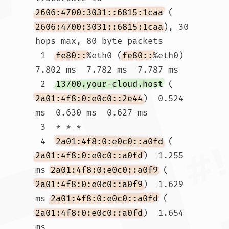
2606:4700:3031::6815:1caa
 (
2606:4700:3031::6815:1caa
), 30 
hops max, 80 byte packets

 1  
fe80::
%eth0 (
fe80::
%eth0)  
7.802 ms  7.782 ms  7.787 ms

 2  
13700.your-cloud.host
 (
2a01:4f8:0:e0c0::2e44
)  0.524 
ms  0.630 ms  0.627 ms

 3  * * *

 4  
2a01:4f8:0:e0c0::a0fd
 (
2a01:4f8:0:e0c0::a0fd
)  1.255 
ms 
2a01:4f8:0:e0c0::a0f9
 (
2a01:4f8:0:e0c0::a0f9
)  1.629 
ms 
2a01:4f8:0:e0c0::a0fd
 (
2a01:4f8:0:e0c0::a0fd
)  1.654 
ms
