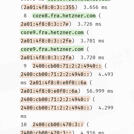
(
2a01:4f8:0:3::355
)  3.656 ms

 8  
core8.fra.hetzner.com
 (
2a01:4f8:0:3::7e
)  3.726 ms 
core9.fra.hetzner.com
 (
2a01:4f8:0:3::2fe
)  3.701 ms 
core9.fra.hetzner.com
 (
2a01:4f8:0:3::2fa
)  3.720 ms

 9  
2400:cb00:71:2:2:4940::
 (
2400:cb00:71:2:2:4940::
)  4.493 
ms 
2a01:4f8:0:e0f0::6a
 (
2a01:4f8:0:e0f0::6a
)  56.999 ms 
2400:cb00:71:2:2:4940::
 (
2400:cb00:71:2:2:4940::
)  4.299 
ms

10  
2400:cb00:470:3::
 (
2400:cb00:470:3::
)  4.916 ms 