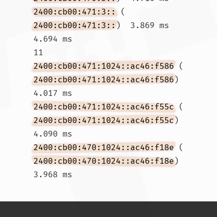
2400:cb00:471:3::
 (
2400:cb00:471:3::
)  3.869 ms  
4.694 ms

11  
2400:cb00:471:1024::ac46:f586
 (
2400:cb00:471:1024::ac46:f586
)  
4.017 ms 
2400:cb00:471:1024::ac46:f55c
 (
2400:cb00:471:1024::ac46:f55c
)  
4.090 ms 
2400:cb00:470:1024::ac46:f18e
 (
2400:cb00:470:1024::ac46:f18e
)  
3.968 ms				