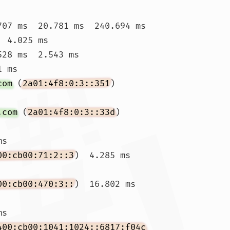
707 ms  20.781 ms  240.694 ms

  4.025 ms 
528 ms  2.543 ms

 ms

com
 (
2a01:4f8:0:3::351
)  
.com
 (
2a01:4f8:0:3::33d
)  
s

00:cb00:71:2::3
)  4.285 ms 
00:cb00:470:3::
)  16.802 ms 
ms 
400:cb00:1041:1024::6817:f04c