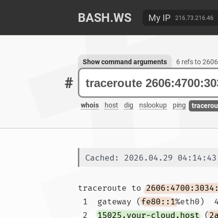
BASH.WS
My IP
216.73.216.46
Show command arguments
6 refs to 260
#
whois
host
dig
nslookup
ping
tracerou
Cached: 2026.04.29 04:14:43
traceroute to 
2606:4700:3034
 1  gateway (
fe80::1
%eth0)  4
 2  
15025.your-cloud.host
 (
2