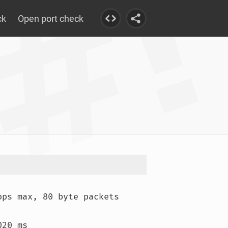
ck
Open port check
ops max, 80 byte packets

20 ms
