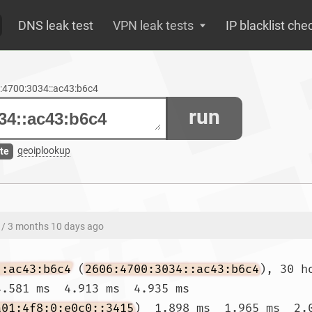
DNS leak test
VPN leak tests
IP blacklist che
6:4700:3034::ac43:b6c4
run
geoiplookup
te
/ 3 months 10 days ago
::ac43:b6c4
 (
2606:4700:3034::ac43:b6c4
), 30 h
.581 ms  4.913 ms  4.935 ms

a01:4f8:0:e0c0::3415
)  1.898 ms  1.965 ms  2.0