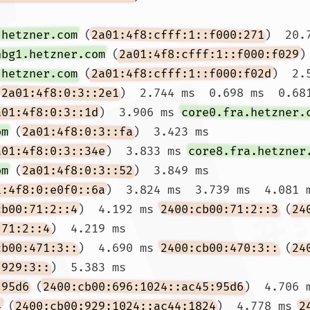
.hetzner.com
 (
2a01:4f8:cfff:1::f000:271
)  20.
nbg1.hetzner.com
 (
2a01:4f8:cfff:1::f000:f029
)
.hetzner.com
 (
2a01:4f8:cfff:1::f000:f02d
)  2.
(
2a01:4f8:0:3::2e1
)  2.744 ms  0.698 ms  0.681
a01:4f8:0:3::1d
)  3.906 ms 
core0.fra.hetzner.
om
 (
2a01:4f8:0:3::fa
)  3.423 ms

a01:4f8:0:3::34e
)  3.833 ms 
core8.fra.hetzner
om
 (
2a01:4f8:0:3::52
)  3.849 ms

1:4f8:0:e0f0::6a
)  3.824 ms  3.739 ms  4.081 m
cb00:71:2::4
)  4.192 ms 
2400:cb00:71:2::3
 (
24
:71:2::4
)  4.219 ms

cb00:471:3::
)  4.690 ms 
2400:cb00:470:3::
 (
24
:929:3::
)  5.383 ms

:95d6
 (
2400:cb00:696:1024::ac45:95d6
)  4.706 
4
 (
2400:cb00:929:1024::ac44:1824
)  4.778 ms 
2