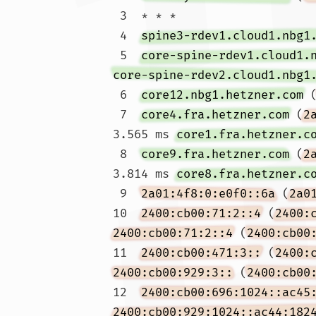
 3  * * *

 4  
spine3-rdev1.cloud1.nbg1
 5  
core-spine-rdev1.cloud1.
core-spine-rdev2.cloud1.nbg1
 6  
core12.nbg1.hetzner.com
 
 7  
core4.fra.hetzner.com
 (
2
3.565 ms 
core1.fra.hetzner.c
 8  
core9.fra.hetzner.com
 (
2
3.814 ms 
core8.fra.hetzner.c
 9  
2a01:4f8:0:e0f0::6a
 (
2a0
10  
2400:cb00:71:2::4
 (
2400:
2400:cb00:71:2::4
 (
2400:cb00
11  
2400:cb00:471:3::
 (
2400:
2400:cb00:929:3::
 (
2400:cb00
12  
2400:cb00:696:1024::ac45
2400:cb00:929:1024::ac44:182