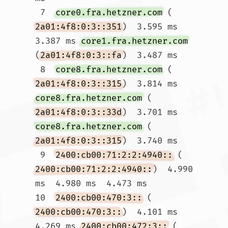
 7  
core0.fra.hetzner.com
 (
2a01:4f8:0:3::351
)  3.595 ms  
3.387 ms 
core1.fra.hetzner.com
(
2a01:4f8:0:3::fa
)  3.487 ms

 8  
core8.fra.hetzner.com
 (
2a01:4f8:0:3::315
)  3.814 ms 
core8.fra.hetzner.com
 (
2a01:4f8:0:3::33d
)  3.701 ms 
core8.fra.hetzner.com
 (
2a01:4f8:0:3::315
)  3.740 ms

 9  
2400:cb00:71:2:2:4940::
 (
2400:cb00:71:2:2:4940::
)  4.990 
ms  4.980 ms  4.473 ms

10  
2400:cb00:470:3::
 (
2400:cb00:470:3::
)  4.101 ms  
4.269 ms 
2400:cb00:472:3::
 (