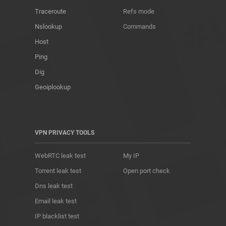
Traceroute
Refs mode
Nslookup
Commands
Host
Ping
Dig
Geoiplookup
VPN PRIVACY TOOLS
WebRTC leak test
My IP
Torrent leak test
Open port check
Dns leak test
Email leak test
IP blacklist test