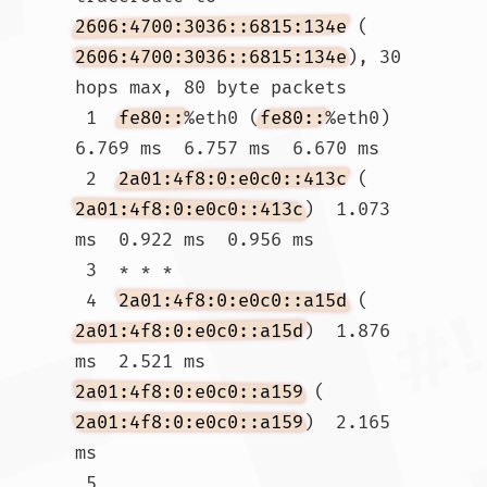
2606:4700:3036::6815:134e
 (
2606:4700:3036::6815:134e
), 30 
hops max, 80 byte packets

 1  
fe80::
%eth0 (
fe80::
%eth0)  
6.769 ms  6.757 ms  6.670 ms

 2  
2a01:4f8:0:e0c0::413c
 (
2a01:4f8:0:e0c0::413c
)  1.073 
ms  0.922 ms  0.956 ms

 3  * * *

 4  
2a01:4f8:0:e0c0::a15d
 (
2a01:4f8:0:e0c0::a15d
)  1.876 
ms  2.521 ms 
2a01:4f8:0:e0c0::a159
 (
2a01:4f8:0:e0c0::a159
)  2.165 
ms

 5  