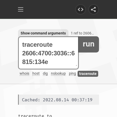
Show command arguments
1 ref to 2606:4700:3036::6815:134e
run
whois
host
dig
nslookup
ping
traceroute
Cached: 2022.08.14 00:37:19
traceroute to 