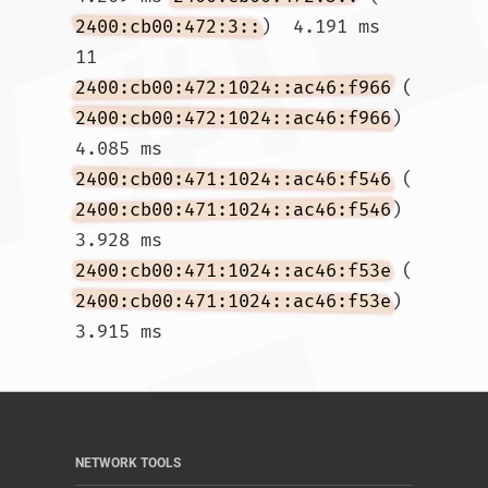
2400:cb00:472:3::
)  4.191 ms

11  
2400:cb00:472:1024::ac46:f966
 (
2400:cb00:472:1024::ac46:f966
)  
4.085 ms 
2400:cb00:471:1024::ac46:f546
 (
2400:cb00:471:1024::ac46:f546
)  
3.928 ms 
2400:cb00:471:1024::ac46:f53e
 (
2400:cb00:471:1024::ac46:f53e
)  
3.915 ms				
NETWORK TOOLS