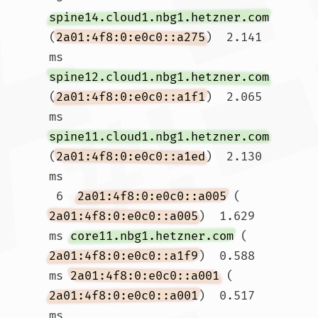
spine14.cloud1.nbg1.hetzner.com
(
2a01:4f8:0:e0c0::a275
)  2.141 
ms 
spine12.cloud1.nbg1.hetzner.com
(
2a01:4f8:0:e0c0::a1f1
)  2.065 
ms 
spine11.cloud1.nbg1.hetzner.com
(
2a01:4f8:0:e0c0::a1ed
)  2.130 
ms

 6  
2a01:4f8:0:e0c0::a005
 (
2a01:4f8:0:e0c0::a005
)  1.629 
ms 
core11.nbg1.hetzner.com
 (
2a01:4f8:0:e0c0::a1f9
)  0.588 
ms 
2a01:4f8:0:e0c0::a001
 (
2a01:4f8:0:e0c0::a001
)  0.517 
ms
