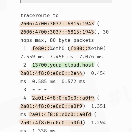
traceroute to 
2606:4700:3037::6815:1943
 (
2606:4700:3037::6815:1943
), 30 
hops max, 80 byte packets

 1  
fe80::
%eth0 (
fe80::
%eth0)  
7.559 ms  7.456 ms  7.076 ms

 2  
13700.your-cloud.host
 (
2a01:4f8:0:e0c0::2e44
)  0.454 
ms  0.585 ms  0.572 ms

 3  * * *

 4  
2a01:4f8:0:e0c0::a0f9
 (
2a01:4f8:0:e0c0::a0f9
)  1.351 
ms 
2a01:4f8:0:e0c0::a0fd
 (
2a01:4f8:0:e0c0::a0fd
)  1.294 
ms  1.338 ms
