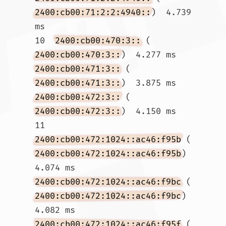
2400:cb00:71:2:2:4940::
)  4.739 
ms

10  
2400:cb00:470:3::
 (
2400:cb00:470:3::
)  4.277 ms 
2400:cb00:471:3::
 (
2400:cb00:471:3::
)  3.875 ms 
2400:cb00:472:3::
 (
2400:cb00:472:3::
)  4.150 ms

11  
2400:cb00:472:1024::ac46:f95b
 (
2400:cb00:472:1024::ac46:f95b
)  
4.074 ms 
2400:cb00:472:1024::ac46:f9bc
 (
2400:cb00:472:1024::ac46:f9bc
)  
4.082 ms 
2400:cb00:472:1024::ac46:f95f
 (