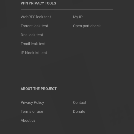
VPN PRIVACY TOOLS
WebRTC leak test
My IP
Torrent leak test
Open port check
Dns leak test
Email leak test
IP blacklist test
ABOUT THE PROJECT
Privacy Policy
Contact
Terms of use
Donate
About us