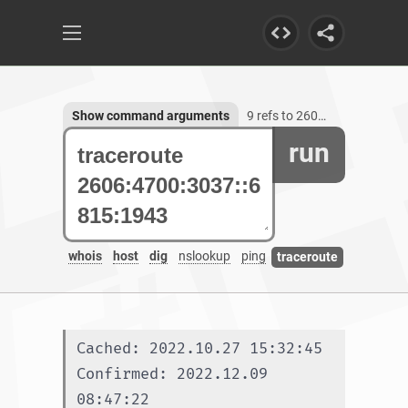
Show command arguments
9 refs to 2606:4700:3037::6815:1943
run
whois
host
dig
nslookup
ping
traceroute
Cached: 2022.10.27 15:32:45
Confirmed: 2022.12.09 
08:47:22