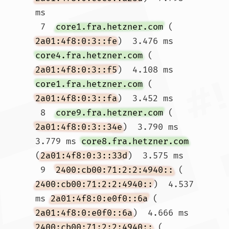
ms

 7  
core1.fra.hetzner.com
 (
2a01:4f8:0:3::fe
)  3.476 ms 
core4.fra.hetzner.com
 (
2a01:4f8:0:3::f5
)  4.108 ms 
core1.fra.hetzner.com
 (
2a01:4f8:0:3::fa
)  3.452 ms

 8  
core9.fra.hetzner.com
 (
2a01:4f8:0:3::34e
)  3.790 ms  
3.779 ms 
core8.fra.hetzner.com
(
2a01:4f8:0:3::33d
)  3.575 ms

 9  
2400:cb00:71:2:2:4940::
 (
2400:cb00:71:2:2:4940::
)  4.537 
ms 
2a01:4f8:0:e0f0::6a
 (
2a01:4f8:0:e0f0::6a
)  4.666 ms 
2400:cb00:71:2:2:4940::
 (