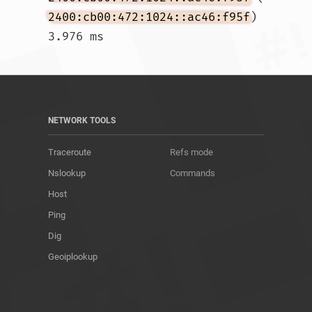
2400:cb00:472:1024::ac46:f95f
)  
3.976 ms				
NETWORK TOOLS
Traceroute
Refs mode
Nslookup
Commands
Host
Ping
Dig
Geoiplookup