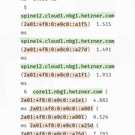
 5  
spine12.cloud1.nbg1.hetzner.com
(
2a01:4f8:0:e0c0::a1f5
)  1.515 
ms 
spine14.cloud1.nbg1.hetzner.com
(
2a01:4f8:0:e0c0::a27d
)  1.491 
ms 
spine12.cloud1.nbg1.hetzner.com
(
2a01:4f8:0:e0c0::a1f1
)  1.933 
ms

 6  
core11.nbg1.hetzner.com
 (
2a01:4f8:0:e0c0::a1e1
)  4.882 
ms 
2a01:4f8:0:e0c0::a001
 (
2a01:4f8:0:e0c0::a001
)  0.526 
ms 
2a01:4f8:0:e0c0::a25d
 (
2a01:4f8:0:e0c0::a25d
)  7.793 