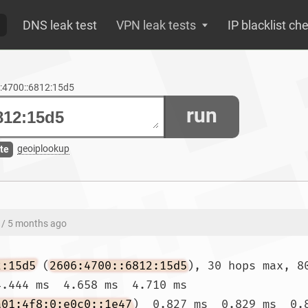
DNS leak test
VPN leak tests
IP blacklist ch
6:4700::6812:15d5
run
geoiplookup
te
/ 5 months ago
2:15d5
 (
2606:4700::6812:15d5
), 30 hops max, 80
.444 ms  4.658 ms  4.710 ms

a01:4f8:0:e0c0::1e47
)  0.827 ms  0.829 ms  0.8