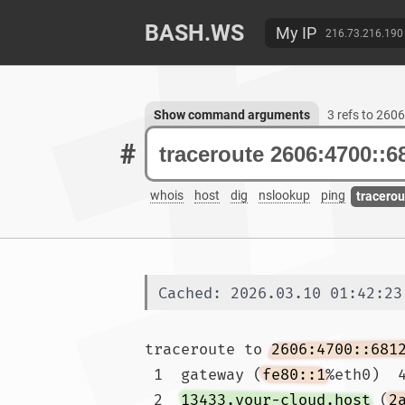
BASH.WS
My IP
216.73.216.190
Show command arguments
3 refs to 260
#
whois
host
dig
nslookup
ping
tracerou
Cached: 2026.03.10 01:42:23
traceroute to 
2606:4700::681
 1  gateway (
fe80::1
%eth0)  4
 2  
13433.your-cloud.host
 (
2