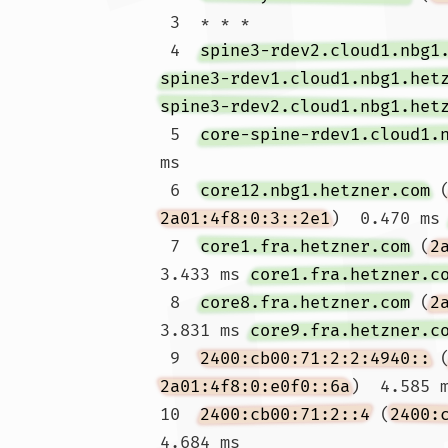
 3  * * *

 4  
spine3-rdev2.cloud1.nbg1
spine3-rdev1.cloud1.nbg1.het
spine3-rdev2.cloud1.nbg1.het
 5  
core-spine-rdev1.cloud1.
ms

 6  
core12.nbg1.hetzner.com
 
2a01:4f8:0:3::2e1
)  0.470 ms
 7  
core1.fra.hetzner.com
 (
2
3.433 ms 
core1.fra.hetzner.c
 8  
core8.fra.hetzner.com
 (
2
3.831 ms 
core9.fra.hetzner.c
 9  
2400:cb00:71:2:2:4940::
 
2a01:4f8:0:e0f0::6a
)  4.585 
10  
2400:cb00:71:2::4
 (
2400:
4.684 ms
