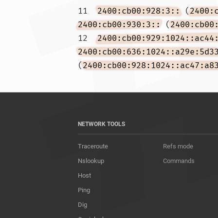
11  
2400:cb00:928:3::
 (
2400:
2400:cb00:930:3::
 (
2400:cb00
12  
2400:cb00:929:1024::ac44
2400:cb00:636:1024::a29e:5d3
(
2400:cb00:928:1024::ac47:a8
NETWORK TOOLS
Traceroute
Refs mode
Nslookup
Commands
Host
Ping
Dig