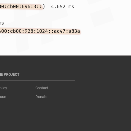
00:cb00:696:3::
)  4.652 ms 
ms 
400:cb00:928:1024::ac47:a83a
HE PROJECT
olicy
Contact
 use
Donate