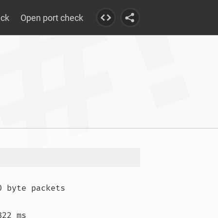
eck
Open port check
 byte packets

22 ms
