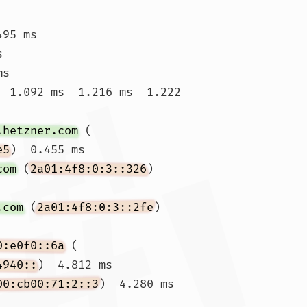
495 ms 
s 
s

  1.092 ms  1.216 ms  1.222 
.hetzner.com
 (
e5
)  0.455 ms

com
 (
2a01:4f8:0:3::326
)  
.com
 (
2a01:4f8:0:3::2fe
)  
0:e0f0::6a
 (
4940::
)  4.812 ms

00:cb00:71:2::3
)  4.280 ms  