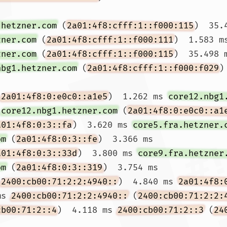
.hetzner.com
 (
2a01:4f8:cfff:1::f000:115
)  35.
zner.com
 (
2a01:4f8:cfff:1::f000:111
)  1.583 m
zner.com
 (
2a01:4f8:cfff:1::f000:115
)  35.498 m
nbg1.hetzner.com
 (
2a01:4f8:cfff:1::f000:f029
)
(
2a01:4f8:0:e0c0::a1e5
)  1.262 ms 
core12.nbg1
 
core12.nbg1.hetzner.com
 (
2a01:4f8:0:e0c0::a1
a01:4f8:0:3::fa
)  3.620 ms 
core5.fra.hetzner.
om
 (
2a01:4f8:0:3::fe
)  3.366 ms

a01:4f8:0:3::33d
)  3.800 ms 
core9.fra.hetzner
om
 (
2a01:4f8:0:3::319
)  3.754 ms

(
2400:cb00:71:2:2:4940::
)  4.840 ms 
2a01:4f8:
ms 
2400:cb00:71:2:2:4940::
 (
2400:cb00:71:2:2:
cb00:71:2::4
)  4.118 ms 
2400:cb00:71:2::3
 (
24