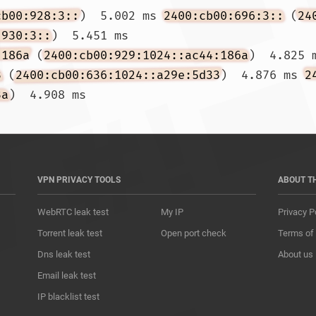
cb00:928:3::
)  5.002 ms 
2400:cb00:696:3::
 (
24
:930:3::
)  5.451 ms

:186a
 (
2400:cb00:929:1024::ac44:186a
)  4.825 
3
 (
2400:cb00:636:1024::a29e:5d33
)  4.876 ms 
2
3a
)  4.908 ms				
VPN PRIVACY TOOLS
ABOUT T
WebRTC leak test
My IP
Privacy P
Torrent leak test
Open port check
Terms of
Dns leak test
About us
Email leak test
IP blacklist test