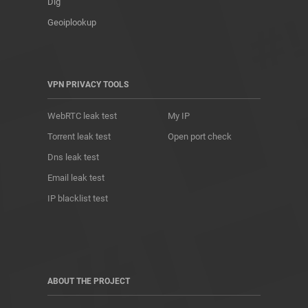
Dig
Geoiplookup
VPN PRIVACY TOOLS
WebRTC leak test
My IP
Torrent leak test
Open port check
Dns leak test
Email leak test
IP blacklist test
ABOUT THE PROJECT