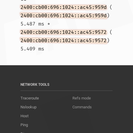
2400:cb00:696:1024::ac45:959d
 (
2400:cb00:696:1024::ac45:959d
)  
5.487 ms * 
2400:cb00:696:1024::ac45:9572
 (
2400:cb00:696:1024::ac45:9572
)  
5.409 ms				
NETWORK TOOLS
Traceroute
Refs mode
Nslookup
Commands
Host
Ping