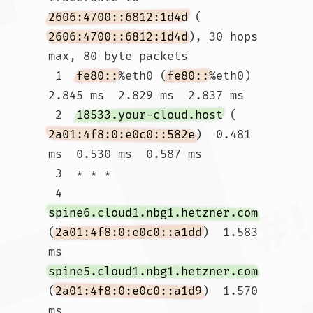
2606:4700::6812:1d4d
 (
2606:4700::6812:1d4d
), 30 hops 
max, 80 byte packets

 1  
fe80::
%eth0 (
fe80::
%eth0)  
2.845 ms  2.829 ms  2.837 ms

 2  
18533.your-cloud.host
 (
2a01:4f8:0:e0c0::582e
)  0.481 
ms  0.530 ms  0.587 ms

 3  * * *

 4  
spine6.cloud1.nbg1.hetzner.com
(
2a01:4f8:0:e0c0::a1dd
)  1.583 
ms 
spine5.cloud1.nbg1.hetzner.com
(
2a01:4f8:0:e0c0::a1d9
)  1.570 
ms 