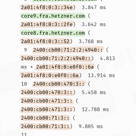
2a01:4f8:0:3::34e
)  3.847 ms 
core9.fra.hetzner.com
 (
2a01:4f8:0:3::2fe
)  3.642 ms 
core8.fra.hetzner.com
 (
2a01:4f8:0:3::52
)  3.768 ms

 9  
2400:cb00:71:2:2:4940::
 (
2400:cb00:71:2:2:4940::
)  4.813 
ms * 
2a01:4f8:0:e0f0::6a
 (
2a01:4f8:0:e0f0::6a
)  13.914 ms

10  
2400:cb00:470:3::
 (
2400:cb00:470:3::
)  5.458 ms 
2400:cb00:471:3::
 (
2400:cb00:471:3::
)  12.788 ms 
2400:cb00:71:3::
 (
2400:cb00:71:3::
)  9.805 ms

11  