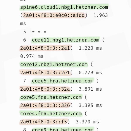
spine6.cloud1.nbg1.hetzner.com
(
2a01:4f8:0:e0c0::a1dd
)  1.963 
ms

 5  * * *

 6  
core11.nbg1.hetzner.com
 (
2a01:4f8:0:3::2a1
)  1.220 ms  
0.974 ms 
core12.nbg1.hetzner.com
 (
2a01:4f8:0:3::2e1
)  0.779 ms

 7  
core5.fra.hetzner.com
 (
2a01:4f8:0:3::32a
)  3.891 ms 
core5.fra.hetzner.com
 (
2a01:4f8:0:3::326
)  3.395 ms 
core4.fra.hetzner.com
 (
2a01:4f8:0:3::f5
)  3.370 ms

 8  
core9.fra.hetzner.com
 (