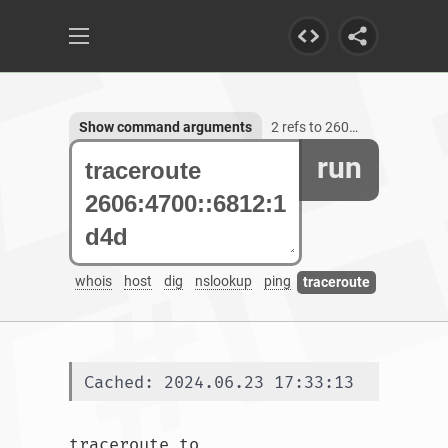
Show command arguments
2 refs to 2606:4700::6812:1d4d
run
whois
host
dig
nslookup
ping
traceroute
Cached: 2024.06.23 17:33:13
traceroute to 