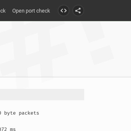
eck
Open port check
 byte packets

72 ms
