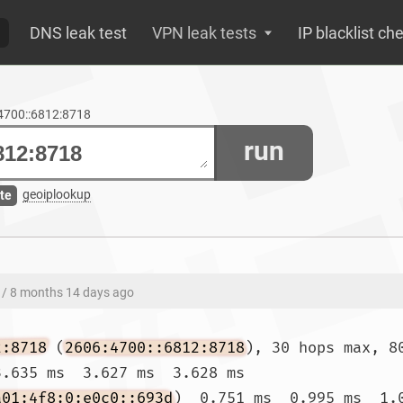
DNS leak test
VPN leak tests
IP blacklist ch
:4700::6812:8718
run
geoiplookup
te
/ 8 months 14 days ago
2:8718
 (
2606:4700::6812:8718
), 30 hops max, 80
.635 ms  3.627 ms  3.628 ms

a01:4f8:0:e0c0::693d
)  0.751 ms  0.995 ms  1.0