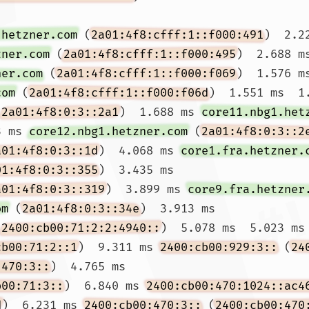
.hetzner.com
 (
2a01:4f8:cfff:1::f000:491
)  2.2
zner.com
 (
2a01:4f8:cfff:1::f000:495
)  2.688 ms
ner.com
 (
2a01:4f8:cfff:1::f000:f069
)  1.576 m
com
 (
2a01:4f8:cfff:1::f000:f06d
)  1.551 ms  1.
(
2a01:4f8:0:3::2a1
)  1.688 ms 
core11.nbg1.het
3 ms 
core12.nbg1.hetzner.com
 (
2a01:4f8:0:3::2
a01:4f8:0:3::1d
)  4.068 ms 
core1.fra.hetzner.
01:4f8:0:3::355
)  3.435 ms

a01:4f8:0:3::319
)  3.899 ms 
core9.fra.hetzner
om
 (
2a01:4f8:0:3::34e
)  3.913 ms

(
2400:cb00:71:2:2:4940::
)  5.078 ms  5.023 ms 
cb00:71:2::1
)  9.311 ms 
2400:cb00:929:3::
 (
24
:470:3::
)  4.765 ms

b00:71:3::
)  6.840 ms 
2400:cb00:470:1024::ac4
d
)  6.231 ms 
2400:cb00:470:3::
 (
2400:cb00:470