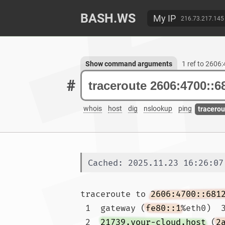
BASH.WS
My IP
216.73.217.145
Show command arguments
1 ref to 2606
#
whois
host
dig
nslookup
ping
tracerou
Cached: 2025.11.23 16:26:07
traceroute to 
2606:4700::681
 1  gateway (
fe80::1
%eth0)  3
 2  
21739.your-cloud.host
 (
2