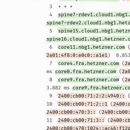
 3  * * *

 4  
spine7-rdev1.cloud1.nbg1
spine7-rdev2.cloud1.nbg1.het
 5  
spine15.cloud1.nbg1.hetz
spine16.cloud1.nbg1.hetzner.
 6  
core11.nbg1.hetzner.com
 
2a01:4f8:0:e0c0::a1e1
)  0.85
 7  
core4.fra.hetzner.com
 (
2
ms 
core0.fra.hetzner.com
 (
2a
 8  
core9.fra.hetzner.com
 (
2
3.882 ms 
core9.fra.hetzner.c
 9  
2400:cb00:71:2:2:4940::
 
10  
2400:cb00:71:2::1
 (
2400:
2400:cb00:470:3::
 (
2400:cb00
11  
2400:cb00:71:3::
 (
2400:c
2400:cb00:470:1024::ac46:f12