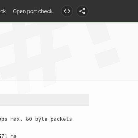
eck
Open port check
ops max, 80 byte packets

71 ms
