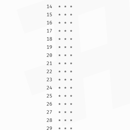
14  * * *

15  * * *

16  * * *

17  * * *

18  * * *

19  * * *

20  * * *

21  * * *

22  * * *

23  * * *

24  * * *

25  * * *

26  * * *

27  * * *

28  * * *

29  * * *
