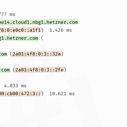
77 ms

ne14.cloud1.nbg1.hetzner.com
f8:0:e0c0::a1f1
)  1.426 ms

g1.hetzner.com
 (
com
 (
2a01:4f8:0:3::32a
)  
.com
 (
2a01:4f8:0:3::2fe
)  
 4.833 ms

00:cb00:472:3::
)  10.621 ms 