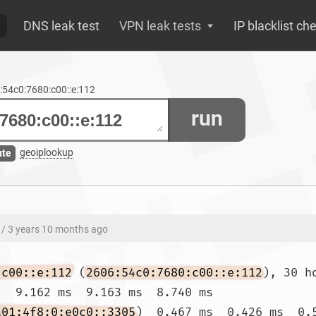
DNS leak test
VPN leak tests
IP blacklist ch
6:54c0:7680:c00::e:112
run
geoiplookup
ute
/ 3 years 10 months ago
:c00::e:112
 (
2606:54c0:7680:c00::e:112
), 30 h
)  9.162 ms  9.163 ms  8.740 ms

a01:4f8:0:e0c0::3305
)  0.467 ms  0.426 ms  0.5