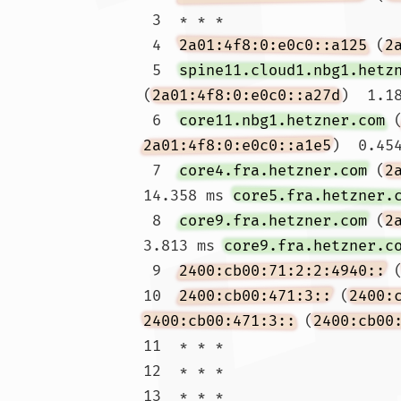
 3  * * *

 4  
2a01:4f8:0:e0c0::a125
 (
2
 5  
spine11.cloud1.nbg1.hetz
(
2a01:4f8:0:e0c0::a27d
)  1.1
 6  
core11.nbg1.hetzner.com
 
2a01:4f8:0:e0c0::a1e5
)  0.454
 7  
core4.fra.hetzner.com
 (
2
14.358 ms 
core5.fra.hetzner.
 8  
core9.fra.hetzner.com
 (
2
3.813 ms 
core9.fra.hetzner.c
 9  
2400:cb00:71:2:2:4940::
 
10  
2400:cb00:471:3::
 (
2400:
2400:cb00:471:3::
 (
2400:cb00
11  * * *

12  * * *

13  * * *
