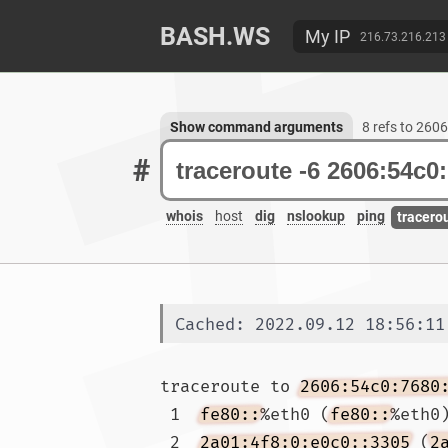
BASH.WS
My IP
216.73.216.213
Show command arguments
8 refs to 260
#
whois
host
dig
nslookup
ping
tracero
Cached: 2022.09.12 18:56:11
traceroute to 
2606:54c0:7680
 1  
fe80::
%eth0 (
fe80::
%eth0
 2  
2a01:4f8:0:e0c0::3305
 (
2