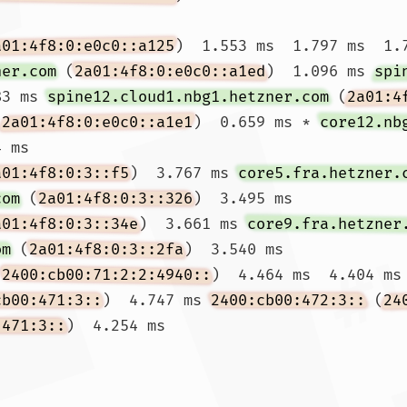
a01:4f8:0:e0c0::a125
)  1.553 ms  1.797 ms  1.7
ner.com
 (
2a01:4f8:0:e0c0::a1ed
)  1.096 ms 
spi
83 ms 
spine12.cloud1.nbg1.hetzner.com
 (
2a01:4
(
2a01:4f8:0:e0c0::a1e1
)  0.659 ms * 
core12.nb
 ms

a01:4f8:0:3::f5
)  3.767 ms 
core5.fra.hetzner.
com
 (
2a01:4f8:0:3::326
)  3.495 ms

a01:4f8:0:3::34e
)  3.661 ms 
core9.fra.hetzner
om
 (
2a01:4f8:0:3::2fa
)  3.540 ms

(
2400:cb00:71:2:2:4940::
)  4.464 ms  4.404 ms 
cb00:471:3::
)  4.747 ms 
2400:cb00:472:3::
 (
24
:471:3::
)  4.254 ms
