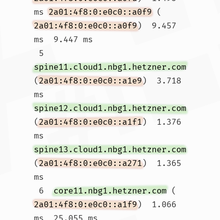
ms 
2a01:4f8:0:e0c0::a0f9
 (
2a01:4f8:0:e0c0::a0f9
)  9.457 
ms  9.447 ms

 5  
spine11.cloud1.nbg1.hetzner.com
(
2a01:4f8:0:e0c0::a1e9
)  3.718 
ms 
spine12.cloud1.nbg1.hetzner.com
(
2a01:4f8:0:e0c0::a1f1
)  1.376 
ms 
spine13.cloud1.nbg1.hetzner.com
(
2a01:4f8:0:e0c0::a271
)  1.365 
ms

 6  
core11.nbg1.hetzner.com
 (
2a01:4f8:0:e0c0::a1f9
)  1.066 
ms  25.055 ms 