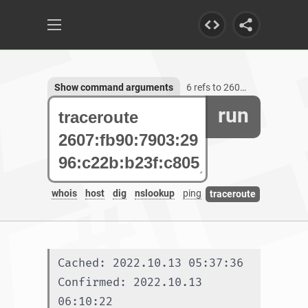
Show command arguments
6 refs to 2607:fb90:7903:2996:c22b:b23f:c805:49da
run
whois
host
dig
nslookup
ping
traceroute
Cached: 2022.10.13 05:37:36
Confirmed: 2022.10.13 
06:10:22