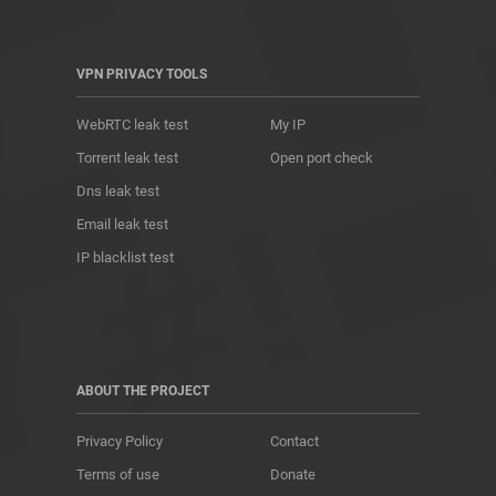
VPN PRIVACY TOOLS
WebRTC leak test
My IP
Torrent leak test
Open port check
Dns leak test
Email leak test
IP blacklist test
ABOUT THE PROJECT
Privacy Policy
Contact
Terms of use
Donate