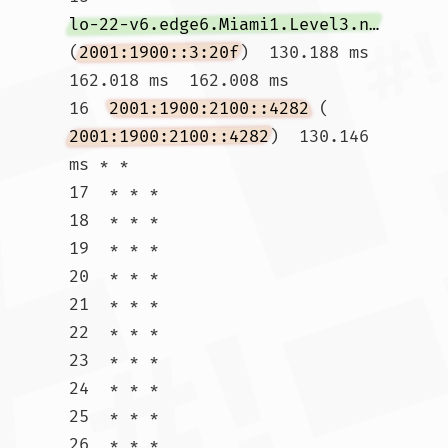
lo-22-v6.edge6.Miami1.Level3.net
(
2001:1900::3:20f
)  130.188 ms  
162.018 ms  162.008 ms

16  
2001:1900:2100::4282
 (
2001:1900:2100::4282
)  130.146 
ms * *

17  * * *

18  * * *

19  * * *

20  * * *

21  * * *

22  * * *

23  * * *

24  * * *

25  * * *

26  * * *
