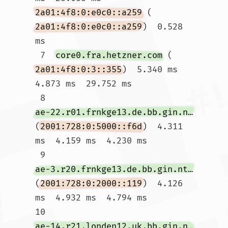
2a01:4f8:0:e0c0::a259
 (
2a01:4f8:0:e0c0::a259
)  0.528 
ms

 7  
core0.fra.hetzner.com
 (
2a01:4f8:0:3::355
)  5.340 ms  
4.873 ms  29.752 ms

 8  
ae-22.r01.frnkge13.de.bb.gin.ntt.net
(
2001:728:0:5000::f6d
)  4.311 
ms  4.159 ms  4.230 ms

 9  
ae-3.r20.frnkge13.de.bb.gin.ntt.net
(
2001:728:0:2000::119
)  4.126 
ms  4.932 ms  4.794 ms

10  
ae-14.r21.londen12.uk.bb.gin.ntt.net