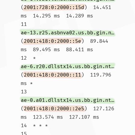
(
2001:728:0:2000::15d
)  14.451 
ms  14.295 ms  14.289 ms

11  
ae-13.r25.asbnva02.us.bb.gin.ntt.net
(
2001:418:0:2000::5e
)  89.844 
ms  89.495 ms  88.411 ms

12  * 
ae-6.r20.dllstx14.us.bb.gin.ntt.net
(
2001:418:0:2000::11
)  119.796 
ms *

13  
ae-0.a01.dllstx14.us.bb.gin.ntt.net
(
2001:418:0:2000::2e5
)  127.126 
ms  123.574 ms  127.107 ms

14  * * *

15  