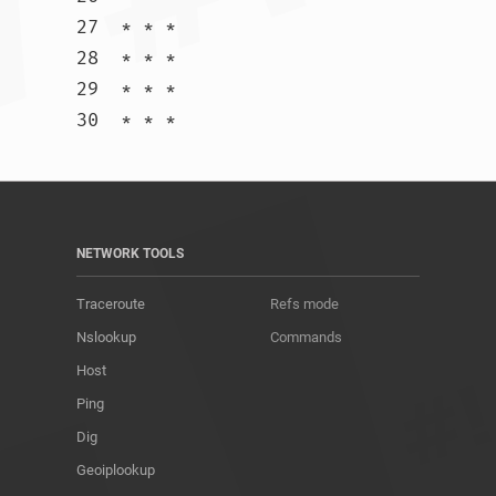
27  * * *

28  * * *

29  * * *

30  * * *				
NETWORK TOOLS
Traceroute
Refs mode
Nslookup
Commands
Host
Ping
Dig
Geoiplookup