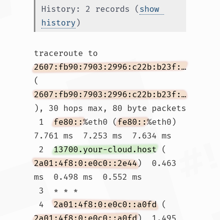
History: 2 records (
show 
history
)
traceroute to 
2607:fb90:7903:2996:c22b:b23f:c805:49da
(
2607:fb90:7903:2996:c22b:b23f:c805:49da
), 30 hops max, 80 byte packets

 1  
fe80::
%eth0 (
fe80::
%eth0)  
7.761 ms  7.253 ms  7.634 ms

 2  
13700.your-cloud.host
 (
2a01:4f8:0:e0c0::2e44
)  0.463 
ms  0.498 ms  0.552 ms

 3  * * *

 4  
2a01:4f8:0:e0c0::a0fd
 (
2a01:4f8:0:e0c0::a0fd
)  1.495 