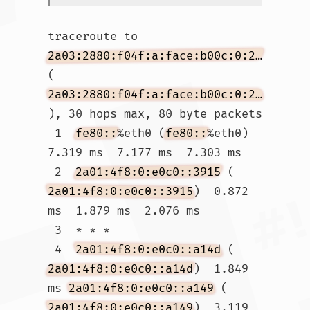
traceroute to 
2a03:2880:f04f:a:face:b00c:0:2825
(
2a03:2880:f04f:a:face:b00c:0:2825
), 30 hops max, 80 byte packets

 1  
fe80::
%eth0 (
fe80::
%eth0)  
7.319 ms  7.177 ms  7.303 ms

 2  
2a01:4f8:0:e0c0::3915
 (
2a01:4f8:0:e0c0::3915
)  0.872 
ms  1.879 ms  2.076 ms

 3  * * *

 4  
2a01:4f8:0:e0c0::a14d
 (
2a01:4f8:0:e0c0::a14d
)  1.849 
ms 
2a01:4f8:0:e0c0::a149
 (
2a01:4f8:0:e0c0::a149
)  3.119 