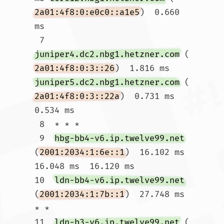
2a01:4f8:0:e0c0::a1e5
)  0.660 
ms

 7  
juniper4.dc2.nbg1.hetzner.com
 (
2a01:4f8:0:3::26
)  1.816 ms 
juniper5.dc2.nbg1.hetzner.com
 (
2a01:4f8:0:3::22a
)  0.731 ms  
0.534 ms

 8  * * *

 9  
hbg-bb4-v6.ip.twelve99.net
(
2001:2034:1:6e::1
)  16.102 ms  
16.048 ms  16.120 ms

10  
ldn-bb4-v6.ip.twelve99.net
(
2001:2034:1:7b::1
)  27.748 ms 
* *

11  
ldn-b3-v6.ip.twelve99.net
 (