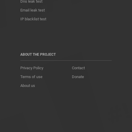
Dns leak test
Email leak test
IP blacklist test
ABOUT THE PROJECT
Privacy Policy
Contact
Terms of use
Donate
About us