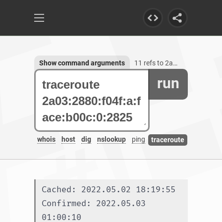
Show command arguments
11 refs to 2a03:2880:f04f:a:face:b00c:0:2825
run
whois
host
dig
nslookup
ping
traceroute
Cached: 2022.05.02 18:19:55
Confirmed: 2022.05.03 
01:00:10