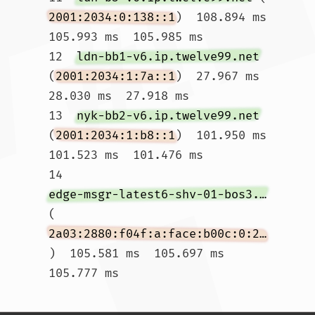
2001:2034:0:138::1
)  108.894 ms  
105.993 ms  105.985 ms

12  
ldn-bb1-v6.ip.twelve99.net
(
2001:2034:1:7a::1
)  27.967 ms  
28.030 ms  27.918 ms

13  
nyk-bb2-v6.ip.twelve99.net
(
2001:2034:1:b8::1
)  101.950 ms  
101.523 ms  101.476 ms

14  
edge-msgr-latest6-shv-01-bos3.facebook.com
(
2a03:2880:f04f:a:face:b00c:0:2825
)  105.581 ms  105.697 ms  
105.777 ms				