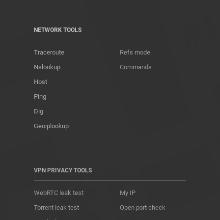
NETWORK TOOLS
Traceroute
Refs mode
Nslookup
Commands
Host
Ping
Dig
Geoiplookup
VPN PRIVACY TOOLS
WebRTC leak test
My IP
Torrent leak test
Open port check