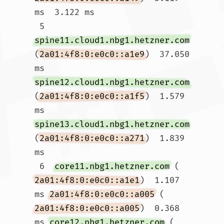
ms  3.122 ms

 5  
spine11.cloud1.nbg1.hetzner.com
(
2a01:4f8:0:e0c0::a1e9
)  37.050 
ms 
spine12.cloud1.nbg1.hetzner.com
(
2a01:4f8:0:e0c0::a1f5
)  1.579 
ms 
spine13.cloud1.nbg1.hetzner.com
(
2a01:4f8:0:e0c0::a271
)  1.839 
ms

 6  
core11.nbg1.hetzner.com
 (
2a01:4f8:0:e0c0::a1e1
)  1.107 
ms 
2a01:4f8:0:e0c0::a005
 (
2a01:4f8:0:e0c0::a005
)  0.368 
ms 
core12.nbg1.hetzner.com
 (