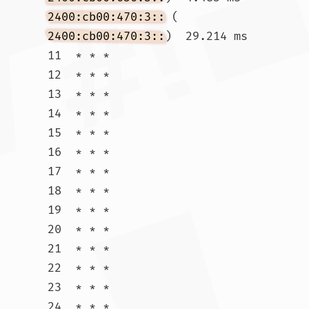
2400:cb00:470:3::
 (
2400:cb00:470:3::
)  29.214 ms

11  * * *

12  * * *

13  * * *

14  * * *

15  * * *

16  * * *

17  * * *

18  * * *

19  * * *

20  * * *

21  * * *

22  * * *

23  * * *

24  * * *
