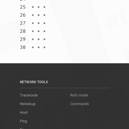
25  * * *

26  * * *

27  * * *

28  * * *

29  * * *

30  * * *				
NETWORK TOOLS
Traceroute
Refs mode
Nslookup
Commands
Host
Ping