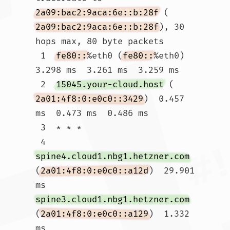
2a09:bac2:9aca:6e::b:28f
 (
2a09:bac2:9aca:6e::b:28f
), 30 
hops max, 80 byte packets

 1  
fe80::
%eth0 (
fe80::
%eth0)  
3.298 ms  3.261 ms  3.259 ms

 2  
15045.your-cloud.host
 (
2a01:4f8:0:e0c0::3429
)  0.457 
ms  0.473 ms  0.486 ms

 3  * * *

 4  
spine4.cloud1.nbg1.hetzner.com
(
2a01:4f8:0:e0c0::a12d
)  29.901 
ms 
spine3.cloud1.nbg1.hetzner.com
(
2a01:4f8:0:e0c0::a129
)  1.332 
ms 