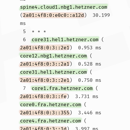
spine4.cloud1.nbg1.hetzner.com
(
2a01:4f8:0:e0c0::a12d
)  30.199 
ms

 5  * * *

 6  
core31.hel1.hetzner.com
 (
2a01:4f8:0:3::2e1
)  0.953 ms 
core12.nbg1.hetzner.com
 (
2a01:4f8:0:3::2a1
)  0.528 ms 
core31.hel1.hetzner.com
 (
2a01:4f8:0:3::2e1
)  0.750 ms

 7  
core1.fra.hetzner.com
 (
2a01:4f8:0:3::fe
)  3.731 ms 
core0.fra.hetzner.com
 (
2a01:4f8:0:3::355
)  3.446 ms 
core4.fra.hetzner.com
 (
2a01:4f8:0:3::1d
)  3.997 ms
