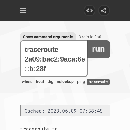
Show command arguments
3 refs to 2a09:bac2:9aca:6e::b:28f
run
whois
host
dig
nslookup
ping
traceroute
Cached: 2023.06.09 07:58:45
traceroute to 