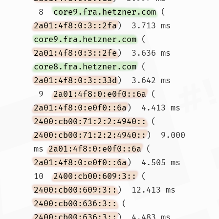
 8  
core9.fra.hetzner.com
 (
2a01:4f8:0:3::2fa
)  3.713 ms 
core9.fra.hetzner.com
 (
2a01:4f8:0:3::2fe
)  3.636 ms 
core8.fra.hetzner.com
 (
2a01:4f8:0:3::33d
)  3.642 ms

 9  
2a01:4f8:0:e0f0::6a
 (
2a01:4f8:0:e0f0::6a
)  4.413 ms 
2400:cb00:71:2:2:4940::
 (
2400:cb00:71:2:2:4940::
)  9.000 
ms 
2a01:4f8:0:e0f0::6a
 (
2a01:4f8:0:e0f0::6a
)  4.505 ms

10  
2400:cb00:609:3::
 (
2400:cb00:609:3::
)  12.413 ms 
2400:cb00:636:3::
 (
2400:cb00:636:3::
)  4.483 ms 