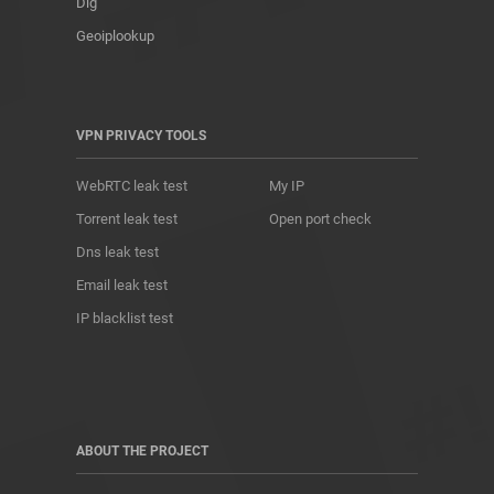
Dig
Geoiplookup
VPN PRIVACY TOOLS
WebRTC leak test
My IP
Torrent leak test
Open port check
Dns leak test
Email leak test
IP blacklist test
ABOUT THE PROJECT