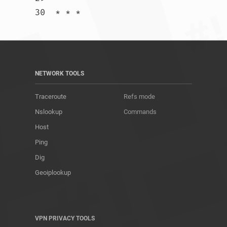
30  * * *				
NETWORK TOOLS
Traceroute
Refs mode
Nslookup
Commands
Host
Ping
Dig
Geoiplookup
VPN PRIVACY TOOLS