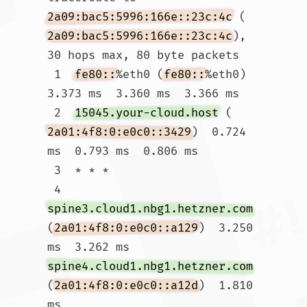
2a09:bac5:5996:166e::23c:4c
 (
2a09:bac5:5996:166e::23c:4c
), 
30 hops max, 80 byte packets

 1  
fe80::
%eth0 (
fe80::
%eth0)  
3.373 ms  3.360 ms  3.366 ms

 2  
15045.your-cloud.host
 (
2a01:4f8:0:e0c0::3429
)  0.724 
ms  0.793 ms  0.806 ms

 3  * * *

 4  
spine3.cloud1.nbg1.hetzner.com
(
2a01:4f8:0:e0c0::a129
)  3.250 
ms  3.262 ms 
spine4.cloud1.nbg1.hetzner.com
(
2a01:4f8:0:e0c0::a12d
)  1.810 
ms
