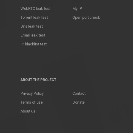
WebRTC leak test
My IP
Torrent leak test
Open port check
Dns leak test
Email leak test
IP blacklist test
ABOUT THE PROJECT
Privacy Policy
Contact
Terms of use
Donate
About us