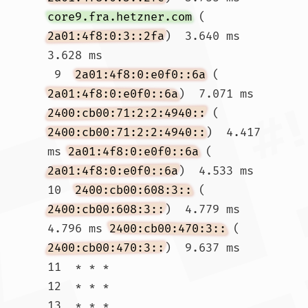
core9.fra.hetzner.com
 (
2a01:4f8:0:3::2fa
)  3.640 ms  
3.628 ms

 9  
2a01:4f8:0:e0f0::6a
 (
2a01:4f8:0:e0f0::6a
)  7.071 ms 
2400:cb00:71:2:2:4940::
 (
2400:cb00:71:2:2:4940::
)  4.417 
ms 
2a01:4f8:0:e0f0::6a
 (
2a01:4f8:0:e0f0::6a
)  4.533 ms

10  
2400:cb00:608:3::
 (
2400:cb00:608:3::
)  4.779 ms  
4.796 ms 
2400:cb00:470:3::
 (
2400:cb00:470:3::
)  9.637 ms

11  * * *

12  * * *

13  * * *
