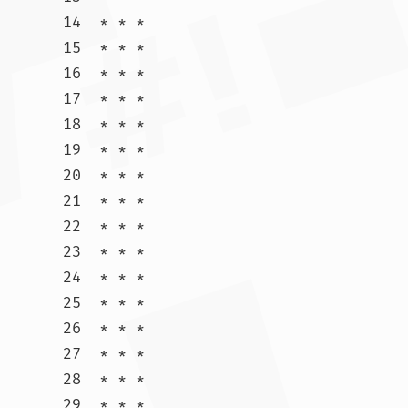
14  * * *

15  * * *

16  * * *

17  * * *

18  * * *

19  * * *

20  * * *

21  * * *

22  * * *

23  * * *

24  * * *

25  * * *

26  * * *

27  * * *

28  * * *

29  * * *
