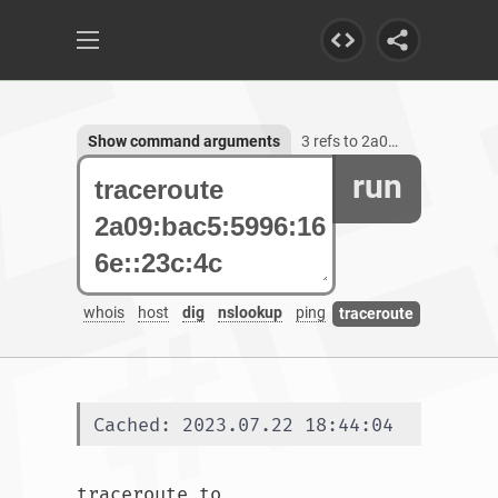
Show command arguments
3 refs to 2a09:bac5:5996:166e::23c:4c
run
whois
host
dig
nslookup
ping
traceroute
Cached: 2023.07.22 18:44:04
traceroute to 