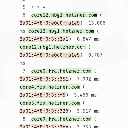
 5  * * *

 6  
core12.nbg1.hetzner.com
 (
2a01:4f8:0:e0c0::a1e5
)  13.006 
ms 
core12.nbg1.hetzner.com
 (
2a01:4f8:0:3::2a1
)  0.847 ms 
core12.nbg1.hetzner.com
 (
2a01:4f8:0:e0c0::a1e5
)  0.787 
ms

 7  
core0.fra.hetzner.com
 (
2a01:4f8:0:3::351
)  7.992 ms 
core4.fra.hetzner.com
 (
2a01:4f8:0:3::f5
)  3.466 ms 
core5.fra.hetzner.com
 (
2a01:4f8:0:3::326
)  3.517 ms

 8  
core9.fra.hetzner.com
 (
2a01:4f8:0:3::2fe
)  3.755 ms 