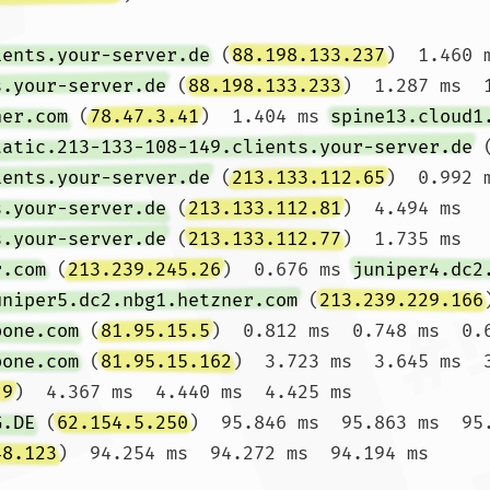
ients.your-server.de
 (
88.198.133.237
)  1.460 
s.your-server.de
 (
88.198.133.233
)  1.287 ms  1
ner.com
 (
78.47.3.41
)  1.404 ms 
spine13.cloud1
tatic.213-133-108-149.clients.your-server.de
 
ients.your-server.de
 (
213.133.112.65
)  0.992 
s.your-server.de
 (
213.133.112.81
)  4.494 ms 
s.your-server.de
 (
213.133.112.77
)  1.735 ms

r.com
 (
213.239.245.26
)  0.676 ms 
juniper4.dc2
uniper5.dc2.nbg1.hetzner.com
 (
213.239.229.166
bone.com
 (
81.95.15.5
)  0.812 ms  0.748 ms  0.6
bone.com
 (
81.95.15.162
)  3.723 ms  3.645 ms  3
.9
)  4.367 ms  4.440 ms  4.425 ms

G.DE
 (
62.154.5.250
)  95.846 ms  95.863 ms  95.
48.123
)  94.254 ms  94.272 ms  94.194 ms
