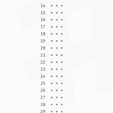
14  * * *

15  * * *

16  * * *

17  * * *

18  * * *

19  * * *

20  * * *

21  * * *

22  * * *

23  * * *

24  * * *

25  * * *

26  * * *

27  * * *

28  * * *

29  * * *
