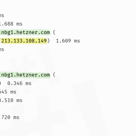
ms 
.688 ms

.nbg1.hetzner.com
 (
(
213.133.108.149
)  1.609 ms

ms 
.nbg1.hetzner.com
 (
)  0.346 ms

45 ms

.510 ms

720 ms
