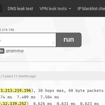
DNS leak test
VPN leak tests
IP blacklist ch
13.219.196
run
geoiplookup
te
/ 3 years 11 months ago
(
3.213.219.196
), 30 hops max, 60 byte packets

574 ms  7.409 ms  7.504 ms

9.12.139.252
)  0.626 ms  0.631 ms  0.623 ms
