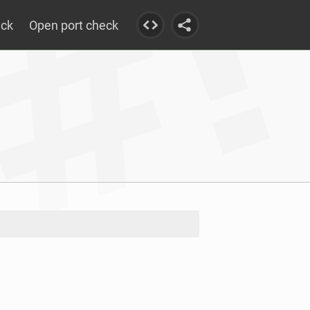
eck
Open port check