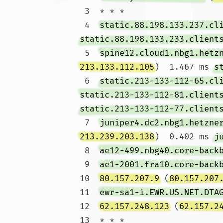
 3  * * *

 4  
static.88.198.133.237.cl
static.88.198.133.233.client
 5  
spine12.cloud1.nbg1.hetz
213.133.112.105
)  1.467 ms 
s
 6  
static.213-133-112-65.cl
static.213-133-112-81.client
static.213-133-112-77.client
 7  
juniper4.dc2.nbg1.hetzne
213.239.203.138
)  0.402 ms 
j
 8  
ae12-499.nbg40.core-back
 9  
ae1-2001.fra10.core-back
10  
80.157.207.9
 (
80.157.207
11  
ewr-sa1-i.EWR.US.NET.DTA
12  
62.157.248.123
 (
62.157.2
13  * * *
