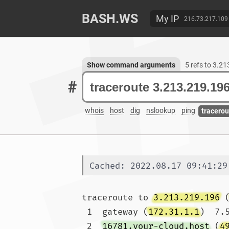
BASH.WS
My IP
216.73.217.109
Show command arguments
5 refs to 3.2
#
whois
host
dig
nslookup
ping
tracerou
Cached: 2022.08.17 09:41:29
traceroute to 
3.213.219.196
 
 1  gateway (
172.31.1.1
)  7.
 2  
16781.your-cloud.host
 (
4