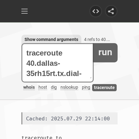
Show command arguments
4 refs to 40.dallas-35rh15rt.tx.dial-access.att.net
run
whois
host
dig
nslookup
ping
traceroute
Cached: 2025.07.29 22:14:00
traceroute to 