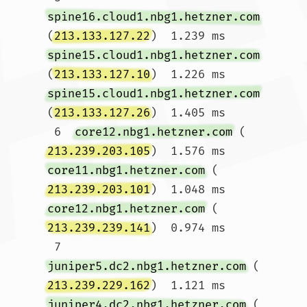
spine16.cloud1.nbg1.hetzner.com
(
213.133.127.22
)  1.239 ms 
spine15.cloud1.nbg1.hetzner.com
(
213.133.127.10
)  1.226 ms 
spine15.cloud1.nbg1.hetzner.com
(
213.133.127.26
)  1.405 ms

 6  
core12.nbg1.hetzner.com
 (
213.239.203.105
)  1.576 ms 
core11.nbg1.hetzner.com
 (
213.239.203.101
)  1.048 ms 
core12.nbg1.hetzner.com
 (
213.239.239.141
)  0.974 ms

 7  
juniper5.dc2.nbg1.hetzner.com
 (
213.239.229.162
)  1.121 ms 
juniper4.dc2.nbg1.hetzner.com
 (