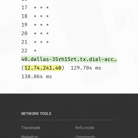
17  * * *

18  * * *

19  * * *

20  * * *

21  * * *

22  * 
40.dallas-35rh15rt.tx.dial-access.att.net
(
12.74.241.40
)  129.704 ms  
130.064 ms				
NETWORK TOOLS
Traceroute
Refs mode
Nslookup
Commands