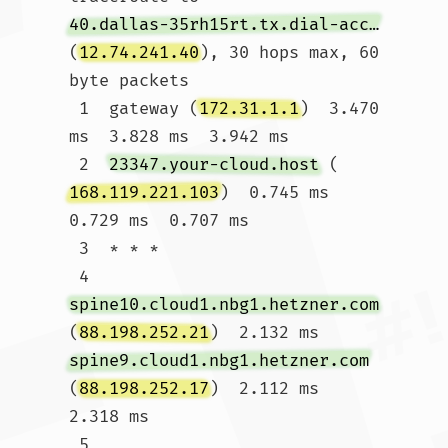
40.dallas-35rh15rt.tx.dial-access.att.net
(
12.74.241.40
), 30 hops max, 60 
byte packets

 1  gateway (
172.31.1.1
)  3.470 
ms  3.828 ms  3.942 ms

 2  
23347.your-cloud.host
 (
168.119.221.103
)  0.745 ms  
0.729 ms  0.707 ms

 3  * * *

 4  
spine10.cloud1.nbg1.hetzner.com
(
88.198.252.21
)  2.132 ms 
spine9.cloud1.nbg1.hetzner.com
(
88.198.252.17
)  2.112 ms  
2.318 ms

 5  