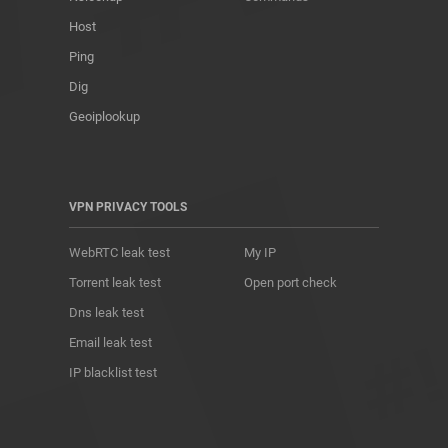
Host
Ping
Dig
Geoiplookup
VPN PRIVACY TOOLS
WebRTC leak test
My IP
Torrent leak test
Open port check
Dns leak test
Email leak test
IP blacklist test