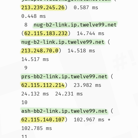
213.239.245.26
)  0.587 ms  
0.448 ms

 8  
nug-b2-link.ip.twelve99.net
(
62.115.183.232
)  14.744 ms 
nug-b2-link.ip.twelve99.net
 (
213.248.70.0
)  14.518 ms  
14.517 ms

 9  
prs-bb2-link.ip.twelve99.net
 (
62.115.112.214
)  23.982 ms  
24.132 ms  24.231 ms

10  
ash-bb2-link.ip.twelve99.net
 (
62.115.140.107
)  102.967 ms *  
102.785 ms

11  