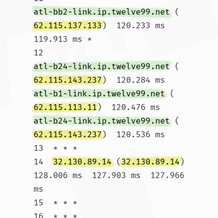
atl-bb2-link.ip.twelve99.net
 (
62.115.137.133
)  120.233 ms  
119.913 ms *

12  
atl-b24-link.ip.twelve99.net
 (
62.115.143.237
)  120.284 ms 
atl-b1-link.ip.twelve99.net
 (
62.115.113.11
)  120.476 ms 
atl-b24-link.ip.twelve99.net
 (
62.115.143.237
)  120.536 ms

13  * * *

14  
32.130.89.14
 (
32.130.89.14
)  
128.006 ms  127.903 ms  127.966 
ms

15  * * *

16  * * *
