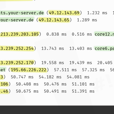
nts.your-server.de
 (
49.12.143.69
)  1.232 ms  
your-server.de
 (
49.12.143.65
)  1.289 ms

(
213.239.203.105
)  0.838 ms  0.516 ms 
core12.
13.239.252.254
)  13.743 ms  13.403 ms 
core6.p
13.239.252.170
)  19.558 ms  19.439 ms  20.405 
net
 (
195.66.226.222
)  57.511 ms  57.325 ms  56
23
)  50.747 ms  54.182 ms  54.081 ms

.106
)  50.408 ms  50.476 ms  51.101 ms

3.46
)  50.675