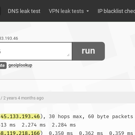
DNS leak test
VPN leak tests
IP blacklist che
133.193.46
run
geoiplookup
ute
/ 2 years 4 months ago
(
45.133.193.46
), 30 hops max, 60 byte packets

313 ms  2.274 ms  2.284 ms

68.119.218.166
)  0.350 ms  0.362 ms  0.359 ms
