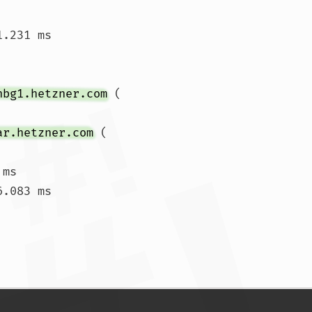
1.231 ms 
nbg1.hetzner.com
 (
ar.hetzner.com
 (
ms

.083 ms

 ms  50.491 ms  51.391 ms				