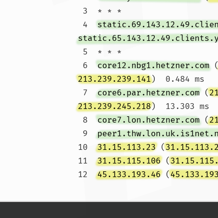
 3  * * *

 4  
static.69.143.12.49.clie
static.65.143.12.49.clients.
 5  * * *

 6  
core12.nbg1.hetzner.com
 
213.239.239.141
)  0.484 ms

 7  
core6.par.hetzner.com
 (
2
213.239.245.218
)  13.303 ms

 8  
core7.lon.hetzner.com
 (
2
 9  
peer1.thw.lon.uk.is1net.
10  
31.15.113.23
 (
31.15.113.
11  
31.15.115.106
 (
31.15.115
12  
45.133.193.46
 (
45.133.19