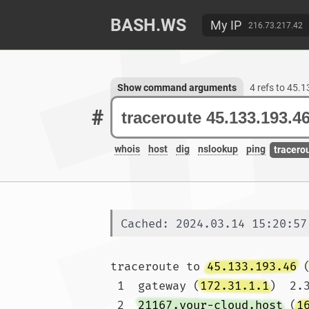
BASH.WS
My IP
216.73.217.42
Show command arguments
4 refs to 45.
#
whois
host
dig
nslookup
ping
tracero
Cached: 2024.03.14 15:20:57
traceroute to 
45.133.193.46
 
 1  gateway (
172.31.1.1
)  2.
 2  
21167.your-cloud.host
 (
1