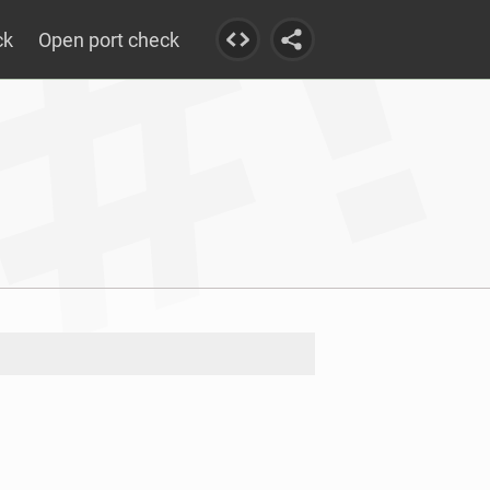
ck
Open port check