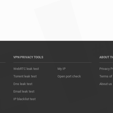
*				
VPN PRIVACY TOOLS
ABOUT T
WebRTC leak test
My IP
Privacy P
Torrent leak test
Open port check
Terms of
Dns leak test
About us
Email leak test
IP blacklist test