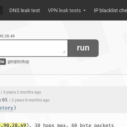
DNS leak test
VPN leak tests
IP blacklist ch
.90.28.49
run
geoiplookup
ute
/ 3 years 2 months ago
:05
/ 2 years 8 months ago
story
)
5.90.28.49
), 30 hops max, 60 byte packets
