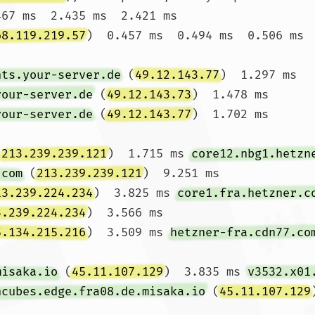
467 ms  2.435 ms  2.421 ms

68.119.219.57
)  0.457 ms  0.494 ms  0.506 ms

nts.your-server.de
 (
49.12.143.77
)  1.297 ms 
your-server.de
 (
49.12.143.73
)  1.478 ms 
your-server.de
 (
49.12.143.77
)  1.702 ms

(
213.239.239.121
)  1.715 ms 
core12.nbg1.hetzn
.com
 (
213.239.239.121
)  9.251 ms

13.239.224.234
)  3.825 ms 
core1.fra.hetzner.c
3.239.224.234
)  3.566 ms

5.134.215.216
)  3.509 ms 
hetzner-fra.cdn77.co
misaka.io
 (
45.11.107.129
)  3.835 ms 
v3532.x01
ncubes.edge.fra08.de.misaka.io
 (
45.11.107.129