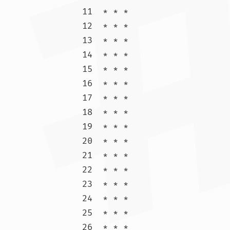
11  * * *

12  * * *

13  * * *

14  * * *

15  * * *

16  * * *

17  * * *

18  * * *

19  * * *

20  * * *

21  * * *

22  * * *

23  * * *

24  * * *

25  * * *

26  * * *
