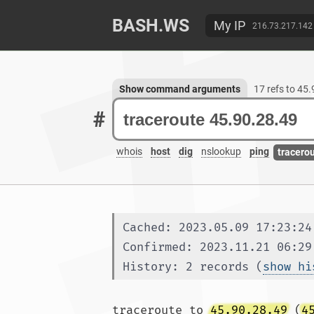
BASH.WS
My IP
216.73.217.142
Show command arguments
17 refs to 45
#
whois
host
dig
nslookup
ping
tracero
Cached: 2023.05.09 17:23:24
Confirmed: 2023.11.21 06:29
History: 2 records (
show hi
traceroute to 
45.90.28.49
 (
4