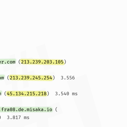
er.com
 (
213.239.203.105
)  
om
 (
213.239.245.254
)  3.556 
m
 (
45.134.215.218
)  3.540 ms  
.fra08.de.misaka.io
 (
)  3.817 ms
