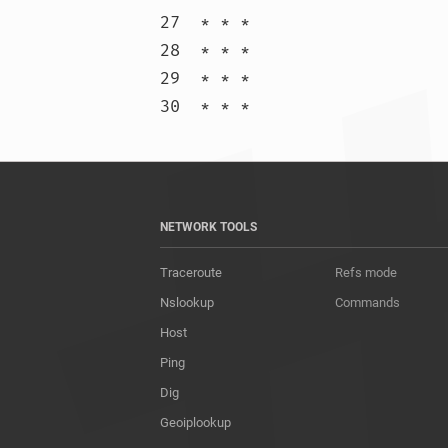
27  * * *

28  * * *

29  * * *

30  * * 
NETWORK TOOLS
Traceroute
Refs mode
Nslookup
Commands
Host
Ping
Dig
Geoiplookup