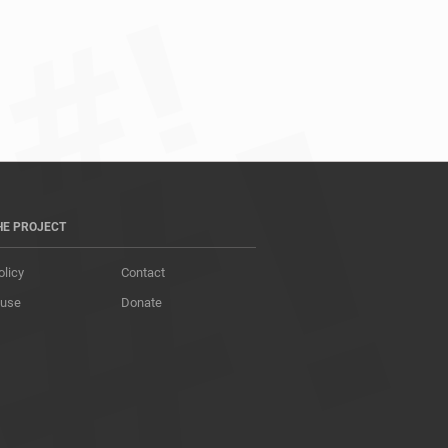
HE PROJECT
olicy
Contact
 use
Donate