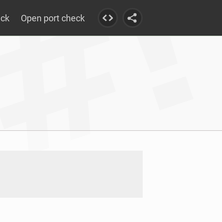
eck
Open port check