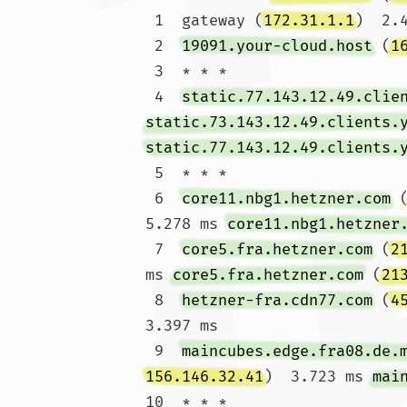
 1  gateway (
172.31.1.1
)  2.
 2  
19091.your-cloud.host
 (
1
 3  * * *

 4  
static.77.143.12.49.clie
static.73.143.12.49.clients.
static.77.143.12.49.clients.
 5  * * *

 6  
core11.nbg1.hetzner.com
 
5.278 ms 
core11.nbg1.hetzner
 7  
core5.fra.hetzner.com
 (
2
ms 
core5.fra.hetzner.com
 (
21
 8  
hetzner-fra.cdn77.com
 (
4
3.397 ms

 9  
maincubes.edge.fra08.de.
156.146.32.41
)  3.723 ms 
mai
10  * * *
