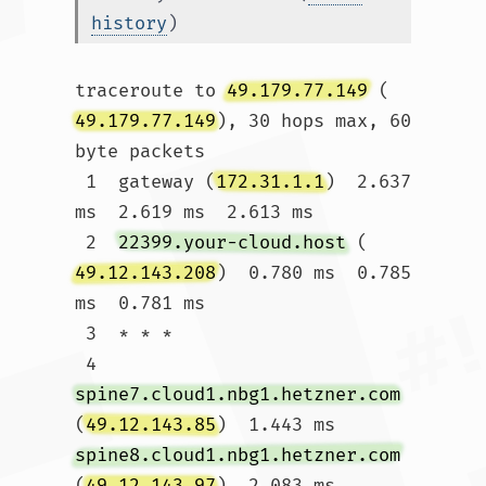
history
)
traceroute to 
49.179.77.149
 (
49.179.77.149
), 30 hops max, 60 
byte packets

 1  gateway (
172.31.1.1
)  2.637 
ms  2.619 ms  2.613 ms

 2  
22399.your-cloud.host
 (
49.12.143.208
)  0.780 ms  0.785 
ms  0.781 ms

 3  * * *

 4  
spine7.cloud1.nbg1.hetzner.com
(
49.12.143.85
)  1.443 ms 
spine8.cloud1.nbg1.hetzner.com
(
49.12.143.97
)  2.083 ms 