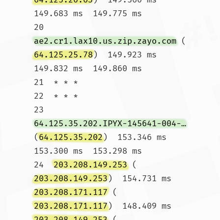
149.683 ms  149.775 ms

20  
ae2.cr1.lax10.us.zip.zayo.com
 (
64.125.25.78
)  149.923 ms  
149.832 ms  149.860 ms

21  * * *

22  * * *

23  
64.125.35.202.IPYX-145641-004-ZYO.zip.zayo.com
(
64.125.35.202
)  153.346 ms  
153.300 ms  153.298 ms

24  
203.208.149.253
 (
203.208.149.253
)  154.731 ms 
203.208.171.117
 (
203.208.171.117
)  148.409 ms 
203.208.149.253
 (