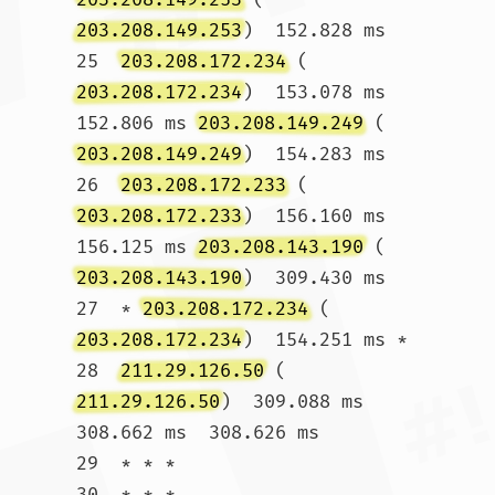
203.208.149.253
)  152.828 ms

25  
203.208.172.234
 (
203.208.172.234
)  153.078 ms  
152.806 ms 
203.208.149.249
 (
203.208.149.249
)  154.283 ms

26  
203.208.172.233
 (
203.208.172.233
)  156.160 ms  
156.125 ms 
203.208.143.190
 (
203.208.143.190
)  309.430 ms

27  * 
203.208.172.234
 (
203.208.172.234
)  154.251 ms *

28  
211.29.126.50
 (
211.29.126.50
)  309.088 ms  
308.662 ms  308.626 ms

29  * * *

30  * * *				