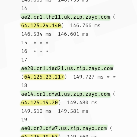
14  
ae2.cr1.lhr11.uk.zip.zayo.com
 (
64.125.24.140
)  146.766 ms  
146.534 ms  146.601 ms

15  * * *

16  * * *

17  
ae20.cr1.iad21.us.zip.zayo.com
(
64.125.23.217
)  149.727 ms * *

18  
ae14.cr1.dfw1.us.zip.zayo.com
 (
64.125.19.20
)  149.480 ms  
149.510 ms  149.581 ms

19  
ae0.cr2.dfw7.us.zip.zayo.com
 (
64.125.20.63
)  149.560 ms  