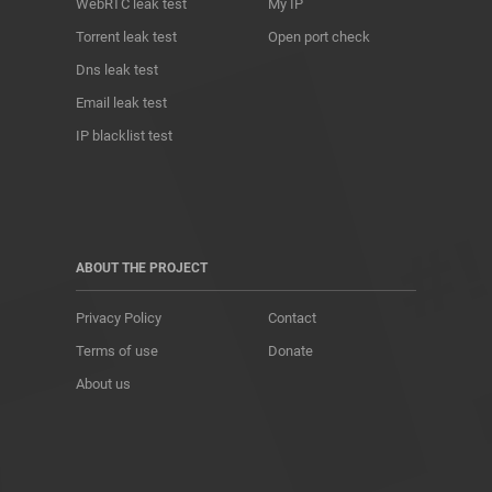
WebRTC leak test
My IP
Torrent leak test
Open port check
Dns leak test
Email leak test
IP blacklist test
ABOUT THE PROJECT
Privacy Policy
Contact
Terms of use
Donate
About us