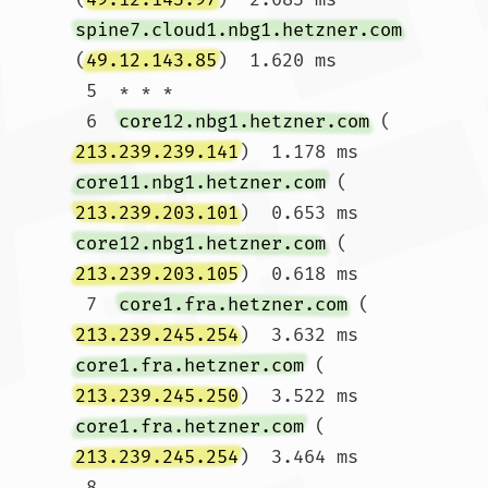
spine7.cloud1.nbg1.hetzner.com
(
49.12.143.85
)  1.620 ms

 5  * * *

 6  
core12.nbg1.hetzner.com
 (
213.239.239.141
)  1.178 ms 
core11.nbg1.hetzner.com
 (
213.239.203.101
)  0.653 ms 
core12.nbg1.hetzner.com
 (
213.239.203.105
)  0.618 ms

 7  
core1.fra.hetzner.com
 (
213.239.245.254
)  3.632 ms 
core1.fra.hetzner.com
 (
213.239.245.250
)  3.522 ms 
core1.fra.hetzner.com
 (
213.239.245.254
)  3.464 ms

 8  