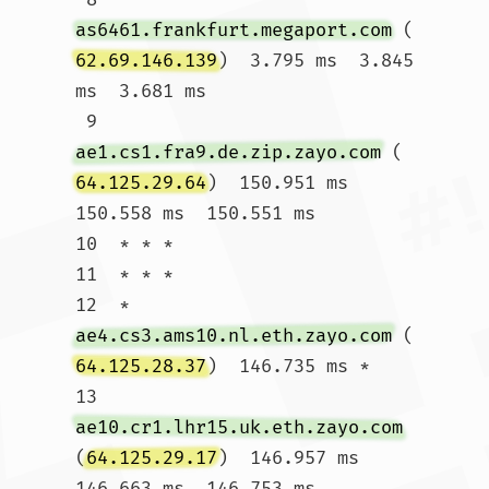
as6461.frankfurt.megaport.com
 (
62.69.146.139
)  3.795 ms  3.845 
ms  3.681 ms

 9  
ae1.cs1.fra9.de.zip.zayo.com
 (
64.125.29.64
)  150.951 ms  
150.558 ms  150.551 ms

10  * * *

11  * * *

12  * 
ae4.cs3.ams10.nl.eth.zayo.com
 (
64.125.28.37
)  146.735 ms *

13  
ae10.cr1.lhr15.uk.eth.zayo.com
(
64.125.29.17
)  146.957 ms  
146.663 ms  146.753 ms
