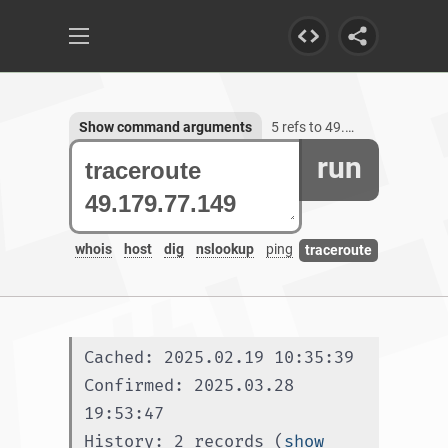
Show command arguments
5 refs to 49.179.77.149
run
whois
host
dig
nslookup
ping
traceroute
Cached: 2025.02.19 10:35:39
Confirmed: 2025.03.28 
19:53:47
History: 2 records (
show 