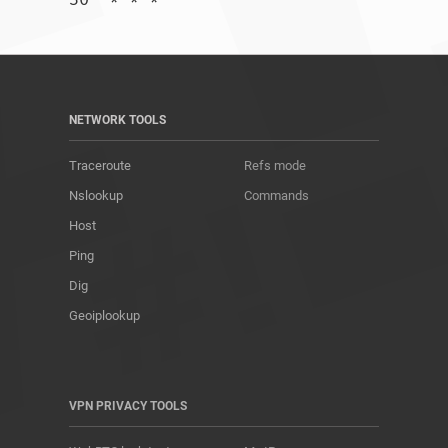
NETWORK TOOLS
Traceroute
Refs mode
Nslookup
Commands
Host
Ping
Dig
Geoiplookup
VPN PRIVACY TOOLS