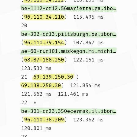
be-1112-cr12.56marietta.ga.ibone.comcast.net
(
96.110.34.210
)  115.495 ms

20  
be-302-cr13.pittsburgh.pa.ibone.comcast.net
(
96.110.39.154
)  107.847 ms 
ae-60-rur101.muskegon.mi.michigan.comcast.net
(
68.87.188.250
)  122.151 ms  
123.532 ms

21  
69.139.250.30
 (
69.139.250.30
)  121.854 ms  
121.562 ms  121.461 ms

22  * 
be-301-cr23.350ecermak.il.ibone.comcast.net
(
96.110.38.209
)  123.362 ms  
120.801 ms

23  