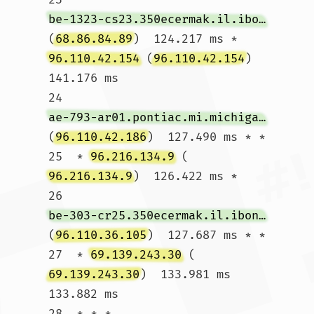
be-1323-cs23.350ecermak.il.ibone.comcast.net
(
68.86.84.89
)  124.217 ms * 
96.110.42.154
 (
96.110.42.154
)  
141.176 ms

24  
ae-793-ar01.pontiac.mi.michigan.comcast.net
(
96.110.42.186
)  127.490 ms * *

25  * 
96.216.134.9
 (
96.216.134.9
)  126.422 ms *

26  
be-303-cr25.350ecermak.il.ibone.comcast.net
(
96.110.36.105
)  127.687 ms * *

27  * 
69.139.243.30
 (
69.139.243.30
)  133.981 ms  
133.882 ms

28  * * *
