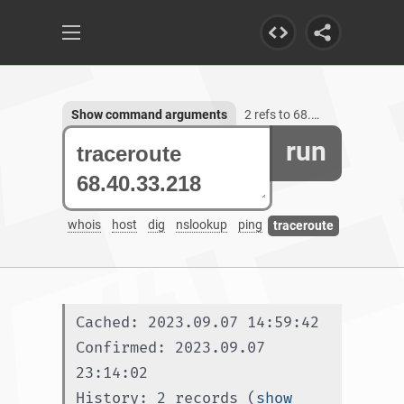
Show command arguments
2 refs to 68.40.33.218
run
whois
host
dig
nslookup
ping
traceroute
Cached: 2023.09.07 14:59:42
Confirmed: 2023.09.07 
23:14:02
History: 2 records (
show 