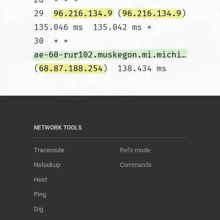
29  
96.216.134.9
 (
96.216.134.9
)  
135.046 ms  135.042 ms *

30  * * 
ae-60-rur102.muskegon.mi.michigan.comcast.net
(
68.87.188.254
)  138.434 ms				
NETWORK TOOLS
Traceroute
Refs mode
Nslookup
Commands
Host
Ping
Dig