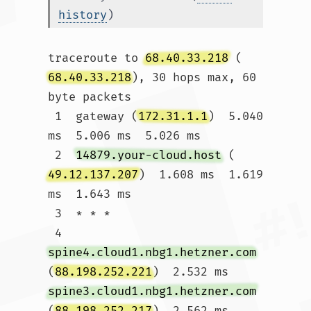
history
)
traceroute to 
68.40.33.218
 (
68.40.33.218
), 30 hops max, 60 
byte packets

 1  gateway (
172.31.1.1
)  5.040 
ms  5.006 ms  5.026 ms

 2  
14879.your-cloud.host
 (
49.12.137.207
)  1.608 ms  1.619 
ms  1.643 ms

 3  * * *

 4  
spine4.cloud1.nbg1.hetzner.com
(
88.198.252.221
)  2.532 ms 
spine3.cloud1.nbg1.hetzner.com
(
88.198.252.217
)  2.562 ms 