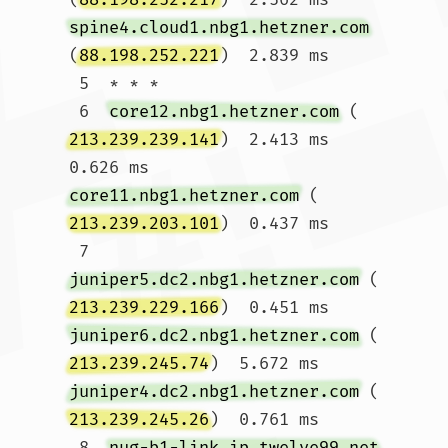
spine4.cloud1.nbg1.hetzner.com
(
88.198.252.221
)  2.839 ms

 5  * * *

 6  
core12.nbg1.hetzner.com
 (
213.239.239.141
)  2.413 ms  
0.626 ms 
core11.nbg1.hetzner.com
 (
213.239.203.101
)  0.437 ms

 7  
juniper5.dc2.nbg1.hetzner.com
 (
213.239.229.166
)  0.451 ms 
juniper6.dc2.nbg1.hetzner.com
 (
213.239.245.74
)  5.672 ms 
juniper4.dc2.nbg1.hetzner.com
 (
213.239.245.26
)  0.761 ms

 8  
nug-b1-link.ip.twelve99.net