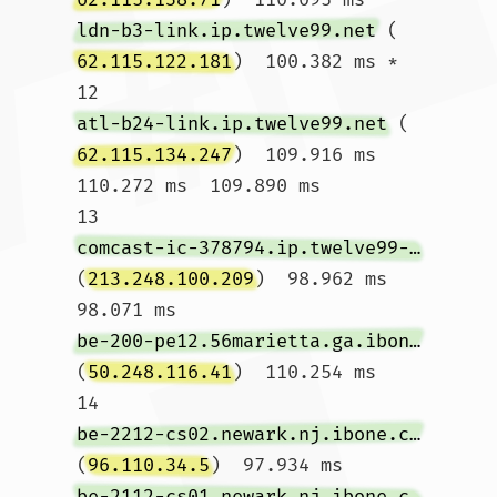
ldn-b3-link.ip.twelve99.net
 (
62.115.122.181
)  100.382 ms *

12  
atl-b24-link.ip.twelve99.net
 (
62.115.134.247
)  109.916 ms  
110.272 ms  109.890 ms

13  
comcast-ic-378794.ip.twelve99-cust.net
(
213.248.100.209
)  98.962 ms  
98.071 ms 
be-200-pe12.56marietta.ga.ibone.comcast.net
(
50.248.116.41
)  110.254 ms

14  
be-2212-cs02.newark.nj.ibone.comcast.net
(
96.110.34.5
)  97.934 ms 
be-2112-cs01.newark.nj.ibone.comcast.net