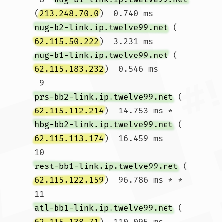
(
213.248.70.0
)  0.740 ms 
nug-b2-link.ip.twelve99.net
 (
62.115.50.222
)  3.231 ms 
nug-b1-link.ip.twelve99.net
 (
62.115.183.232
)  0.546 ms

 9  
prs-bb2-link.ip.twelve99.net
 (
62.115.112.214
)  14.753 ms * 
hbg-bb2-link.ip.twelve99.net
 (
62.115.113.174
)  16.459 ms

10  
rest-bb1-link.ip.twelve99.net
 (
62.115.122.159
)  96.786 ms * *

11  
atl-bb1-link.ip.twelve99.net
 (
62.115.138.71
)  110.095 ms 