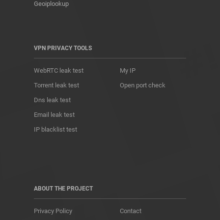
Geoiplookup
VPN PRIVACY TOOLS
WebRTC leak test
My IP
Torrent leak test
Open port check
Dns leak test
Email leak test
IP blacklist test
ABOUT THE PROJECT
Privacy Policy
Contact