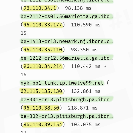
(
96.110.34.1
)  98.138 ms 
be-2112-cs01.56marietta.ga.ibone.comcast.net
(
96.110.33.177
)  110.590 ms

15  
be-1413-cr13.newark.nj.ibone.comcast.net
(
96.110.35.110
)  98.350 ms 
be-1212-cr12.56marietta.ga.ibone.comcast.net
(
96.110.34.214
)  110.442 ms *

16  
nyk-bb1-link.ip.twelve99.net
 (
62.115.135.130
)  132.861 ms 
be-301-cr13.pittsburgh.pa.ibone.comcast.net
(
96.110.38.50
)  218.871 ms 
be-302-cr13.pittsburgh.pa.ibone.comcast.net
(
96.110.39.154
)  103.075 ms

17  