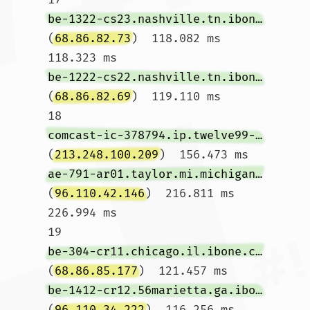
be-1322-cs23.nashville.tn.ibone.comcast.net
(
68.86.82.73
)  118.082 ms  
118.323 ms 
be-1222-cs22.nashville.tn.ibone.comcast.net
(
68.86.82.69
)  119.110 ms

18  
comcast-ic-378794.ip.twelve99-cust.net
(
213.248.100.209
)  156.473 ms 
ae-791-ar01.taylor.mi.michigan.comcast.net
(
96.110.42.146
)  216.811 ms  
226.994 ms

19  
be-304-cr11.chicago.il.ibone.comcast.net
(
68.86.85.177
)  121.457 ms 
be-1412-cr12.56marietta.ga.ibone.comcast.net
(
96.110.34.222
)  116.256 ms 