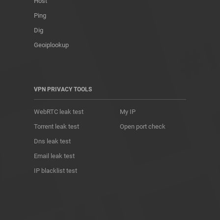
Host
Ping
Dig
Geoiplookup
VPN PRIVACY TOOLS
WebRTC leak test
My IP
Torrent leak test
Open port check
Dns leak test
Email leak test
IP blacklist test