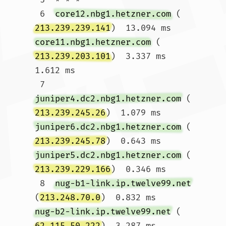
 6  
core12.nbg1.hetzner.com
 (
213.239.239.141
)  13.094 ms 
core11.nbg1.hetzner.com
 (
213.239.203.101
)  3.337 ms  
1.612 ms

 7  
juniper4.dc2.nbg1.hetzner.com
 (
213.239.245.26
)  1.079 ms 
juniper6.dc2.nbg1.hetzner.com
 (
213.239.245.78
)  0.643 ms 
juniper5.dc2.nbg1.hetzner.com
 (
213.239.229.166
)  0.346 ms

 8  
nug-b1-link.ip.twelve99.net
(
213.248.70.0
)  0.832 ms 
nug-b2-link.ip.twelve99.net
 (
62.115.50.222
)  3.287 ms 