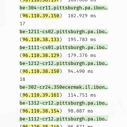
be-304-cr11.pittsburgh.pa.ibone.comcast.net
(
96.110.39.150
)  102.929 ms

17  
be-1211-cs02.pittsburgh.pa.ibone.comcast.net
(
96.110.38.133
)  195.783 ms 
be-1111-cs01.pittsburgh.pa.ibone.comcast.net
(
96.110.38.129
)  179.376 ms 
be-1212-cr12.pittsburgh.pa.ibone.comcast.net
(
96.110.38.150
)  94.490 ms

18  
be-302-cr24.350ecermak.il.ibone.comcast.net
(
96.110.39.161
)  114.751 ms 
be-1312-cr12.pittsburgh.pa.ibone.comcast.net
(
96.110.38.154
)  98.087 ms 
be-1112-cr12.pittsburgh.pa.ibone.comcast.net
(
96.110.38.146
)  96.871 ms
