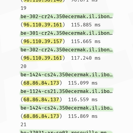
19  
be-302-cr24.350ecermak.il.ibone.comcast.net
(
96.110.39.161
)  115.885 ms 
be-301-cr24.350ecermak.il.ibone.comcast.net
(
96.110.39.157
)  115.665 ms 
be-302-cr24.350ecermak.il.ibone.comcast.net
(
96.110.39.161
)  117.240 ms

20  
be-1424-cs24.350ecermak.il.ibone.comcast.net
(
68.86.84.173
)  115.099 ms 
be-1124-cs21.350ecermak.il.ibone.comcast.net
(
68.86.84.137
)  116.559 ms 
be-1424-cs24.350ecermak.il.ibone.comcast.net
(
68.86.84.173
)  115.869 ms

21  
be-37031-ar-sp03.roseville.mn.minn.comcast.net