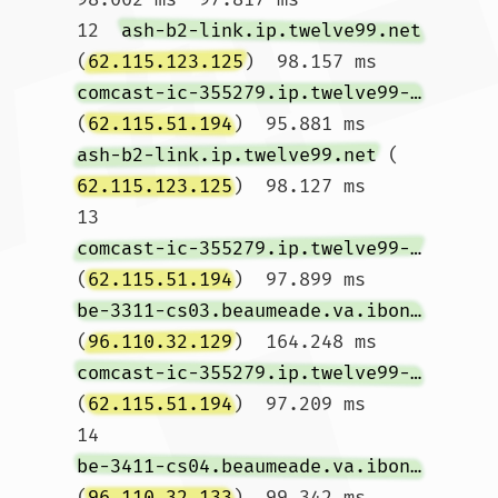
12  
ash-b2-link.ip.twelve99.net
(
62.115.123.125
)  98.157 ms 
comcast-ic-355279.ip.twelve99-cust.net
(
62.115.51.194
)  95.881 ms 
ash-b2-link.ip.twelve99.net
 (
62.115.123.125
)  98.127 ms

13  
comcast-ic-355279.ip.twelve99-cust.net
(
62.115.51.194
)  97.899 ms 
be-3311-cs03.beaumeade.va.ibone.comcast.net
(
96.110.32.129
)  164.248 ms 
comcast-ic-355279.ip.twelve99-cust.net
(
62.115.51.194
)  97.209 ms

14  
be-3411-cs04.beaumeade.va.ibone.comcast.net
(
96.110.32.133
)  99.342 ms 