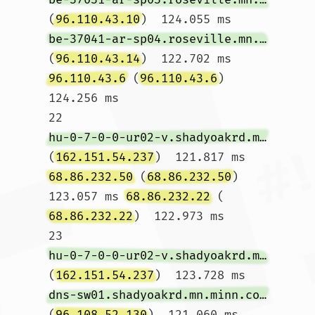
(
96.110.43.10
)  124.055 ms 
be-37041-ar-sp04.roseville.mn.minn.comcast.net
(
96.110.43.14
)  122.702 ms 
96.110.43.6
 (
96.110.43.6
)  
124.256 ms

22  
hu-0-7-0-0-ur02-v.shadyoakrd.mn.minn.comcast.net
(
162.151.54.237
)  121.817 ms 
68.86.232.50
 (
68.86.232.50
)  
123.057 ms 
68.86.232.22
 (
68.86.232.22
)  122.973 ms

23  
hu-0-7-0-0-ur02-v.shadyoakrd.mn.minn.comcast.net
(
162.151.54.237
)  123.728 ms 
dns-sw01.shadyoakrd.mn.minn.comcast.net
(
96.108.52.130
)  121.060 ms 