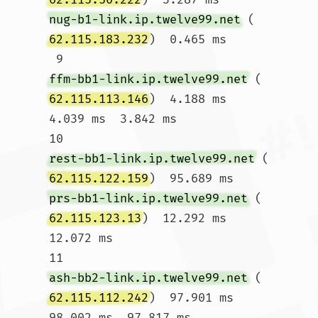
nug-b1-link.ip.twelve99.net
 (
62.115.183.232
)  0.465 ms

 9  
ffm-bb1-link.ip.twelve99.net
 (
62.115.113.146
)  4.188 ms  
4.039 ms  3.842 ms

10  
rest-bb1-link.ip.twelve99.net
 (
62.115.122.159
)  95.689 ms 
prs-bb1-link.ip.twelve99.net
 (
62.115.123.13
)  12.292 ms  
12.072 ms

11  
ash-bb2-link.ip.twelve99.net
 (
62.115.112.242
)  97.901 ms  
98.002 ms  97.817 ms
