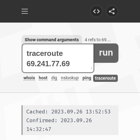
Show command arguments
4 refs to 69.241.77.69
run
whois
host
dig
nslookup
ping
traceroute
Cached: 2023.09.26 13:52:53
Confirmed: 2023.09.26 
14:32:47