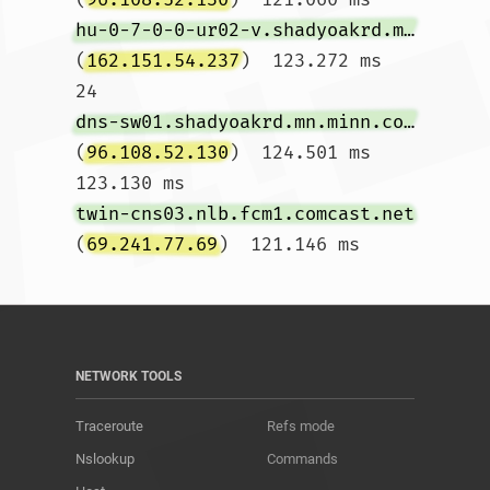
hu-0-7-0-0-ur02-v.shadyoakrd.mn.minn.comcast.net
(
162.151.54.237
)  123.272 ms

24  
dns-sw01.shadyoakrd.mn.minn.comcast.net
(
96.108.52.130
)  124.501 ms  
123.130 ms 
twin-cns03.nlb.fcm1.comcast.net
(
69.241.77.69
)  121.146 ms				
NETWORK TOOLS
Traceroute
Refs mode
Nslookup
Commands