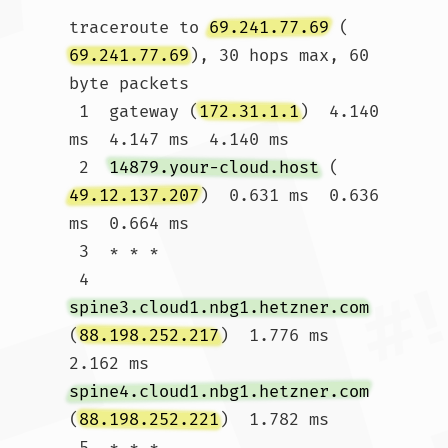
traceroute to 
69.241.77.69
 (
69.241.77.69
), 30 hops max, 60 
byte packets

 1  gateway (
172.31.1.1
)  4.140 
ms  4.147 ms  4.140 ms

 2  
14879.your-cloud.host
 (
49.12.137.207
)  0.631 ms  0.636 
ms  0.664 ms

 3  * * *

 4  
spine3.cloud1.nbg1.hetzner.com
(
88.198.252.217
)  1.776 ms  
2.162 ms 
spine4.cloud1.nbg1.hetzner.com
(
88.198.252.221
)  1.782 ms

 5  * * *
