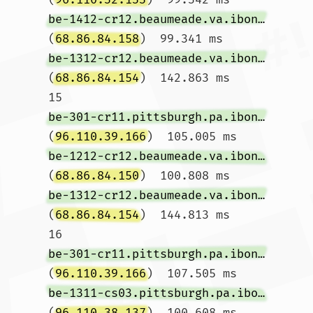
be-1412-cr12.beaumeade.va.ibone.comcast.net
(
68.86.84.158
)  99.341 ms 
be-1312-cr12.beaumeade.va.ibone.comcast.net
(
68.86.84.154
)  142.863 ms

15  
be-301-cr11.pittsburgh.pa.ibone.comcast.net
(
96.110.39.166
)  105.005 ms 
be-1212-cr12.beaumeade.va.ibone.comcast.net
(
68.86.84.150
)  100.808 ms 
be-1312-cr12.beaumeade.va.ibone.comcast.net
(
68.86.84.154
)  144.813 ms

16  
be-301-cr11.pittsburgh.pa.ibone.comcast.net
(
96.110.39.166
)  107.505 ms 
be-1311-cs03.pittsburgh.pa.ibone.comcast.net
(
96.110.38.137
)  100.608 ms 