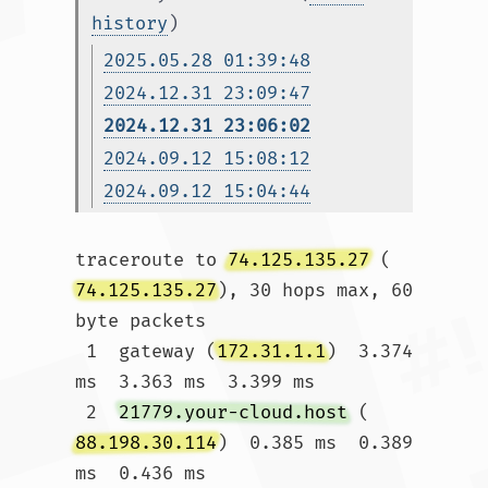
history
)
2025.05.28 01:39:48
2024.12.31 23:09:47
2024.12.31 23:06:02
2024.09.12 15:08:12
2024.09.12 15:04:44
traceroute to 
74.125.135.27
 (
74.125.135.27
), 30 hops max, 60 
byte packets

 1  gateway (
172.31.1.1
)  3.374 
ms  3.363 ms  3.399 ms

 2  
21779.your-cloud.host
 (
88.198.30.114
)  0.385 ms  0.389 
ms  0.436 ms
