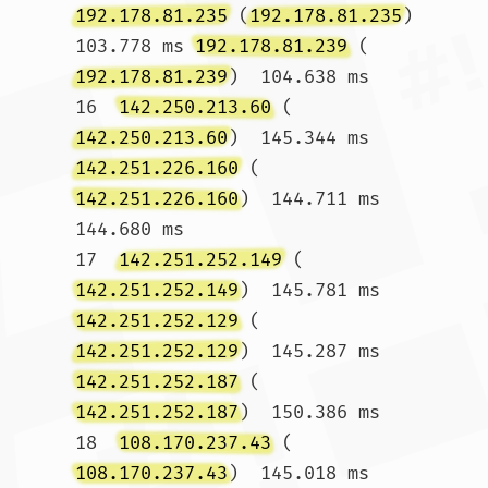
192.178.81.235
 (
192.178.81.235
)  
103.778 ms 
192.178.81.239
 (
192.178.81.239
)  104.638 ms

16  
142.250.213.60
 (
142.250.213.60
)  145.344 ms 
142.251.226.160
 (
142.251.226.160
)  144.711 ms  
144.680 ms

17  
142.251.252.149
 (
142.251.252.149
)  145.781 ms 
142.251.252.129
 (
142.251.252.129
)  145.287 ms 
142.251.252.187
 (
142.251.252.187
)  150.386 ms

18  
108.170.237.43
 (
108.170.237.43
)  145.018 ms 