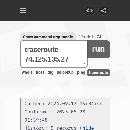
Show command arguments
12 refs to 74.125.135.27
run
whois
host
dig
nslookup
ping
traceroute
Cached: 2024.09.12 15:04:44
Confirmed: 2025.05.28 
01:39:48
History: 5 records (
hide 