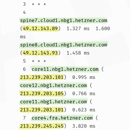
 3  * * *

 4  
spine7.cloud1.nbg1.hetzner.com
(
49.12.143.89
)  1.327 ms  1.600 
ms 
spine8.cloud1.nbg1.hetzner.com
(
49.12.143.93
)  1.458 ms

 5  * * *

 6  
core11.nbg1.hetzner.com
 (
213.239.203.101
)  0.995 ms 
core12.nbg1.hetzner.com
 (
213.239.203.105
)  0.766 ms 
core11.nbg1.hetzner.com
 (
213.239.203.101
)  0.623 ms

 7  
core4.fra.hetzner.com
 (
213.239.245.245
)  3.820 ms  