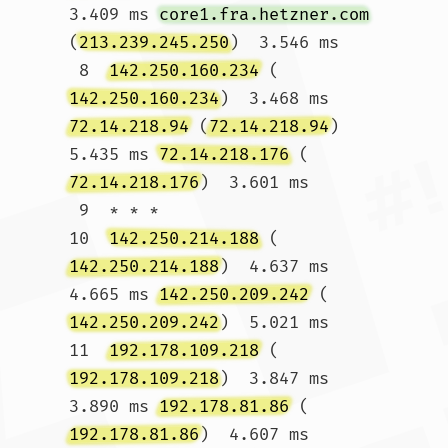
3.409 ms 
core1.fra.hetzner.com
(
213.239.245.250
)  3.546 ms

 8  
142.250.160.234
 (
142.250.160.234
)  3.468 ms 
72.14.218.94
 (
72.14.218.94
)  
5.435 ms 
72.14.218.176
 (
72.14.218.176
)  3.601 ms

 9  * * *

10  
142.250.214.188
 (
142.250.214.188
)  4.637 ms  
4.665 ms 
142.250.209.242
 (
142.250.209.242
)  5.021 ms

11  
192.178.109.218
 (
192.178.109.218
)  3.847 ms  
3.890 ms 
192.178.81.86
 (
192.178.81.86
)  4.607 ms
