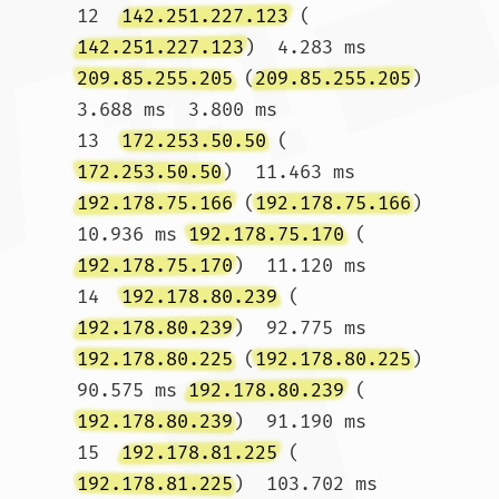
12  
142.251.227.123
 (
142.251.227.123
)  4.283 ms 
209.85.255.205
 (
209.85.255.205
)  
3.688 ms  3.800 ms

13  
172.253.50.50
 (
172.253.50.50
)  11.463 ms 
192.178.75.166
 (
192.178.75.166
)  
10.936 ms 
192.178.75.170
 (
192.178.75.170
)  11.120 ms

14  
192.178.80.239
 (
192.178.80.239
)  92.775 ms 
192.178.80.225
 (
192.178.80.225
)  
90.575 ms 
192.178.80.239
 (
192.178.80.239
)  91.190 ms

15  
192.178.81.225
 (
192.178.81.225
)  103.702 ms 