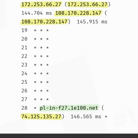
172.253.66.27
 (
172.253.66.27
)  
144.704 ms 
108.170.228.147
 (
108.170.228.147
)  145.915 ms

19  * * *

20  * * *

21  * * *

22  * * *

23  * * *

24  * * *

25  * * *

26  * * *

27  * * *

28  * 
pl-in-f27.1e100.net
 (
74.125.135.27
)  146.565 ms *				