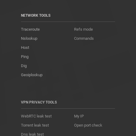
NETWORK TOOLS
Traceroute
Refs mode
Nslookup
Commands
Host
Ping
Dig
Geoiplookup
VPN PRIVACY TOOLS
WebRTC leak test
My IP
Torrent leak test
Open port check
Dns leak test