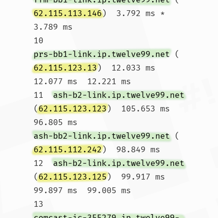
62.115.113.146
)  3.792 ms *  
3.789 ms

10  
prs-bb1-link.ip.twelve99.net
 (
62.115.123.13
)  12.033 ms  
12.077 ms  12.221 ms

11  
ash-b2-link.ip.twelve99.net
(
62.115.123.123
)  105.653 ms  
96.805 ms 
ash-bb2-link.ip.twelve99.net
 (
62.115.112.242
)  98.849 ms

12  
ash-b2-link.ip.twelve99.net
(
62.115.123.125
)  99.917 ms  
99.897 ms  99.005 ms

13  
comcast-ic-355279.ip.twelve99-cust.net