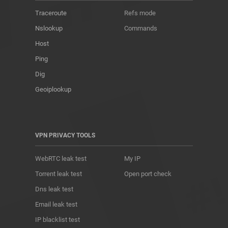
Traceroute
Refs mode
Nslookup
Commands
Host
Ping
Dig
Geoiplookup
VPN PRIVACY TOOLS
WebRTC leak test
My IP
Torrent leak test
Open port check
Dns leak test
Email leak test
IP blacklist test