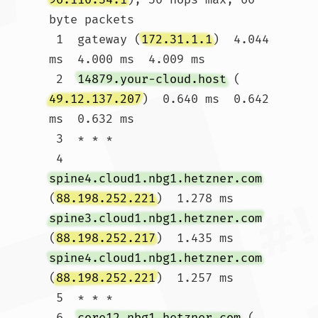
byte packets

 1  gateway (
172.31.1.1
)  4.044 
ms  4.000 ms  4.009 ms

 2  
14879.your-cloud.host
 (
49.12.137.207
)  0.640 ms  0.642 
ms  0.632 ms

 3  * * *

 4  
spine4.cloud1.nbg1.hetzner.com
(
88.198.252.221
)  1.278 ms 
spine3.cloud1.nbg1.hetzner.com
(
88.198.252.217
)  1.435 ms 
spine4.cloud1.nbg1.hetzner.com
(
88.198.252.221
)  1.257 ms

 5  * * *

 6  
core12.nbg1.hetzner.com
 (