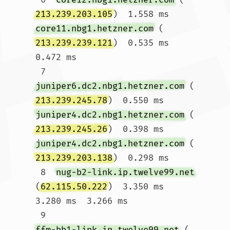
213.239.203.105
)  1.558 ms 
core11.nbg1.hetzner.com
 (
213.239.239.121
)  0.535 ms  
0.472 ms

 7  
juniper6.dc2.nbg1.hetzner.com
 (
213.239.245.78
)  0.550 ms 
juniper4.dc2.nbg1.hetzner.com
 (
213.239.245.26
)  0.398 ms 
juniper4.dc2.nbg1.hetzner.com
 (
213.239.203.138
)  0.298 ms

 8  
nug-b2-link.ip.twelve99.net
(
62.115.50.222
)  3.350 ms  
3.280 ms  3.266 ms

 9  
ffm-bb1-link.ip.twelve99.net
 (