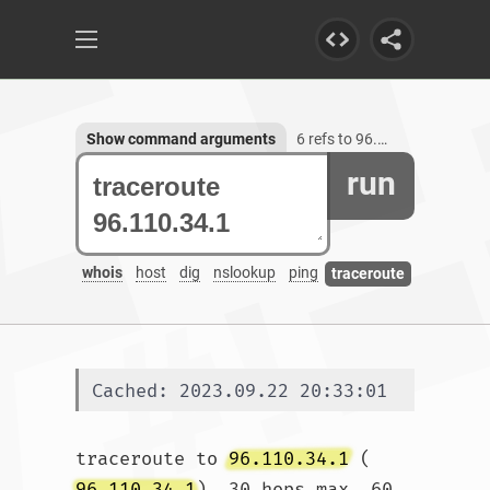
Show command arguments
6 refs to 96.110.34.1
run
whois
host
dig
nslookup
ping
traceroute
Cached: 2023.09.22 20:33:01
traceroute to 
96.110.34.1
 (
96.110.34.1
), 30 hops max, 60 