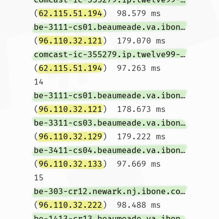
(
62.115.51.194
)  98.579 ms 
be-3111-cs01.beaumeade.va.ibone.comcast.net
(
96.110.32.121
)  179.070 ms 
comcast-ic-355279.ip.twelve99-cust.net
(
62.115.51.194
)  97.263 ms

14  
be-3111-cs01.beaumeade.va.ibone.comcast.net
(
96.110.32.121
)  178.673 ms 
be-3311-cs03.beaumeade.va.ibone.comcast.net
(
96.110.32.129
)  179.222 ms 
be-3411-cs04.beaumeade.va.ibone.comcast.net
(
96.110.32.133
)  97.669 ms

15  
be-303-cr12.newark.nj.ibone.comcast.net
(
96.110.32.222
)  98.488 ms 
be-1413-cr13.beaumeade.va.ibone.comcast.net