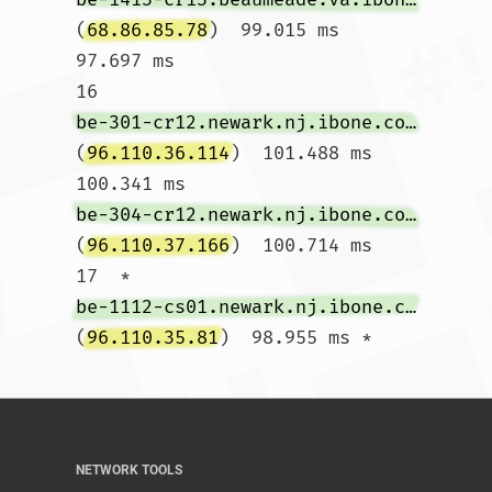
(
68.86.85.78
)  99.015 ms  
97.697 ms

16  
be-301-cr12.newark.nj.ibone.comcast.net
(
96.110.36.114
)  101.488 ms  
100.341 ms 
be-304-cr12.newark.nj.ibone.comcast.net
(
96.110.37.166
)  100.714 ms

17  * 
be-1112-cs01.newark.nj.ibone.comcast.net
(
96.110.35.81
)  98.955 ms *				
NETWORK TOOLS