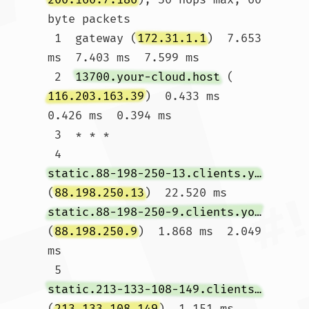
byte packets

 1  gateway (
172.31.1.1
)  7.653 
ms  7.403 ms  7.599 ms

 2  
13700.your-cloud.host
 (
116.203.163.39
)  0.433 ms  
0.426 ms  0.394 ms

 3  * * *

 4  
static.88-198-250-13.clients.your-server.de
(
88.198.250.13
)  22.520 ms 
static.88-198-250-9.clients.your-server.de
(
88.198.250.9
)  1.868 ms  2.049 
ms

 5  
static.213-133-108-149.clients.your-server.de
(
213.133.108.149
)  1.151 ms 