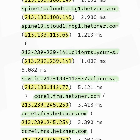
spine11.cloud1.nbg1.hetzner.com
(
213.133.108.145
)  2.986 ms 
spine13.cloud1.nbg1.hetzner.com
(
213.133.113.65
)  1.213 ms

 6  
213-239-239-141.clients.your-server.de
(
213.239.239.141
)  1.009 ms  
5.082 ms 
static.213-133-112-77.clients.your-server.de
(
213.133.112.77
)  5.121 ms

 7  
core1.fra.hetzner.com
 (
213.239.245.250
)  3.418 ms 
core1.fra.hetzner.com
 (
213.239.245.254
)  3.390 ms 
core1.fra.hetzner.com
 (
213.239.245.250
)  3.407 ms
