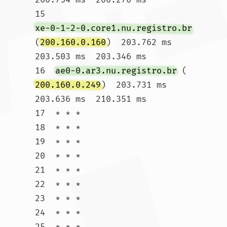
15  
xe-0-1-2-0.core1.nu.registro.br
(
200.160.0.160
)  203.762 ms  
203.503 ms  203.346 ms

16  
ae0-0.ar3.nu.registro.br
 (
200.160.0.249
)  203.731 ms  
203.636 ms  210.351 ms

17  * * *

18  * * *

19  * * *

20  * * *

21  * * *

22  * * *

23  * * *

24  * * *

25  * * *
