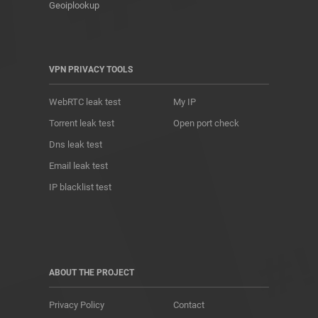
Geoiplookup
VPN PRIVACY TOOLS
WebRTC leak test
My IP
Torrent leak test
Open port check
Dns leak test
Email leak test
IP blacklist test
ABOUT THE PROJECT
Privacy Policy
Contact