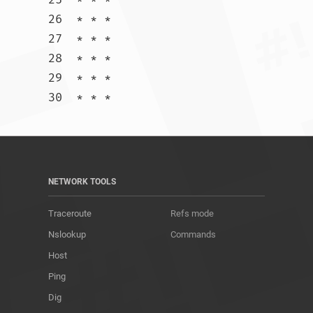
26  * * *

27  * * *

28  * * *

29  * * *

30  * * *				
NETWORK TOOLS
Traceroute
Refs mode
Nslookup
Commands
Host
Ping
Dig