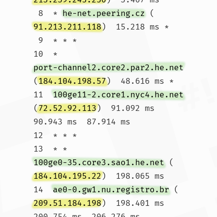
 8  * 
he-net.peering.cz
 (
91.213.211.118
)  15.218 ms *

 9  * * *

10  * 
port-channel2.core2.par2.he.net
(
184.104.198.57
)  48.616 ms *

11  
100ge11-2.core1.nyc4.he.net
(
72.52.92.113
)  91.092 ms  
90.943 ms  87.914 ms

12  * * *

13  * * 
100ge0-35.core3.sao1.he.net
 (
184.104.195.22
)  198.065 ms

14  
ae0-0.gw1.nu.registro.br
 (
209.51.184.198
)  198.401 ms  
200.754 ms  206.276 ms
