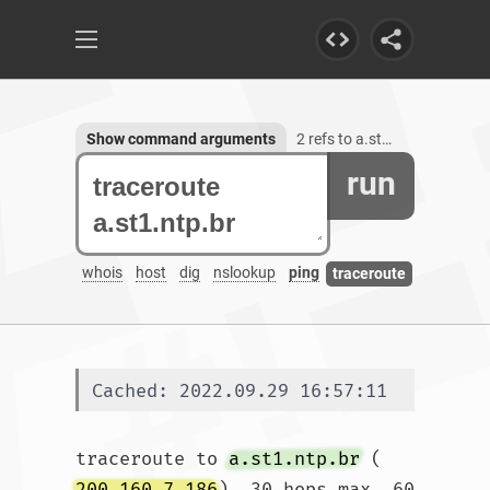
Show command arguments
2 refs to a.st1.ntp.br
run
whois
host
dig
nslookup
ping
traceroute
Cached: 2022.09.29 16:57:11
traceroute to 
a.st1.ntp.br
 (
200.160.7.186
), 30 hops max, 60 