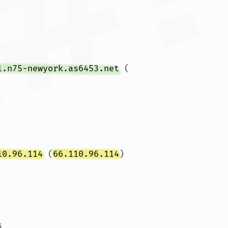
1.n75-newyork.as6453.net
 (
10.96.114
 (
66.110.96.114
)  
s 