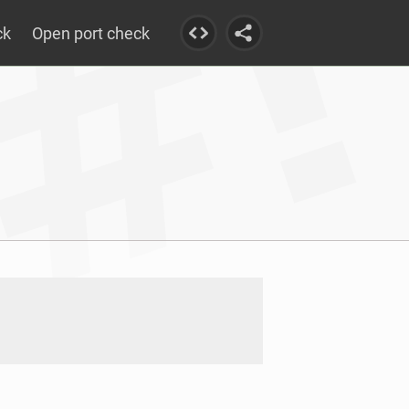
ck
Open port check