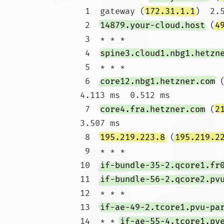
 1  gateway (
172.31.1.1
)  2.
 2  
14879.your-cloud.host
 (
4
 3  * * *

 4  
spine3.cloud1.nbg1.hetzn
 5  * * *

 6  
core12.nbg1.hetzner.com
 
4.113 ms  0.512 ms

 7  
core4.fra.hetzner.com
 (
2
3.507 ms

 8  
195.219.223.8
 (
195.219.2
 9  * * *

10  
if-bundle-35-2.qcore1.fr
11  
if-bundle-56-2.qcore2.pv
12  * * *

13  
if-ae-49-2.tcore1.pvu-pa
14  * * 
if-ae-55-4.tcore1.py