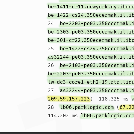
be-1411-cr11.newyork.ny.ibon
be-1422-cs24.350ecermak.il.i
24  
be-2203-pe03.350ecermak.
be-2303-pe03.350ecermak.il.i
be-301-cr22.350ecermak.il.ib
25  
be-1422-cs24.350ecermak.
as32244-pe03.350ecermak.il.i
26  
be-2103-pe03.350ecermak.
be-2203-pe03.350ecermak.il.i
lw-dc3-core1-eth2-19.rtr.liq
27  
as32244-pe03.350ecermak.
209.59.157.223
)  118.325 ms 
28  
lb06.parklogic.com
 (
67.2
114.202 ms 
lb06.parklogic.co