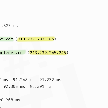
.527 ms

er.com
 (
213.239.203.105
)  
hetzner.com
 (
213.239.245.245
)  
7 ms  91.248 ms  91.232 ms

  92.305 ms  92.301 ms

0.268 ms


