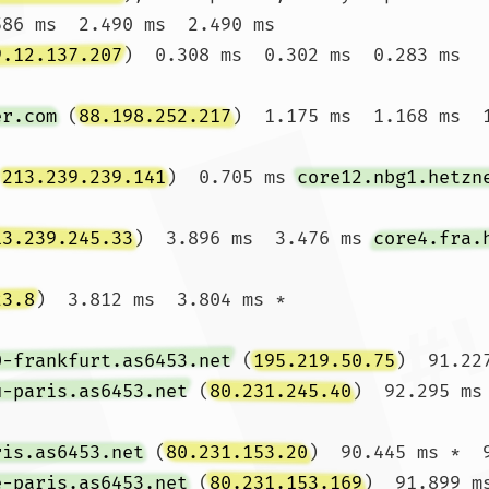
586 ms  2.490 ms  2.490 ms

9.12.137.207
)  0.308 ms  0.302 ms  0.283 ms

er.com
 (
88.198.252.217
)  1.175 ms  1.168 ms  1
(
213.239.239.141
)  0.705 ms 
core12.nbg1.hetzn
13.239.245.33
)  3.896 ms  3.476 ms 
core4.fra.
23.8
)  3.812 ms  3.804 ms *

0-frankfurt.as6453.net
 (
195.219.50.75
)  91.22
u-paris.as6453.net
 (
80.231.245.40
)  92.295 ms
ris.as6453.net
 (
80.231.153.20
)  90.445 ms *  9
e-paris.as6453.net
 (
80.231.153.169
)  91.899 ms