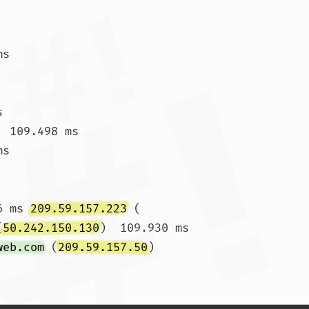
ms 
s 
 109.498 ms

ms 
6 ms 
209.59.157.223
 (
(
50.242.150.130
)  109.930 ms

web.com
 (
209.59.157.50
)  
1 ms				