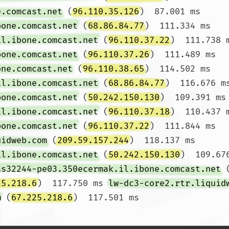
e.comcast.net
 (
96.110.35.126
)  87.001 ms 
bone.comcast.net
 (
68.86.84.77
)  111.334 ms

il.ibone.comcast.net
 (
96.110.37.22
)  111.738 
bone.comcast.net
 (
96.110.37.26
)  111.489 ms 
one.comcast.net
 (
96.110.38.65
)  114.502 ms

il.ibone.comcast.net
 (
68.86.84.77
)  116.676 m
bone.comcast.net
 (
50.242.150.130
)  109.391 ms 
il.ibone.comcast.net
 (
96.110.37.18
)  110.437 
bone.comcast.net
 (
96.110.37.22
)  111.844 ms 
uidweb.com
 (
209.59.157.244
)  118.137 ms

il.ibone.comcast.net
 (
50.242.150.130
)  109.67
as32244-pe03.350ecermak.il.ibone.comcast.net
 
25.218.6
)  117.750 ms 
lw-dc3-core2.rtr.liquid
m
 (
67.225.218.6
)  117.50