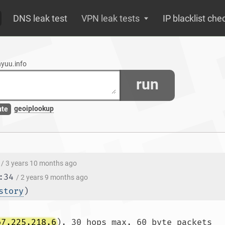
DNS leak test
VPN leak tests
IP blacklist che
nyuu.info
run
geoiplookup
ute
/ 3 years 10 months ago
:34
/ 2 years 9 months ago
story
)
67.225.218.6
), 30 hops max, 60 byte packets
