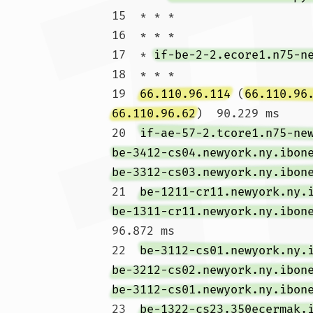
15  * * *

16  * * *

17  * 
if-be-2-2.ecore1.n75-n
18  * * *

19  
66.110.96.114
 (
66.110.96
66.110.96.62
)  90.229 ms

20  
if-ae-57-2.tcore1.n75-ne
be-3412-cs04.newyork.ny.ibon
be-3312-cs03.newyork.ny.ibon
21  
be-1211-cr11.newyork.ny.
be-1311-cr11.newyork.ny.ibon
96.872 ms

22  
be-3112-cs01.newyork.ny.
be-3212-cs02.newyork.ny.ibon
be-3112-cs01.newyork.ny.ibon
23  
be-1322-cs23.350ecermak.