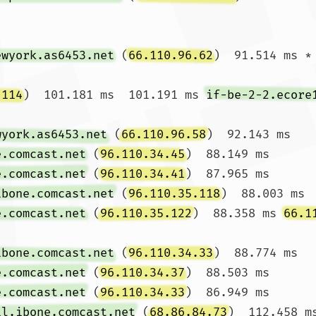
ewyork.as6453.net
 (
66.110.96.62
)  91.514 ms *

.114
)  101.181 ms  101.191 ms 
if-be-2-2.ecore
wyork.as6453.net
 (
66.110.96.58
)  92.143 ms 
e.comcast.net
 (
96.110.34.45
)  88.149 ms 
e.comcast.net
 (
96.110.34.41
)  87.965 ms

ibone.comcast.net
 (
96.110.35.118
)  88.003 ms 
e.comcast.net
 (
96.110.35.122
)  88.358 ms 
66.1
ibone.comcast.net
 (
96.110.34.33
)  88.774 ms 
e.comcast.net
 (
96.110.34.37
)  88.503 ms 
e.comcast.net
 (
96.110.34.33
)  86.949 ms

il.ibone.comcast.net
 (
68.86.84.73
)  112.458 m