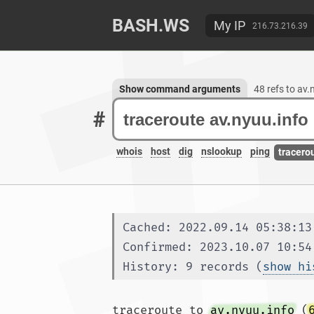
BASH.WS
My IP
216.73.216.39
Show command arguments
48 refs to av.
#
whois
host
dig
nslookup
ping
tracero
Cached: 2022.09.14 05:38:13
Confirmed: 2023.10.07 10:54
History: 9 records (
show hi
traceroute to 
av.nyuu.info
 (