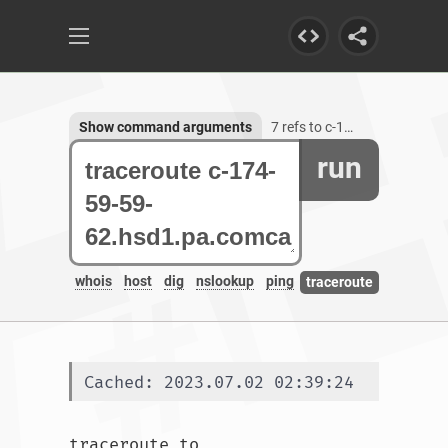
Show command arguments
7 refs to c-174-59-59-62.hsd1.pa.comcast.net
run
whois
host
dig
nslookup
ping
traceroute
Cached: 2023.07.02 02:39:24
traceroute to 