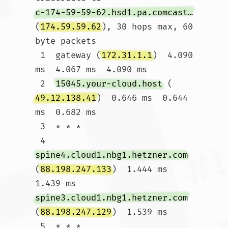
c-174-59-59-62.hsd1.pa.comcast.net
(
174.59.59.62
), 30 hops max, 60 
byte packets

 1  gateway (
172.31.1.1
)  4.090 
ms  4.067 ms  4.090 ms

 2  
15045.your-cloud.host
 (
49.12.138.41
)  0.646 ms  0.644 
ms  0.682 ms

 3  * * *

 4  
spine4.cloud1.nbg1.hetzner.com
(
88.198.247.133
)  1.444 ms  
1.439 ms 
spine3.cloud1.nbg1.hetzner.com
(
88.198.247.129
)  1.539 ms

 5  * * *
