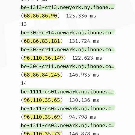
be-1313-cr13.newyork.ny.ibone.comcast.net
(
68.86.86.90
)  125.336 ms

13  
be-302-cr14.newark.nj.ibone.comcast.net
(
68.86.83.181
)  131.724 ms 
be-302-cr11.newark.nj.ibone.comcast.net
(
96.110.36.149
)  122.623 ms 
be-304-cr11.newark.nj.ibone.comcast.net
(
68.86.84.245
)  146.935 ms

14  
be-1111-cs01.newark.nj.ibone.comcast.net
(
96.110.35.65
)  130.136 ms 
be-1211-cs02.newark.nj.ibone.comcast.net
(
96.110.35.69
)  94.798 ms 
be-1311-cs03.newark.nj.ibone.comcast.net
(
96.110.35.73
)  146.878 ms
