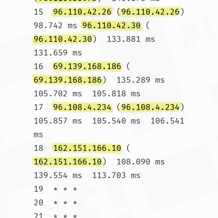
15  
96.110.42.26
 (
96.110.42.26
)  
98.742 ms 
96.110.42.30
 (
96.110.42.30
)  133.881 ms  
131.659 ms

16  
69.139.168.186
 (
69.139.168.186
)  135.289 ms  
105.702 ms  105.818 ms

17  
96.108.4.234
 (
96.108.4.234
)  
105.857 ms  105.540 ms  106.541 
ms

18  
162.151.166.10
 (
162.151.166.10
)  108.090 ms  
139.554 ms  113.703 ms

19  * * *

20  * * *

21  * * *
