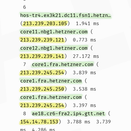
 6  
hos-tr4.ex3k21.dc11.fsn1.hetzner.com
(
213.239.203.105
)  1.941 ms 
core11.nbg1.hetzner.com
 (
213.239.239.121
)  0.773 ms 
core12.nbg1.hetzner.com
 (
213.239.239.141
)  27.172 ms

 7  
core1.fra.hetzner.com
 (
213.239.245.254
)  3.839 ms 
core1.fra.hetzner.com
 (
213.239.245.250
)  3.538 ms 
core1.fra.hetzner.com
 (
213.239.245.254
)  3.397 ms

 8  
ae18.cr6-fra2.ip4.gtt.net
 (
154.14.78.153
)  3.788 ms  3.739 
ms  4.286 ms
