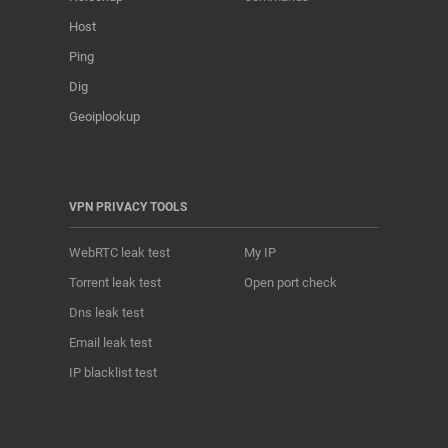
Host
Ping
Dig
Geoiplookup
VPN PRIVACY TOOLS
WebRTC leak test
My IP
Torrent leak test
Open port check
Dns leak test
Email leak test
IP blacklist test