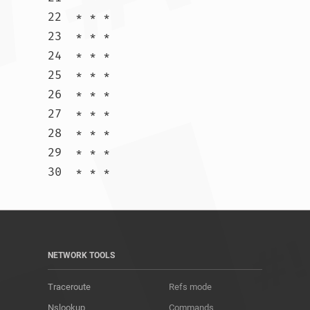
22  * * *

23  * * *

24  * * *

25  * * *

26  * * *

27  * * *

28  * * *

29  * * *

30  * * *				
NETWORK TOOLS
Traceroute
Refs mode
Nslookup
Commands