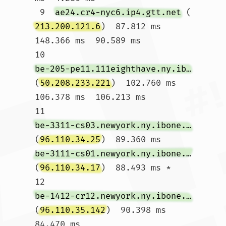
 9  
ae24.cr4-nyc6.ip4.gtt.net
 (
213.200.121.6
)  87.812 ms  
148.366 ms  90.589 ms

10  
be-205-pe11.111eighthave.ny.ibone.comcast.net
(
50.208.233.221
)  102.760 ms  
106.378 ms  106.213 ms

11  
be-3311-cs03.newyork.ny.ibone.comcast.net
(
96.110.34.25
)  89.360 ms 
be-3111-cs01.newyork.ny.ibone.comcast.net
(
96.110.34.17
)  88.493 ms *

12  
be-1412-cr12.newyork.ny.ibone.comcast.net
(
96.110.35.142
)  90.398 ms  
84.470 ms 