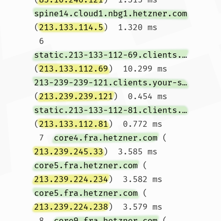
spine14.cloud1.nbg1.hetzner.com
(
213.133.114.5
)  1.320 ms

 6  
static.213-133-112-69.clients.your-server.de
(
213.133.112.69
)  10.299 ms 
213-239-239-121.clients.your-server.de
(
213.239.239.121
)  0.454 ms 
static.213-133-112-81.clients.your-server.de
(
213.133.112.81
)  0.772 ms

 7  
core4.fra.hetzner.com
 (
213.239.245.33
)  3.585 ms 
core5.fra.hetzner.com
 (
213.239.224.234
)  3.582 ms 
core5.fra.hetzner.com
 (
213.239.224.238
)  3.579 ms

 8  
core9.fra.hetzner.com
 (