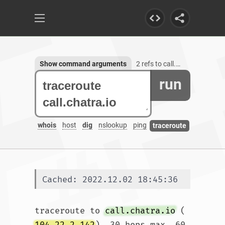
Show command arguments
2 refs to call.chatra.io
run
whois
host
dig
nslookup
ping
traceroute
Cached: 2022.12.02 18:45:36
traceroute to 
call.chatra.io
 (
104.22.2.142
), 30 hops max, 60 