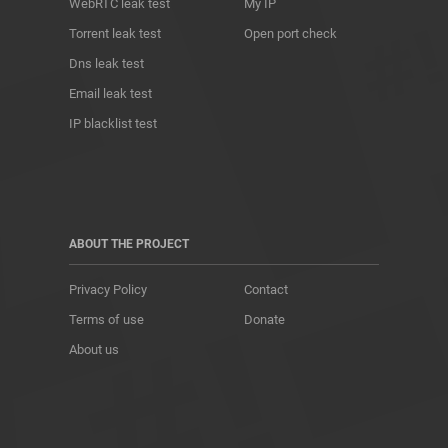
WebRTC leak test
My IP
Torrent leak test
Open port check
Dns leak test
Email leak test
IP blacklist test
ABOUT THE PROJECT
Privacy Policy
Contact
Terms of use
Donate
About us