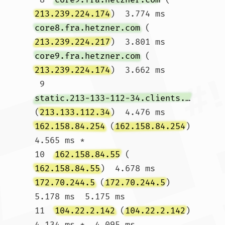
213.239.224.174
)  3.774 ms 
core8.fra.hetzner.com
 (
213.239.224.217
)  3.801 ms 
core9.fra.hetzner.com
 (
213.239.224.174
)  3.662 ms

 9  
static.213-133-112-34.clients.your-server.de
(
213.133.112.34
)  4.476 ms 
162.158.84.254
 (
162.158.84.254
)  
4.565 ms *

10  
162.158.84.55
 (
162.158.84.55
)  4.678 ms 
172.70.244.5
 (
172.70.244.5
)  
5.178 ms  5.175 ms

11  
104.22.2.142
 (
104.22.2.142
)  
4.134 ms *  4.095 ms				