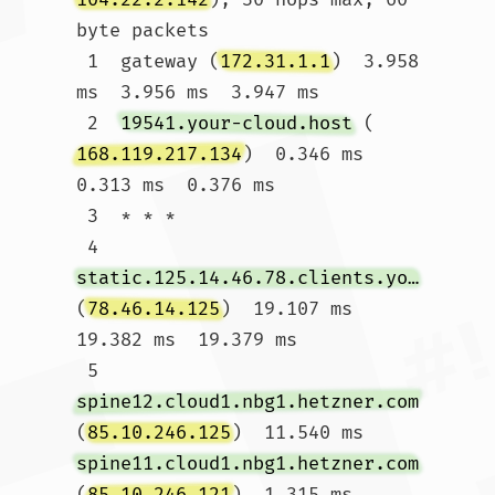
byte packets

 1  gateway (
172.31.1.1
)  3.958 
ms  3.956 ms  3.947 ms

 2  
19541.your-cloud.host
 (
168.119.217.134
)  0.346 ms  
0.313 ms  0.376 ms

 3  * * *

 4  
static.125.14.46.78.clients.your-server.de
(
78.46.14.125
)  19.107 ms  
19.382 ms  19.379 ms

 5  
spine12.cloud1.nbg1.hetzner.com
(
85.10.246.125
)  11.540 ms 
spine11.cloud1.nbg1.hetzner.com
(
85.10.246.121
)  1.315 ms 