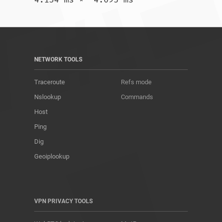
NETWORK TOOLS
Traceroute
Refs mode
Nslookup
Commands
Host
Ping
Dig
Geoiplookup
VPN PRIVACY TOOLS