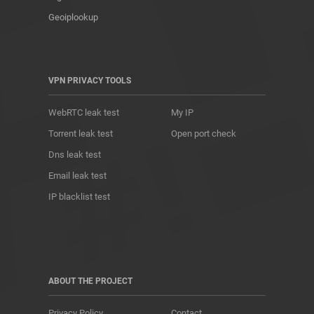
Geoiplookup
VPN PRIVACY TOOLS
WebRTC leak test
My IP
Torrent leak test
Open port check
Dns leak test
Email leak test
IP blacklist test
ABOUT THE PROJECT
Privacy Policy
Contact