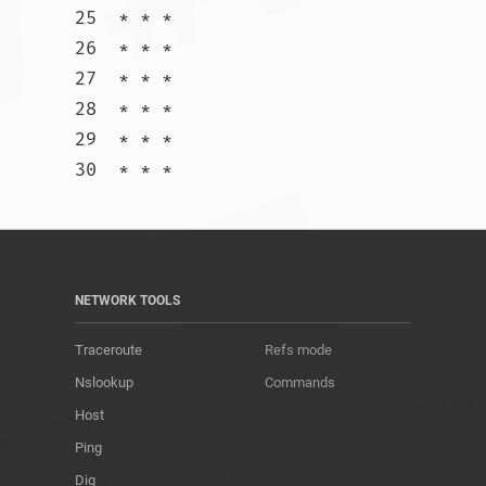
25  * * *

26  * * *

27  * * *

28  * * *

29  * * *

30  * * *				
NETWORK TOOLS
Traceroute
Refs mode
Nslookup
Commands
Host
Ping
Dig