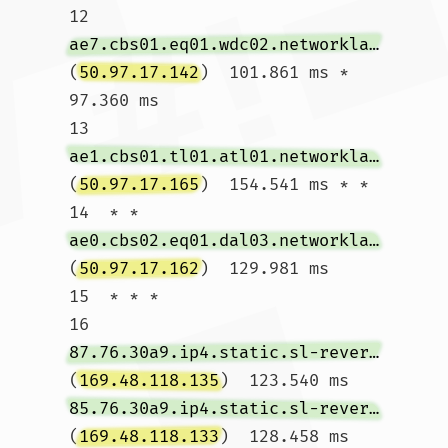
12  
ae7.cbs01.eq01.wdc02.networklayer.com
(
50.97.17.142
)  101.861 ms *  
97.360 ms

13  
ae1.cbs01.tl01.atl01.networklayer.com
(
50.97.17.165
)  154.541 ms * *

14  * * 
ae0.cbs02.eq01.dal03.networklayer.com
(
50.97.17.162
)  129.981 ms

15  * * *

16  
87.76.30a9.ip4.static.sl-reverse.com
(
169.48.118.135
)  123.540 ms 
85.76.30a9.ip4.static.sl-reverse.com
(
169.48.118.133
)  128.458 ms 