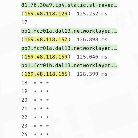
81.76.30a9.ip4.static.sl-reverse.com
(
169.48.118.129
)  125.252 ms

17  
po1.fcr01a.dal13.networklayer.com
(
169.48.118.157
)  126.898 ms 
po2.fcr01a.dal13.networklayer.com
(
169.48.118.159
)  125.046 ms 
po1.fcr01b.dal13.networklayer.com
(
169.48.118.165
)  128.399 ms

18  * * *

19  * * *

20  * * *

21  * * *

22  * * *

23  * * *

24  * * *
