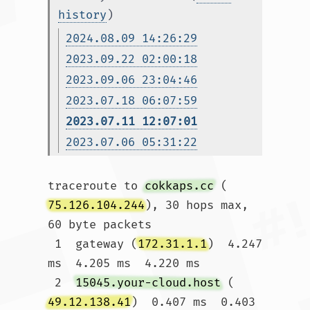
history
)
2024.08.09 14:26:29
2023.09.22 02:00:18
2023.09.06 23:04:46
2023.07.18 06:07:59
2023.07.11 12:07:01
2023.07.06 05:31:22
traceroute to 
cokkaps.cc
 (
75.126.104.244
), 30 hops max, 
60 byte packets

 1  gateway (
172.31.1.1
)  4.247 
ms  4.205 ms  4.220 ms

 2  
15045.your-cloud.host
 (
49.12.138.41
)  0.407 ms  0.403 