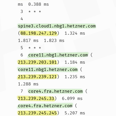
ms  0.388 ms

 3  * * *

 4  
spine3.cloud1.nbg1.hetzner.com
(
88.198.247.129
)  1.324 ms  
1.817 ms  1.823 ms

 5  * * *

 6  
core11.nbg1.hetzner.com
 (
213.239.203.101
)  1.184 ms 
core11.nbg1.hetzner.com
 (
213.239.239.121
)  1.235 ms  
1.288 ms

 7  
core4.fra.hetzner.com
 (
213.239.245.33
)  6.099 ms 
core4.fra.hetzner.com
 (
213.239.245.245
)  5.207 ms 