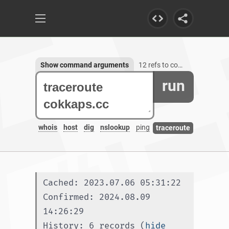
Show command arguments
12 refs to cokkaps.cc
run
whois
host
dig
nslookup
ping
traceroute
Cached: 2023.07.06 05:31:22
Confirmed: 2024.08.09 
14:26:29
History: 6 records (
hide 