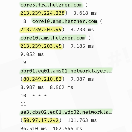
core5.fra.hetzner.com
 (
213.239.224.238
)  3.618 ms

 8  
core10.ams.hetzner.com
 (
213.239.203.49
)  9.233 ms 
core10.ams.hetzner.com
 (
213.239.203.45
)  9.185 ms  
9.052 ms

 9  
bbr01.eq01.ams01.networklayer.com
(
80.249.210.82
)  9.087 ms  
8.987 ms  8.962 ms

10  * * *

11  
ae3.cbs02.eq01.wdc02.networklayer.com
(
50.97.17.242
)  101.763 ms  
96.510 ms  102.545 ms
