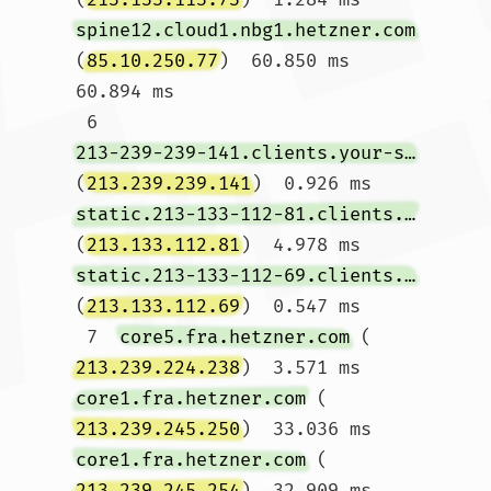
spine12.cloud1.nbg1.hetzner.com
(
85.10.250.77
)  60.850 ms  
60.894 ms

 6  
213-239-239-141.clients.your-server.de
(
213.239.239.141
)  0.926 ms 
static.213-133-112-81.clients.your-server.de
(
213.133.112.81
)  4.978 ms 
static.213-133-112-69.clients.your-server.de
(
213.133.112.69
)  0.547 ms

 7  
core5.fra.hetzner.com
 (
213.239.224.238
)  3.571 ms 
core1.fra.hetzner.com
 (
213.239.245.250
)  33.036 ms 
core1.fra.hetzner.com
 (
213.239.245.254
)  32.909 ms
