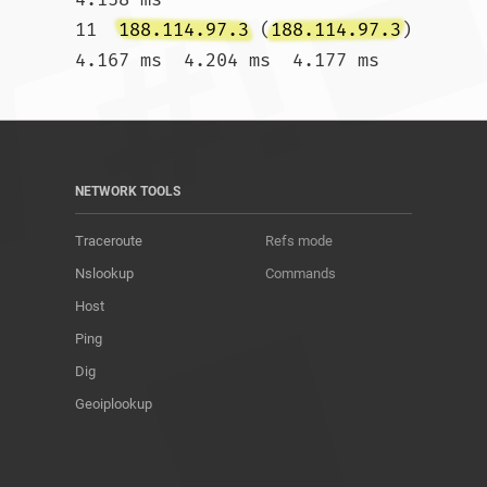
11  
188.114.97.3
 (
188.114.97.3
)  
4.167 ms  4.204 ms  4.177 ms				
NETWORK TOOLS
Traceroute
Refs mode
Nslookup
Commands
Host
Ping
Dig
Geoiplookup