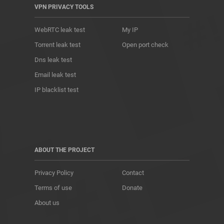
VPN PRIVACY TOOLS
WebRTC leak test
My IP
Torrent leak test
Open port check
Dns leak test
Email leak test
IP blacklist test
ABOUT THE PROJECT
Privacy Policy
Contact
Terms of use
Donate
About us