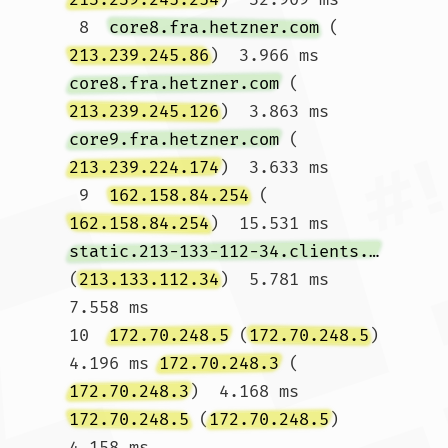
 8  
core8.fra.hetzner.com
 (
213.239.245.86
)  3.966 ms 
core8.fra.hetzner.com
 (
213.239.245.126
)  3.863 ms 
core9.fra.hetzner.com
 (
213.239.224.174
)  3.633 ms

 9  
162.158.84.254
 (
162.158.84.254
)  15.531 ms 
static.213-133-112-34.clients.your-server.de
(
213.133.112.34
)  5.781 ms  
7.558 ms

10  
172.70.248.5
 (
172.70.248.5
)  
4.196 ms 
172.70.248.3
 (
172.70.248.3
)  4.168 ms 
172.70.248.5
 (
172.70.248.5
)  
4.158 ms
