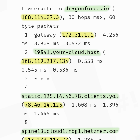
traceroute to 
dragonforce.io
 (
188.114.97.3
), 30 hops max, 60 
byte packets

 1  gateway (
172.31.1.1
)  4.256 
ms  3.908 ms  3.572 ms

 2  
19541.your-cloud.host
 (
168.119.217.134
)  0.553 ms  
0.545 ms  0.536 ms

 3  * * *

 4  
static.125.14.46.78.clients.your-server.de
(
78.46.14.125
)  1.608 ms  1.396 
ms  1.645 ms

 5  
spine13.cloud1.nbg1.hetzner.com
(
213.133.113.73
)  1.284 ms 