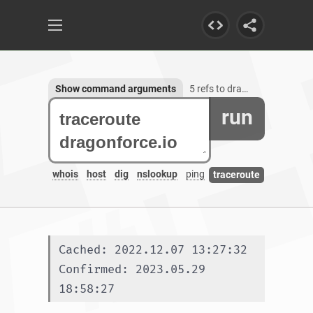
Show command arguments
5 refs to dragonforce.io, 1 subdomain
run
whois
host
dig
nslookup
ping
traceroute
Cached: 2022.12.07 13:27:32
Confirmed: 2023.05.29 
18:58:27