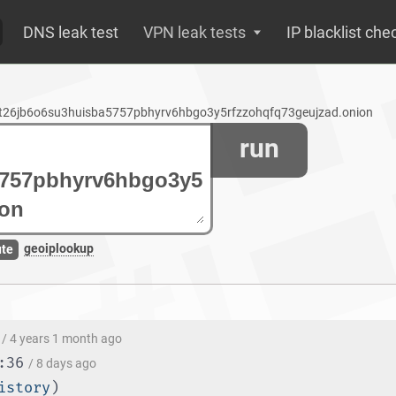
DNS leak test
VPN leak tests
IP blacklist che
vst26jb6o6su3huisba5757pbhyrv6hbgo3y5rfzzohqfq73geujzad.onion
run
geoiplookup
ute
/ 4 years 1 month ago
:36
/ 8 days ago
istory
)