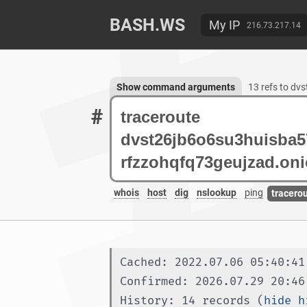
BASH.WS
My IP
216.73.217.14
Show command arguments
13 refs to d
#
whois
host
dig
nslookup
ping
tracero
Cached: 2022.07.06 05:40:41
Confirmed: 2026.07.29 20:46
History: 14 records (
hide h