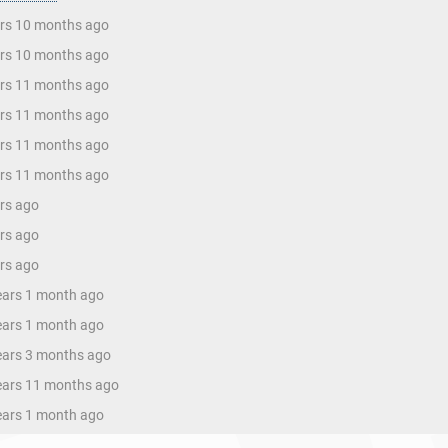
ars 10 months ago
ars 10 months ago
ars 11 months ago
ars 11 months ago
ars 11 months ago
ars 11 months ago
ars ago
ars ago
ars ago
years 1 month ago
years 1 month ago
years 3 months ago
years 11 months ago
years 1 month ago