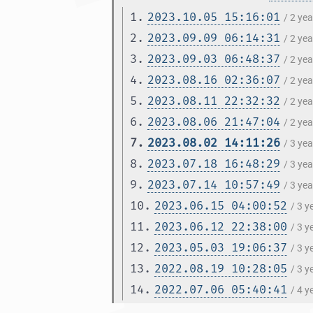
1.
2023.10.05 15:16:01
/ 2 ye
2.
2023.09.09 06:14:31
/ 2 ye
3.
2023.09.03 06:48:37
/ 2 ye
4.
2023.08.16 02:36:07
/ 2 ye
5.
2023.08.11 22:32:32
/ 2 ye
6.
2023.08.06 21:47:04
/ 2 ye
7.
2023.08.02 14:11:26
/ 3 ye
8.
2023.07.18 16:48:29
/ 3 ye
9.
2023.07.14 10:57:49
/ 3 ye
10.
2023.06.15 04:00:52
/ 3 
11.
2023.06.12 22:38:00
/ 3 
12.
2023.05.03 19:06:37
/ 3 
13.
2022.08.19 10:28:05
/ 3 
14.
2022.07.06 05:40:41
/ 4 