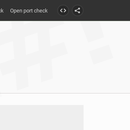
ck
Open port check