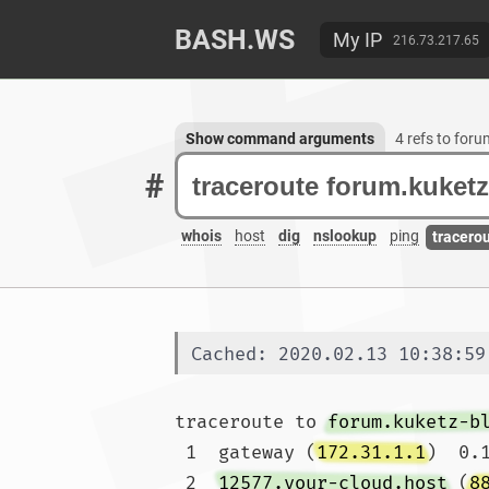
BASH.WS
My IP
216.73.217.65
Show command arguments
4 refs to for
#
whois
host
dig
nslookup
ping
tracero
Cached: 2020.02.13 10:38:59
traceroute to 
forum.kuketz-b
 1  gateway (
172.31.1.1
)  0.
 2  
12577.your-cloud.host
 (
8