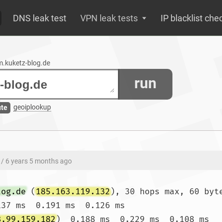
DNS leak test
VPN leak tests
IP blacklist che
um.kuketz-blog.de
run
geoiplookup
ute
/ 6 years 5 months ago
log.de
 (
185.163.119.132
), 30 hops max, 60 byte
137 ms  0.191 ms  0.126 ms

8.99.159.182
)  0.188 ms  0.229 ms  0.108 ms
