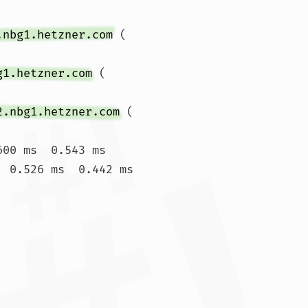
.nbg1.hetzner.com
 (
g1.hetzner.com
 (
2.nbg1.hetzner.com
 (
00 ms  0.543 ms

  0.526 ms  0.442 ms
