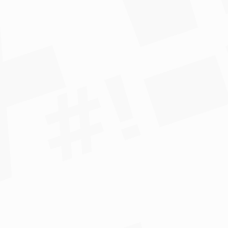
*				