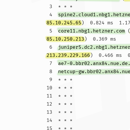
 3  * * *

 4  
spine2.cloud1.nbg1.hetzn
85.10.245.65
)  0.824 ms  1.17
 5  
core11.nbg1.hetzner.com
 
85.10.250.213
)  0.369 ms

 6  
juniper5.dc2.nbg1.hetzne
213.239.229.166
)  0.466 ms  0
 7  
ae7-0.bbr02.anx84.nue.de
 8  
netcup-gw.bbr02.anx84.nu
 9  * * *

10  * * *

11  * * *

12  * * *

13  * * *

14  * * *

15  * * *
