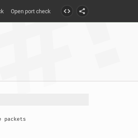
ck
Open port check
 packets
