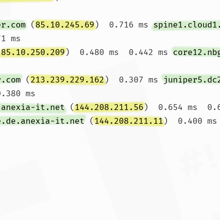
er.com
 (
85.10.245.69
)  0.716 ms 
spine1.cloud1
1 ms

(
85.10.250.209
)  0.480 ms  0.442 ms 
core12.nb
r.com
 (
213.239.229.162
)  0.307 ms 
juniper5.dc
.380 ms

.anexia-it.net
 (
144.208.211.56
)  0.654 ms  0.6
e.de.anexia-it.net
 (
144.208.211.11
)  0.400 ms