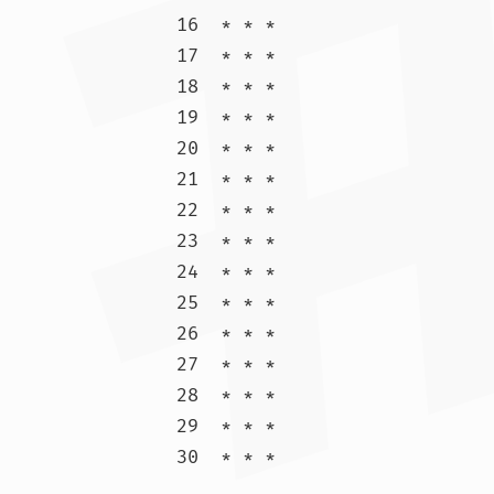
16  * * *

17  * * *

18  * * *

19  * * *

20  * * *

21  * * *

22  * * *

23  * * *

24  * * *

25  * * *

26  * * *

27  * * *

28  * * *

29  * * *

30  * * 