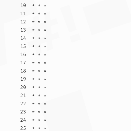
10  * * *

11  * * *

12  * * *

13  * * *

14  * * *

15  * * *

16  * * *

17  * * *

18  * * *

19  * * *

20  * * *

21  * * *

22  * * *

23  * * *

24  * * *

25  * * *
