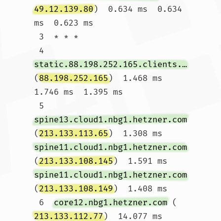
49.12.139.80
)  0.634 ms  0.634 
ms  0.623 ms

 3  * * *

 4  
static.88.198.252.165.clients.your-server.de
(
88.198.252.165
)  1.468 ms  
1.746 ms  1.395 ms

 5  
spine13.cloud1.nbg1.hetzner.com
(
213.133.113.65
)  1.308 ms 
spine11.cloud1.nbg1.hetzner.com
(
213.133.108.145
)  1.591 ms 
spine11.cloud1.nbg1.hetzner.com
(
213.133.108.149
)  1.408 ms

 6  
core12.nbg1.hetzner.com
 (
213.133.112.77
)  14.077 ms 