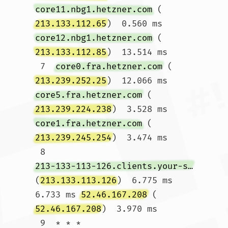
core11.nbg1.hetzner.com
 (
213.133.112.65
)  0.560 ms 
core12.nbg1.hetzner.com
 (
213.133.112.85
)  13.514 ms

 7  
core0.fra.hetzner.com
 (
213.239.252.25
)  12.066 ms 
core5.fra.hetzner.com
 (
213.239.224.238
)  3.528 ms 
core1.fra.hetzner.com
 (
213.239.245.254
)  3.474 ms

 8  
213-133-113-126.clients.your-server.de
(
213.133.113.126
)  6.775 ms  
6.733 ms 
52.46.167.208
 (
52.46.167.208
)  3.970 ms

 9  * * *
