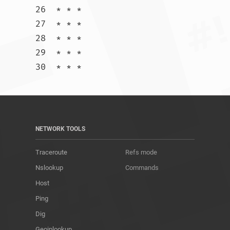
26  * * *

27  * * *

28  * * *

29  * * *

30  * * *				
NETWORK TOOLS
Traceroute
Refs mode
Nslookup
Commands
Host
Ping
Dig
Geoiplookup