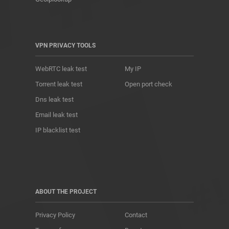
VPN PRIVACY TOOLS
WebRTC leak test
My IP
Torrent leak test
Open port check
Dns leak test
Email leak test
IP blacklist test
ABOUT THE PROJECT
Privacy Policy
Contact