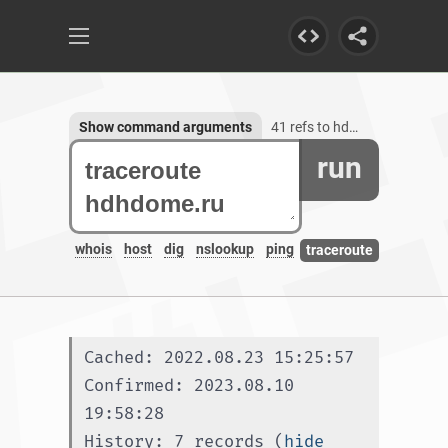
Show command arguments
41 refs to hdhdome.ru, 1 subdomain
run
whois
host
dig
nslookup
ping
traceroute
Cached: 2022.08.23 15:25:57
Confirmed: 2023.08.10 
19:58:28
History: 7 records (
hide 