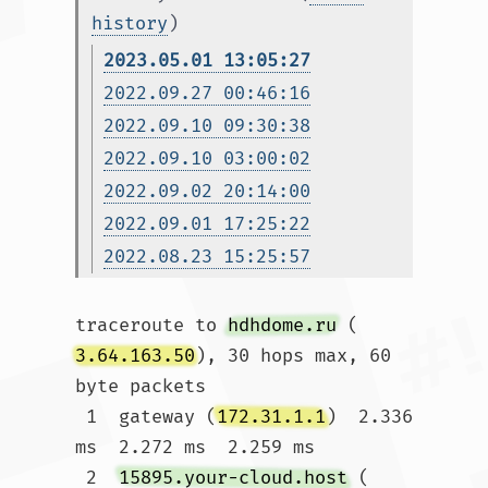
history
)
2023.05.01 13:05:27
2022.09.27 00:46:16
2022.09.10 09:30:38
2022.09.10 03:00:02
2022.09.02 20:14:00
2022.09.01 17:25:22
2022.08.23 15:25:57
traceroute to 
hdhdome.ru
 (
3.64.163.50
), 30 hops max, 60 
byte packets

 1  gateway (
172.31.1.1
)  2.336 
ms  2.272 ms  2.259 ms

 2  
15895.your-cloud.host
 (