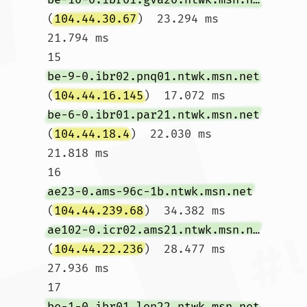
(
104.44.30.67
)  23.294 ms  
21.794 ms

15  
be-9-0.ibr02.pnq01.ntwk.msn.net
(
104.44.16.145
)  17.072 ms 
be-6-0.ibr01.par21.ntwk.msn.net
(
104.44.18.4
)  22.030 ms  
21.818 ms

16  
ae23-0.ams-96c-1b.ntwk.msn.net
(
104.44.239.68
)  34.382 ms 
ae102-0.icr02.ams21.ntwk.msn.net
(
104.44.22.236
)  28.477 ms  
27.936 ms

17  
be-1-0.ibr01.lon22.ntwk.msn.net