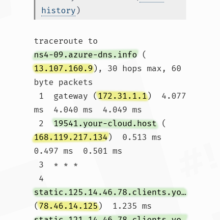
history
)
traceroute to 
ns4-09.azure-dns.info
 (
13.107.160.9
), 30 hops max, 60 
byte packets

 1  gateway (
172.31.1.1
)  4.077 
ms  4.040 ms  4.049 ms

 2  
19541.your-cloud.host
 (
168.119.217.134
)  0.513 ms  
0.497 ms  0.501 ms

 3  * * *

 4  
static.125.14.46.78.clients.your-server.de
(
78.46.14.125
)  1.235 ms 
static.121.14.46.78.clients.your-server.de