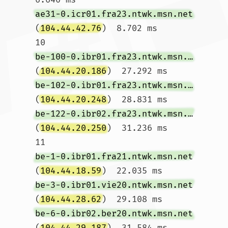
ae31-0.icr01.fra23.ntwk.msn.net
(
104.44.42.76
)  8.702 ms

10  
be-100-0.ibr01.fra23.ntwk.msn.net
(
104.44.20.186
)  27.292 ms 
be-102-0.ibr01.fra23.ntwk.msn.net
(
104.44.20.248
)  28.831 ms 
be-122-0.ibr02.fra23.ntwk.msn.net
(
104.44.20.250
)  31.236 ms

11  
be-1-0.ibr01.fra21.ntwk.msn.net
(
104.44.18.59
)  22.035 ms 
be-3-0.ibr01.vie20.ntwk.msn.net
(
104.44.28.62
)  29.108 ms 
be-6-0.ibr02.ber20.ntwk.msn.net
(
104.44.29.187
)  31.584 ms
