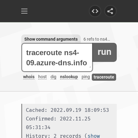
Show command arguments
6 refs to ns4-09.azure-dns.info
run
whois
host
dig
nslookup
ping
traceroute
Cached: 2022.09.19 18:09:53
Confirmed: 2022.11.25 
05:31:34
History: 2 records (
show 