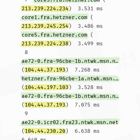
213.239.224.234
)  3.531 ms 
core1.fra.hetzner.com
 (
213.239.245.254
)  3.486 ms 
core5.fra.hetzner.com
 (
213.239.224.238
)  3.499 ms

 8  
ae72-0.fra-96cbe-1b.ntwk.msn.net
(
104.44.37.193
)  7.268 ms 
hetzner.fra-96cbe-1a.ntwk.msn.net
(
104.44.197.103
)  3.528 ms 
ae72-0.fra-96cbe-1b.ntwk.msn.net
(
104.44.37.193
)  7.075 ms

 9  
ae22-0.icr02.fra23.ntwk.msn.net
(
104.44.230.20
)  6.638 ms  
6.640 ms 