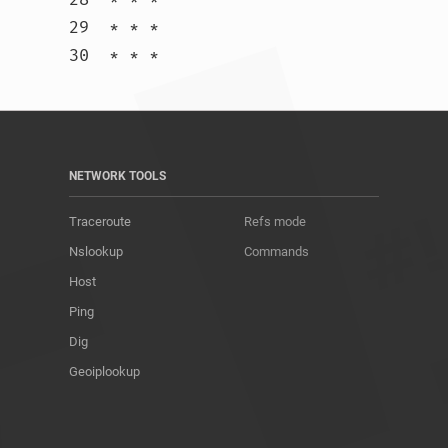
29  * * *

30  * * *				
NETWORK TOOLS
Traceroute
Refs mode
Nslookup
Commands
Host
Ping
Dig
Geoiplookup