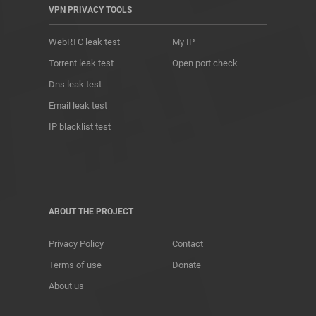
VPN PRIVACY TOOLS
WebRTC leak test
My IP
Torrent leak test
Open port check
Dns leak test
Email leak test
IP blacklist test
ABOUT THE PROJECT
Privacy Policy
Contact
Terms of use
Donate
About us