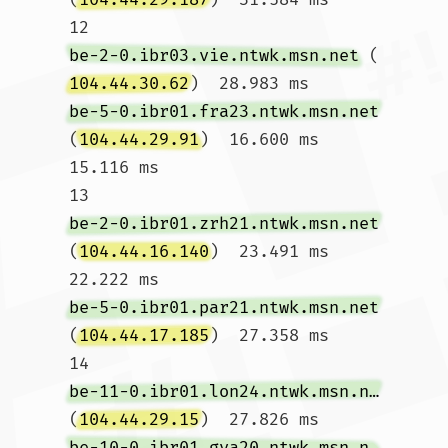
12  
be-2-0.ibr03.vie.ntwk.msn.net
 (
104.44.30.62
)  28.983 ms 
be-5-0.ibr01.fra23.ntwk.msn.net
(
104.44.29.91
)  16.600 ms  
15.116 ms

13  
be-2-0.ibr01.zrh21.ntwk.msn.net
(
104.44.16.140
)  23.491 ms  
22.222 ms 
be-5-0.ibr01.par21.ntwk.msn.net
(
104.44.17.185
)  27.358 ms

14  
be-11-0.ibr01.lon24.ntwk.msn.net
(
104.44.29.15
)  27.826 ms 
be-10-0.ibr01.gva20.ntwk.msn.net