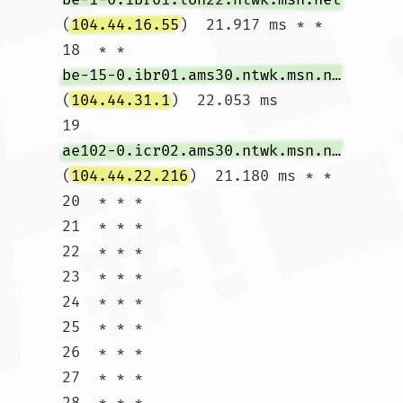
(
104.44.16.55
)  21.917 ms * *

18  * * 
be-15-0.ibr01.ams30.ntwk.msn.net
(
104.44.31.1
)  22.053 ms

19  
ae102-0.icr02.ams30.ntwk.msn.net
(
104.44.22.216
)  21.180 ms * *

20  * * *

21  * * *

22  * * *

23  * * *

24  * * *

25  * * *

26  * * *

27  * * *

28  * * *
