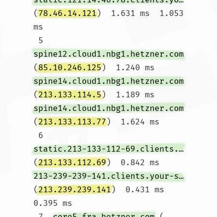
(
78.46.14.121
)  1.631 ms  1.053 
ms

 5  
spine12.cloud1.nbg1.hetzner.com
(
85.10.246.125
)  1.240 ms 
spine14.cloud1.nbg1.hetzner.com
(
213.133.114.5
)  1.189 ms 
spine14.cloud1.nbg1.hetzner.com
(
213.133.113.77
)  1.624 ms

 6  
static.213-133-112-69.clients.your-server.de
(
213.133.112.69
)  0.842 ms 
213-239-239-141.clients.your-server.de
(
213.239.239.141
)  0.431 ms  
0.395 ms

 7  
core5.fra.hetzner.com
 (