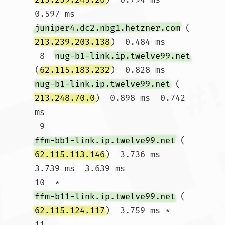
0.597 ms 
juniper4.dc2.nbg1.hetzner.com
 (
213.239.203.138
)  0.484 ms

 8  
nug-b1-link.ip.twelve99.net
(
62.115.183.232
)  0.828 ms 
nug-b1-link.ip.twelve99.net
 (
213.248.70.0
)  0.898 ms  0.742 
ms

 9  
ffm-bb1-link.ip.twelve99.net
 (
62.115.113.146
)  3.736 ms  
3.739 ms  3.639 ms

10  * 
ffm-b11-link.ip.twelve99.net
 (
62.115.124.117
)  3.759 ms *

11  