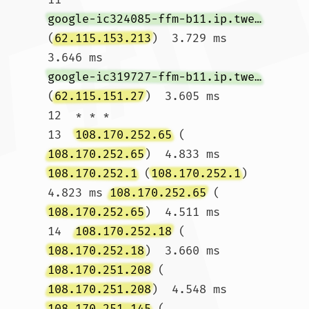
google-ic324085-ffm-b11.ip.twelve99-cust.net
(
62.115.153.213
)  3.729 ms  
3.646 ms 
google-ic319727-ffm-b11.ip.twelve99-cust.net
(
62.115.151.27
)  3.605 ms

12  * * *

13  
108.170.252.65
 (
108.170.252.65
)  4.833 ms 
108.170.252.1
 (
108.170.252.1
)  
4.823 ms 
108.170.252.65
 (
108.170.252.65
)  4.511 ms

14  
108.170.252.18
 (
108.170.252.18
)  3.660 ms 
108.170.251.208
 (
108.170.251.208
)  4.548 ms 
108.170.251.145
 (