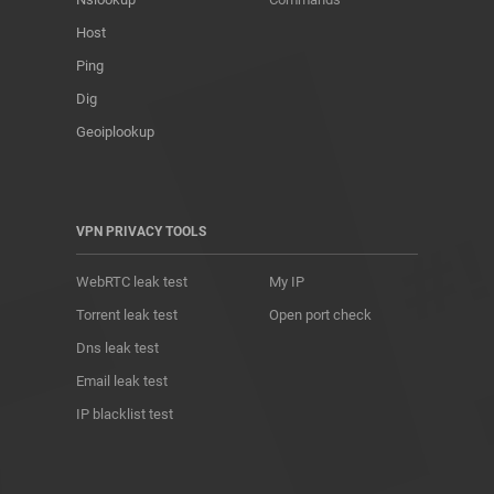
Host
Ping
Dig
Geoiplookup
VPN PRIVACY TOOLS
WebRTC leak test
My IP
Torrent leak test
Open port check
Dns leak test
Email leak test
IP blacklist test