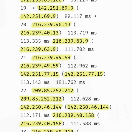
19  * 
142.251.69.9
 (
142.251.69.9
)  99.117 ms *

20  
216.239.40.13
 (
216.239.40.13
)  113.719 ms  
113.335 ms 
216.239.63.9
 (
216.239.63.9
)  111.702 ms

21  
216.239.49.59
 (
216.239.49.59
)  112.962 ms 
142.251.77.15
 (
142.251.77.15
)  
113.143 ms  191.762 ms

22  
209.85.252.212
 (
209.85.252.212
)  112.628 ms 
142.250.46.144
 (
142.250.46.144
)  
112.171 ms 
216.239.40.158
 (
216.239.40.158
)  111.588 ms

23  
216.239.40.219
 (