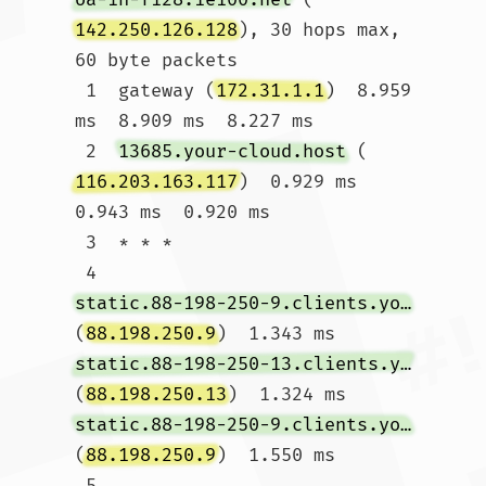
142.250.126.128
), 30 hops max, 
60 byte packets

 1  gateway (
172.31.1.1
)  8.959 
ms  8.909 ms  8.227 ms

 2  
13685.your-cloud.host
 (
116.203.163.117
)  0.929 ms  
0.943 ms  0.920 ms

 3  * * *

 4  
static.88-198-250-9.clients.your-server.de
(
88.198.250.9
)  1.343 ms 
static.88-198-250-13.clients.your-server.de
(
88.198.250.13
)  1.324 ms 
static.88-198-250-9.clients.your-server.de
(
88.198.250.9
)  1.550 ms

 5  