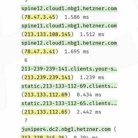
spine12.cloud1.nbg1.hetzner.com
(
78.47.3.45
)  1.586 ms 
spine11.cloud1.nbg1.hetzner.com
(
213.133.108.145
)  1.512 ms 
spine12.cloud1.nbg1.hetzner.com
(
78.47.3.41
)  1.695 ms

 6  
213-239-239-141.clients.your-server.de
(
213.239.239.141
)  1.239 ms 
static.213-133-112-69.clients.your-server.de
(
213.133.112.69
)  0.434 ms 
static.213-133-112-65.clients.your-server.de
(
213.133.112.65
)  2.442 ms

 7  
juniper4.dc2.nbg1.hetzner.com
 (
213.239.245.26
)  0.794 ms  