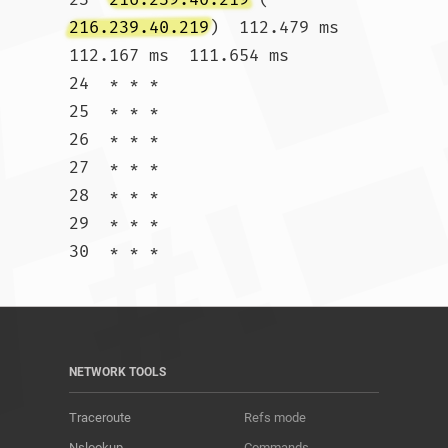
216.239.40.219
)  112.479 ms  
112.167 ms  111.654 ms

24  * * *

25  * * *

26  * * *

27  * * *

28  * * *

29  * * *

30  * * *				
NETWORK TOOLS
Traceroute
Refs mode
Nslookup
Commands