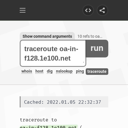
Show command arguments
10 refs to oa-in-f128.1e100.net
run
whois
host
dig
nslookup
ping
traceroute
Cached: 2022.01.05 22:32:37
traceroute to 
oa-in-f128.1e100.net
 (