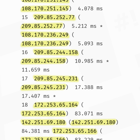
108.170.251.145
)  4.078 ms

15  
209.85.252.77
 (
209.85.252.77
)  5.212 ms * 
108.170.236.249
 (
108.170.236.249
)  5.093 ms

16  
209.85.244.158
 (
209.85.244.158
)  10.985 ms *  
11.659 ms

17  
209.85.245.231
 (
209.85.245.231
)  17.388 ms  
17.407 ms *

18  
172.253.65.164
 (
172.253.65.164
)  83.071 ms 
142.251.69.180
 (
142.251.69.180
)  
84.381 ms 
172.253.65.166
 (
172.253.65.166
)  83.229 ms
