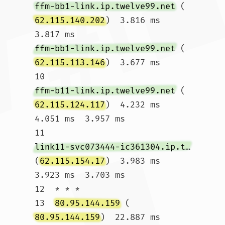
ffm-bb1-link.ip.twelve99.net
 (
62.115.140.202
)  3.816 ms  
3.817 ms 
ffm-bb1-link.ip.twelve99.net
 (
62.115.113.146
)  3.677 ms

10  
ffm-b11-link.ip.twelve99.net
 (
62.115.124.117
)  4.232 ms  
4.051 ms  3.957 ms

11  
link11-svc073444-ic361304.ip.twelve99-cust.net
(
62.115.154.17
)  3.983 ms  
3.923 ms  3.703 ms

12  * * *

13  
80.95.144.159
 (
80.95.144.159
)  22.887 ms  