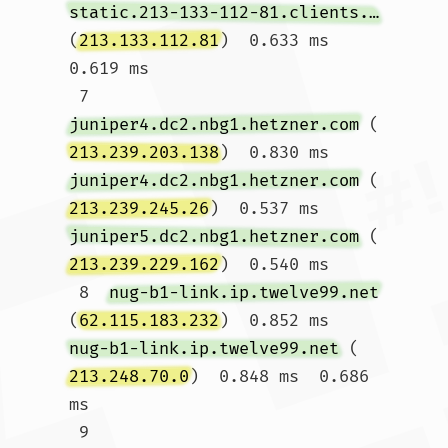
static.213-133-112-81.clients.your-server.de
(
213.133.112.81
)  0.633 ms  
0.619 ms

 7  
juniper4.dc2.nbg1.hetzner.com
 (
213.239.203.138
)  0.830 ms 
juniper4.dc2.nbg1.hetzner.com
 (
213.239.245.26
)  0.537 ms 
juniper5.dc2.nbg1.hetzner.com
 (
213.239.229.162
)  0.540 ms

 8  
nug-b1-link.ip.twelve99.net
(
62.115.183.232
)  0.852 ms 
nug-b1-link.ip.twelve99.net
 (
213.248.70.0
)  0.848 ms  0.686 
ms

 9  