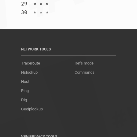
29  * * *

30  * * *				
NETWORK TOOLS
Traceroute
Refs mode
Nslookup
Commands
Host
Ping
Dig
Geoiplookup
VPN PRIVACY TOOLS