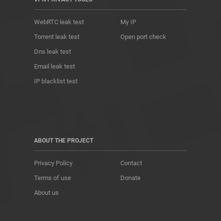
WebRTC leak test
My IP
Torrent leak test
Open port check
Dns leak test
Email leak test
IP blacklist test
ABOUT THE PROJECT
Privacy Policy
Contact
Terms of use
Donate
About us