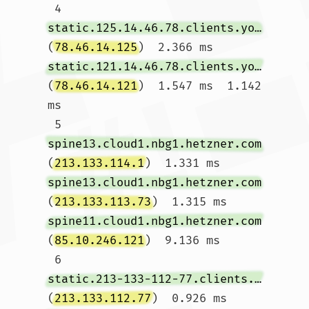
 4  
static.125.14.46.78.clients.your-server.de
(
78.46.14.125
)  2.366 ms 
static.121.14.46.78.clients.your-server.de
(
78.46.14.121
)  1.547 ms  1.142 
ms

 5  
spine13.cloud1.nbg1.hetzner.com
(
213.133.114.1
)  1.331 ms 
spine13.cloud1.nbg1.hetzner.com
(
213.133.113.73
)  1.315 ms 
spine11.cloud1.nbg1.hetzner.com
(
85.10.246.121
)  9.136 ms

 6  
static.213-133-112-77.clients.your-server.de
(
213.133.112.77
)  0.926 ms 