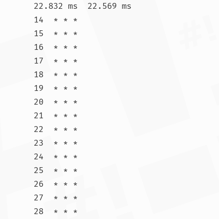
22.832 ms  22.569 ms

14  * * *

15  * * *

16  * * *

17  * * *

18  * * *

19  * * *

20  * * *

21  * * *

22  * * *

23  * * *

24  * * *

25  * * *

26  * * *

27  * * *

28  * * *
