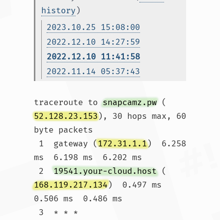
history
)
2023.10.25 15:08:00
2022.12.10 14:27:59
2022.12.10 11:41:58
2022.11.14 05:37:43
traceroute to 
snapcamz.pw
 (
52.128.23.153
), 30 hops max, 60 
byte packets

 1  gateway (
172.31.1.1
)  6.258 
ms  6.198 ms  6.202 ms

 2  
19541.your-cloud.host
 (
168.119.217.134
)  0.497 ms  
0.506 ms  0.486 ms

 3  * * *
