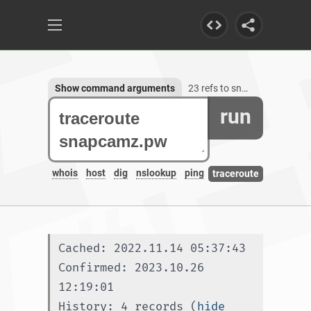
Show command arguments
23 refs to snapcamz.pw
run
whois
host
dig
nslookup
ping
traceroute
Cached: 2022.11.14 05:37:43
Confirmed: 2023.10.26 
12:19:01
History: 4 records (
hide 