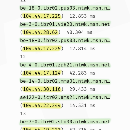
be-18-0.ibr02.pus03.ntwk.msn.net
(
104.44.17.225
)  12.853 ms 
be-3-0.ibr01.vie20.ntwk.msn.net
(
104.44.28.62
)  40.304 ms 
be-18-0.ibr02.pus03.ntwk.msn.net
(
104.44.17.225
)  12.814 ms

12  
be-4-0.ibr01.zrh21.ntwk.msn.net
(
104.44.17.124
)  42.283 ms 
be-14-0.ibr02.mma01.ntwk.msn.net
(
104.44.30.116
)  29.433 ms 
ae122-0.icr02.ams21.ntwk.msn.net
(
104.44.22.244
)  14.531 ms

13  
be-7-0.ibr02.sto30.ntwk.msn.net
(
104.44.19.222
)  52.715 ms *  