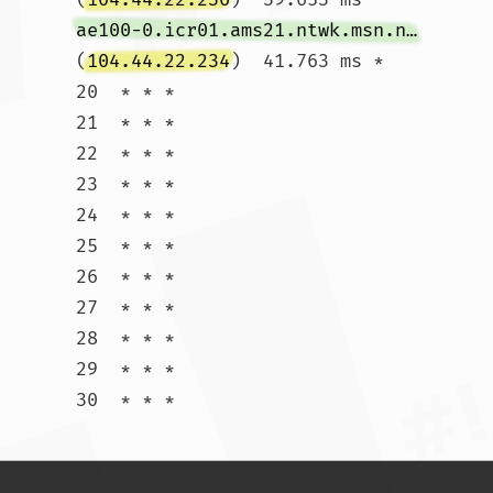
ae100-0.icr01.ams21.ntwk.msn.net
(
104.44.22.234
)  41.763 ms *

20  * * *

21  * * *

22  * * *

23  * * *

24  * * *

25  * * *

26  * * *

27  * * *

28  * * *

29  * * *

30  * * *				