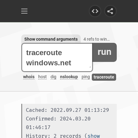
Show command arguments
4 refs to windows.net, 14 subdomains
run
whois
host
dig
nslookup
ping
traceroute
Cached: 2022.09.27 01:13:29
Confirmed: 2024.03.20 
01:46:17
History: 2 records (
show 