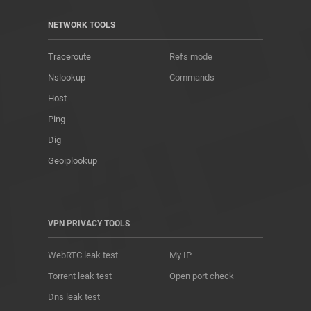
NETWORK TOOLS
Traceroute
Refs mode
Nslookup
Commands
Host
Ping
Dig
Geoiplookup
VPN PRIVACY TOOLS
WebRTC leak test
My IP
Torrent leak test
Open port check
Dns leak test