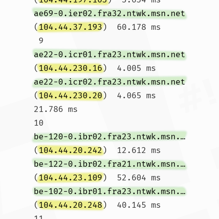
ae69-0.ier02.fra32.ntwk.msn.net
(
104.44.37.193
)  60.178 ms

 9  
ae22-0.icr01.fra23.ntwk.msn.net
(
104.44.230.16
)  4.005 ms 
ae22-0.icr02.fra23.ntwk.msn.net
(
104.44.230.20
)  4.065 ms  
21.786 ms

10  
be-120-0.ibr02.fra23.ntwk.msn.net
(
104.44.20.242
)  12.612 ms 
be-122-0.ibr02.fra21.ntwk.msn.net
(
104.44.23.109
)  52.604 ms 
be-102-0.ibr01.fra23.ntwk.msn.net
(
104.44.20.248
)  40.145 ms

11  