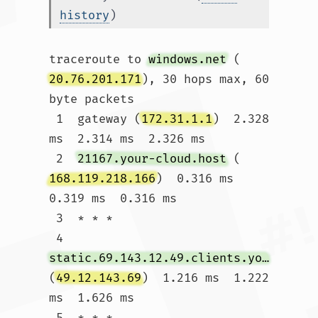
history
)
traceroute to 
windows.net
 (
20.76.201.171
), 30 hops max, 60 
byte packets

 1  gateway (
172.31.1.1
)  2.328 
ms  2.314 ms  2.326 ms

 2  
21167.your-cloud.host
 (
168.119.218.166
)  0.316 ms  
0.319 ms  0.316 ms

 3  * * *

 4  
static.69.143.12.49.clients.your-server.de
(
49.12.143.69
)  1.216 ms  1.222 
ms  1.626 ms

 5  * * *
