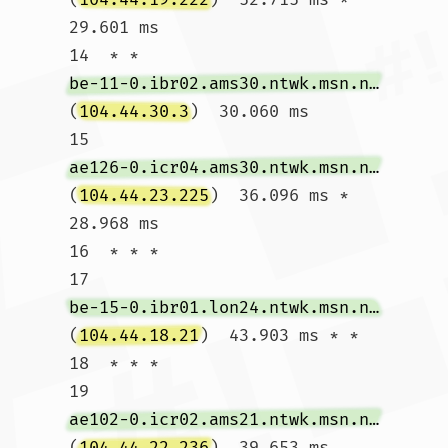
29.601 ms

14  * * 
be-11-0.ibr02.ams30.ntwk.msn.net
(
104.44.30.3
)  30.060 ms

15  
ae126-0.icr04.ams30.ntwk.msn.net
(
104.44.23.225
)  36.096 ms *  
28.968 ms

16  * * *

17  
be-15-0.ibr01.lon24.ntwk.msn.net
(
104.44.18.21
)  43.903 ms * *

18  * * *

19  
ae102-0.icr02.ams21.ntwk.msn.net
(
104.44.22.236
)  39.653 ms 