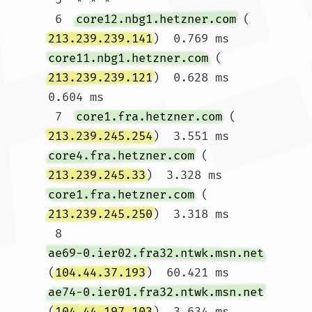
 6  
core12.nbg1.hetzner.com
 (
213.239.239.141
)  0.769 ms 
core11.nbg1.hetzner.com
 (
213.239.239.121
)  0.628 ms  
0.604 ms

 7  
core1.fra.hetzner.com
 (
213.239.245.254
)  3.551 ms 
core4.fra.hetzner.com
 (
213.239.245.33
)  3.328 ms 
core1.fra.hetzner.com
 (
213.239.245.250
)  3.318 ms

 8  
ae69-0.ier02.fra32.ntwk.msn.net
(
104.44.37.193
)  60.421 ms 
ae74-0.ier01.fra32.ntwk.msn.net
(
104.44.197.103
)  3.634 ms 