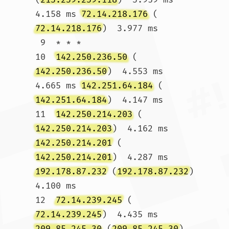
4.158 ms 
72.14.218.176
 (
72.14.218.176
)  3.977 ms

 9  * * *

10  
142.250.236.50
 (
142.250.236.50
)  4.553 ms  
4.665 ms 
142.251.64.184
 (
142.251.64.184
)  4.147 ms

11  
142.250.214.203
 (
142.250.214.203
)  4.162 ms 
142.250.214.201
 (
142.250.214.201
)  4.287 ms 
192.178.87.232
 (
192.178.87.232
)  
4.100 ms

12  
72.14.239.245
 (
72.14.239.245
)  4.435 ms 
209.85.245.30
 (
209.85.245.30
)  