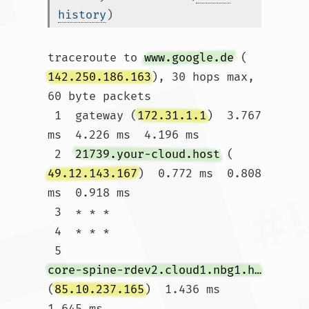
history
)
traceroute to 
www.google.de
 (
142.250.186.163
), 30 hops max, 
60 byte packets

 1  gateway (
172.31.1.1
)  3.767 
ms  4.226 ms  4.196 ms

 2  
21739.your-cloud.host
 (
49.12.143.167
)  0.772 ms  0.808 
ms  0.918 ms

 3  * * *

 4  * * *

 5  
core-spine-rdev2.cloud1.nbg1.hetzner.com
(
85.10.237.165
)  1.436 ms  
1.645 ms 