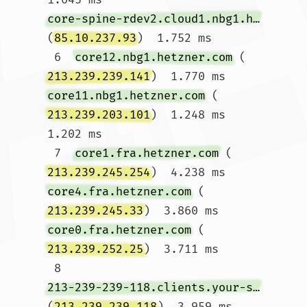
core-spine-rdev2.cloud1.nbg1.hetzner.com
(
85.10.237.93
)  1.752 ms

 6  
core12.nbg1.hetzner.com
 (
213.239.239.141
)  1.770 ms 
core11.nbg1.hetzner.com
 (
213.239.203.101
)  1.248 ms  
1.202 ms

 7  
core1.fra.hetzner.com
 (
213.239.245.254
)  4.238 ms 
core4.fra.hetzner.com
 (
213.239.245.33
)  3.860 ms 
core0.fra.hetzner.com
 (
213.239.252.25
)  3.711 ms

 8  
213-239-239-118.clients.your-server.de
(
213.239.239.118
)  3.959 ms  