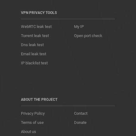
VPN PRIVACY TOOLS
WebRTC leak test
My IP
Torrent leak test
Open port check
Dns leak test
Email leak test
IP blacklist test
ABOUT THE PROJECT
Privacy Policy
Contact
Terms of use
Donate
About us