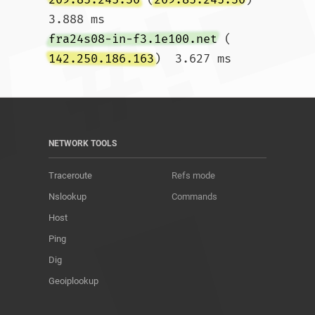
3.888 ms 
fra24s08-in-f3.1e100.net
 (
142.250.186.163
)  3.627 ms				
NETWORK TOOLS
Traceroute
Refs mode
Nslookup
Commands
Host
Ping
Dig
Geoiplookup