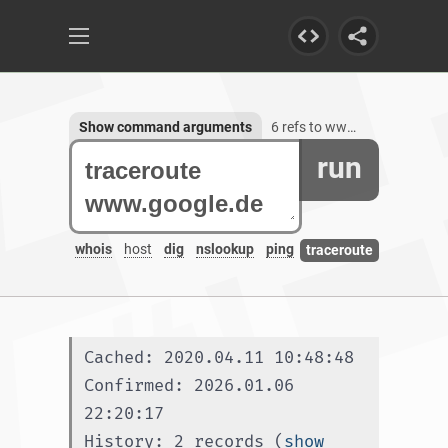
Show command arguments
6 refs to www.google.de
run
whois
host
dig
nslookup
ping
traceroute
Cached: 2020.04.11 10:48:48
Confirmed: 2026.01.06 
22:20:17
History: 2 records (
show 